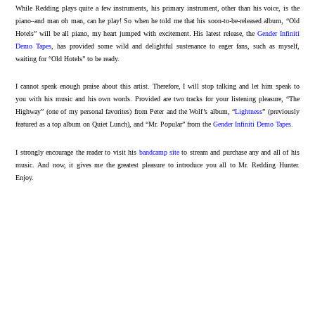
While Redding plays quite a few instruments, his primary instrument, other than his voice, is the
piano–and man oh man, can he play! So when he told me that his soon-to-be-released album, “Old
Hotels” will be all piano, my heart jumped with excitement. His latest release, the
Gender Infiniti
Demo Tapes
, has provided some wild and delightful sustenance to eager fans, such as myself,
waiting for “Old Hotels” to be ready.
I cannot speak enough praise about this artist. Therefore, I will stop talking and let him speak to
you with his music and his own words. Provided are two tracks for your listening pleasure, “The
Highway” (one of my personal favorites) from Peter and the Wolf’s album, “
Lightness
” (previously
featured as a top album on Quiet Lunch), and “Mr. Popular” from the
Gender Infiniti Demo Tapes
.
I strongly encourage the reader to visit his
bandcamp site
to stream and purchase any and all of his
music. And now, it gives me the greatest pleasure to introduce you all to Mr. Redding Hunter.
Enjoy.