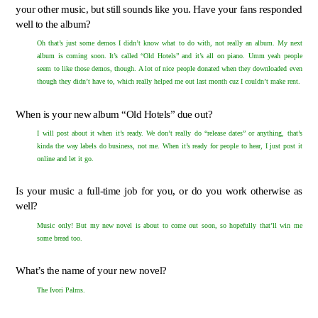
your other music, but still sounds like you. Have your fans responded
well to the album?
Oh that’s just some demos I didn’t know what to do with, not really an album. My next
album is coming soon. It’s called “Old Hotels” and it’s all on piano. Umm yeah people
seem to like those demos, though. A lot of nice people donated when they downloaded even
though they didn’t have to, which really helped me out last month cuz I couldn’t make rent.
When is your new album “Old Hotels” due out?
I will post about it when it’s ready. We don’t really do “release dates” or anything, that’s
kinda the way labels do business, not me. When it’s ready for people to hear, I just post it
online and let it go.
Is your music a full-time job for you, or do you work otherwise as
well?
Music only! But my new novel is about to come out soon, so hopefully that’ll win me
some bread too.
What’s the name of your new novel?
The Ivori Palms.