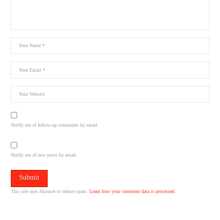
Notify me of follow-up comments by email.
Notify me of new posts by email.
This site uses Akismet to reduce spam.
Learn how your comment data is processed.