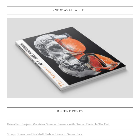
↓NOW AVAILABLE.↓
RECENT POSTS
Kates-Ferri Projects Maintains Summer Presence with Damien Davis’ In The Cut.
Stoops, Sirens, and Stickball Feels at Home in Sunset Park.