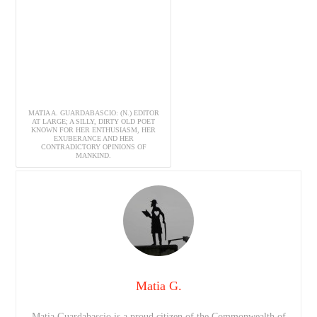
MATIA A. GUARDABASCIO: (N.) EDITOR
AT LARGE; A SILLY, DIRTY OLD POET
KNOWN FOR HER ENTHUSIASM, HER
EXUBERANCE AND HER
CONTRADICTORY OPINIONS OF
MANKIND.
Matia G.
Matia Guardabascio is a proud citizen of the Commonwealth of