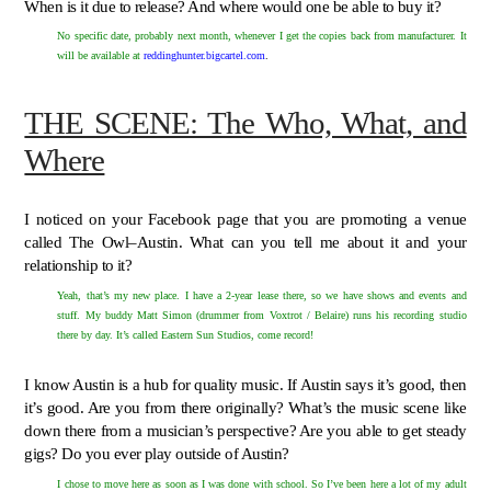
When is it due to release? And where would one be able to buy it?
No specific date, probably next month, whenever I get the copies back from manufacturer. It
will be available at
reddinghunter.bigcartel.com
.
THE SCENE: The Who, What, and
Where
I noticed on your Facebook page that you are promoting a venue
called The Owl–Austin. What can you tell me about it and your
relationship to it?
Yeah, that’s my new place. I have a 2-year lease there, so we have shows and events and
stuff. My buddy Matt Simon (drummer from Voxtrot / Belaire) runs his recording studio
there by day. It’s called Eastern Sun Studios, come record!
I know Austin is a hub for quality music. If Austin says it’s good, then
it’s good. Are you from there originally? What’s the music scene like
down there from a musician’s perspective? Are you able to get steady
gigs? Do you ever play outside of Austin?
I chose to move here as soon as I was done with school. So I’ve been here a lot of my adult