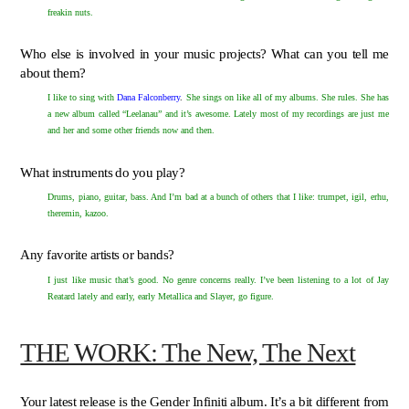
freakin nuts.
Who else is involved in your music projects? What can you tell me
about them?
I like to sing with
Dana Falconberry
.
She sings on like all of my albums. She rules. She has
a new album called “Leelanau” and it’s awesome. Lately most of my recordings are just me
and her and some other friends now and then.
What instruments do you play?
Drums, piano, guitar, bass. And I’m bad at a bunch of others that I like: trumpet, igil, erhu,
theremin, kazoo.
Any favorite artists or bands?
I just like music that’s good. No genre concerns really. I’ve been listening to a lot of Jay
Reatard lately and early, early Metallica and Slayer, go figure.
THE WORK: The New, The Next
Your latest release is the Gender Infiniti album. It’s a bit different from