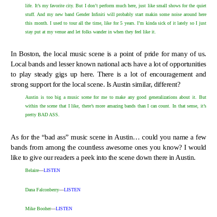
life. It’s my favorite city. But I don’t perform much here, just like small shows for the quiet
stuff. And my new band Gender Infiniti will probably start makin some noise around here
this month. I used to tour all the time, like for 5 years. I’m kinda sick of it lately so I just
stay put at my venue and let folks wander in when they feel like it.
In Boston, the local music scene is a point of pride for many of us.
Local bands and lesser known national acts have a lot of opportunities
to play steady gigs up here. There is a lot of encouragement and
strong support for the local scene. Is Austin similar, different?
Austin is too big a music scene for me to make any good generalizations about it. But
within the scene that I like, there’s more amazing bands than I can count. In that sense, it’s
pretty BAD ASS.
As for the “bad ass” music scene in Austin… could you name a few
bands from among the countless awesome ones you know? I would
like to give our readers a peek into the scene down there in Austin.
Belaire
—
LISTEN
Dana Falconberry
—
LISTEN
Mike Booher
—
LISTEN