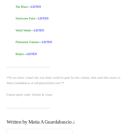
The Blac
k
—
LISTEN
Shortwave Party
—
LISTEN
Weird Weeds
—
LISTEN
Plutonium Farmers
—
LISTEN
Brazos
—
LISTEN
_____________________________
**If you know a band who you think would be great for this column, then send their music to
Matia Guardabascio at info@quietlunch.com.**
Feature photo credit: Rickett & Sones
_____________________________
Written by Matia A Guardabascio.↓