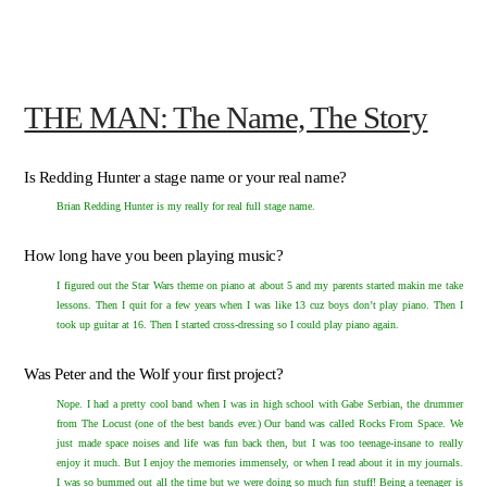
THE MAN: The Name, The Story
Is Redding Hunter a stage name or your real name?
Brian Redding Hunter is my really for real full stage name.
How long have you been playing music?
I figured out the Star Wars theme on piano at about 5 and my parents started makin me take
lessons. Then I quit for a few years when I was like 13 cuz boys don’t play piano. Then I
took up guitar at 16. Then I started cross-dressing so I could play piano again.
Was Peter and the Wolf your first project?
Nope. I had a pretty cool band when I was in high school with Gabe Serbian, the drummer
from
The Locust
(one of the best bands ever.) Our band was called Rocks From Space. We
just made space noises and life was fun back then, but I was too teenage-insane to really
enjoy it much. But I enjoy the memories immensely, or when I read about it in my journals.
I was so bummed out all the time but we were doing so much fun stuff! Being a teenager is