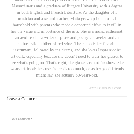
Massachusetts and a graduate of Rutgers University with a degree
in both English and French Literature. As the daughter of a
musician and a school teacher, Matia grew up in a musical
household with parents who made a concerted effort to instill in
her the value and importance of the arts. She is a music enthusiast,
an avid reader, a writer of prose and poetry, a traveler, and an
enthusiastic imbiber of red wine. The piano is her favorite
instrument, followed by the drums, and she loves Impressionist
artwork, especially because she doesn’t need to wear her glasses to
see what’s going on. That’s right, the glasses are not for show. She
wears tri-focals because she reads too much, or as her good friends
might say, she actually 80-years-old.
enthusiastsays.com
Leave a Comment