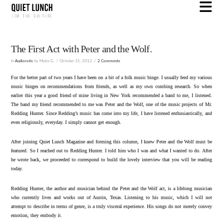
N
The First Act with Peter and the Wolf.
In
Audiorotic
by Matia G.
October 31, 2012
2 Comments
For the better part of two years I have been on a bit of a folk music binge. I usually feed my various
music binges on recommendations from friends, as well as my own combing research. So when
earlier this year a good friend of mine living in New York recommended a band to me, I listened.
The band my friend recommended to me was Peter and the Wolf, one of the music projects of Mr.
Redding Hunter. Since Redding’s music has come into my life, I have listened enthusiastically, and
even religiously, everyday. I simply cannot get enough.
After joining Quiet Lunch Magazine and forming this column, I knew Peter and the Wolf must be
featured. So I reached out to Redding Hunter. I told him who I was and what I wanted to do. After
he wrote back, we proceeded to correspond to build the lovely interview that you will be reading
today.
Redding Hunter, the author and musician behind the Peter and the Wolf act, is a lifelong musician
who currently lives and works out of Austin, Texas. Listening to his music, which I will not
attempt to describe in terms of genre, is a truly visceral experience. His songs do not merely convey
emotion, they embody it.