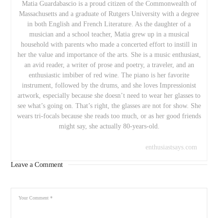
Matia Guardabascio is a proud citizen of the Commonwealth of
Massachusetts and a graduate of Rutgers University with a degree
in both English and French Literature. As the daughter of a
musician and a school teacher, Matia grew up in a musical
household with parents who made a concerted effort to instill in
her the value and importance of the arts. She is a music enthusiast,
an avid reader, a writer of prose and poetry, a traveler, and an
enthusiastic imbiber of red wine. The piano is her favorite
instrument, followed by the drums, and she loves Impressionist
artwork, especially because she doesn’t need to wear her glasses to
see what’s going on. That’s right, the glasses are not for show. She
wears tri-focals because she reads too much, or as her good friends
might say, she actually 80-years-old.
enthusiastsays.com
Leave a Comment