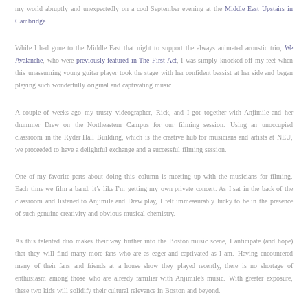
my world abruptly and unexpectedly on a cool September evening at the
Middle East Upstairs in
Cambridge
.
While I had gone to the Middle East that night to support the always animated acoustic trio,
We
Avalanche
, who were
previously featured in The First Act
, I was simply knocked off my feet when
this unassuming young guitar player took the stage with her confident bassist at her side and began
playing such wonderfully original and captivating music.
A couple of weeks ago my trusty videographer, Rick, and I got together with Anjimile and her
drummer Drew on the Northeastern Campus for our filming session. Using an unoccupied
classroom in the Ryder Hall Building, which is the creative hub for musicians and artists at NEU,
we proceeded to have a delightful exchange and a successful filming session.
One of my favorite parts about doing this column is meeting up with the musicians for filming.
Each time we film a band, it’s like I’m getting my own private concert. As I sat in the back of the
classroom and listened to Anjimile and Drew play, I felt immeasurably lucky to be in the presence
of such genuine creativity and obvious musical chemistry.
As this talented duo makes their way further into the Boston music scene, I anticipate (and hope)
that they will find many more fans who are as eager and captivated as I am. Having encountered
many of their fans and friends at a house show they played recently, there is no shortage of
enthusiasm among those who are already familiar with Anjimile’s music. With greater exposure,
these two kids will solidify their cultural relevance in Boston and beyond.