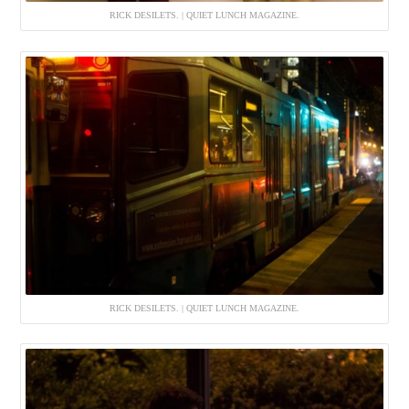
RICK DESILETS. | QUIET LUNCH MAGAZINE.
RICK DESILETS. | QUIET LUNCH MAGAZINE.