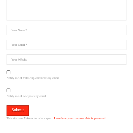
Notify me of follow-up comments by email.
Notify me of new posts by email.
This site uses Akismet to reduce spam.
Learn how your comment data is processed.