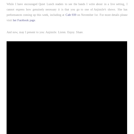
While I have encouraged Quiet Lunch readers to see the bands I write about in a live setting, I
cannot express how genuinely necessary it is that you go to one of Anjimile’s shows. She has
performances coming up this week, including at
Cafe 939
on November 1st. For more details please
visit
her Facebook page
.
And now, may I present to you: Anjimile. Listen. Enjoy. Share.