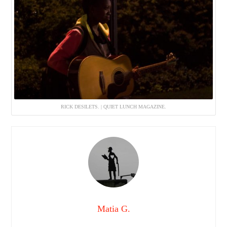
RICK DESILETS. | QUIET LUNCH MAGAZINE.
Matia G.