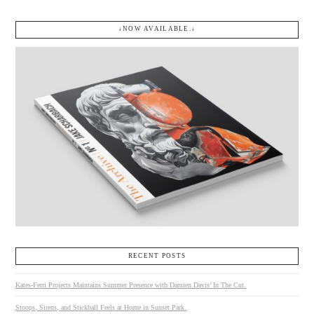
↓NOW AVAILABLE.↓
RECENT POSTS
Kates-Ferri Projects Maintains Summer Presence with Damien Davis’ In The Cut.
Stoops, Sirens, and Stickball Feels at Home in Sunset Park.