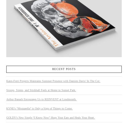
RECENT POSTS
Kates-Ferri Projects Maintains Summer Presence with Damien Davis’ In The Cut.
Stoops, Sirens, and Stickball Feels at Home in Sunset Park.
Arthur Banach Encourages Us to REINVENT at Loudmouth.
KYNE’s “Mozzarella” is Only a Sign of Things to Come.
GOLDY’s New Single “I Know Now” Hugs Your Ears and Heals Your Heart.