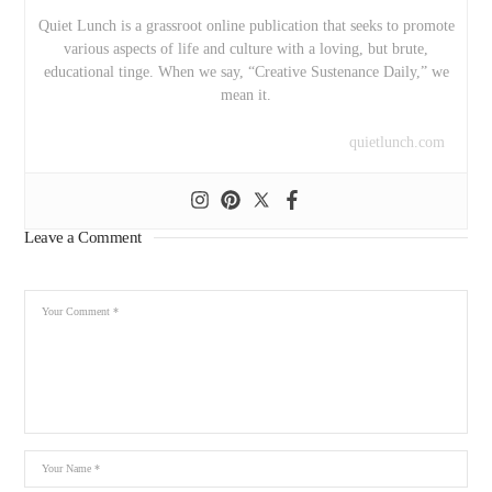
Quiet Lunch is a grassroot online publication that seeks to promote
various aspects of life and culture with a loving, but brute,
educational tinge. When we say, “Creative Sustenance Daily,” we
mean it.
quietlunch.com
Leave a Comment