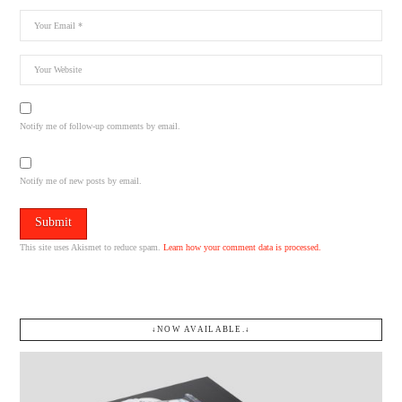
Notify me of follow-up comments by email.
Notify me of new posts by email.
This site uses Akismet to reduce spam.
Learn how your comment data is processed.
↓NOW AVAILABLE.↓