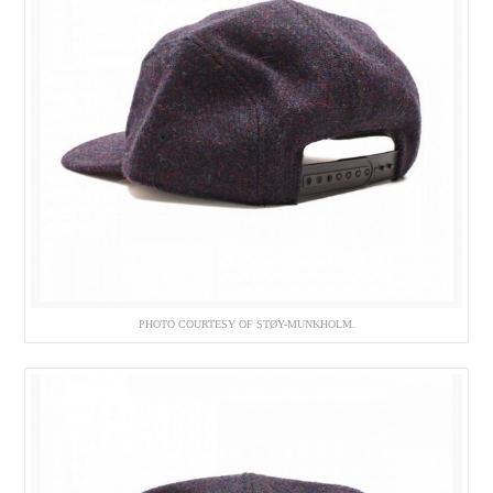
PHOTO COURTESY OF STØY-MUNKHOLM.