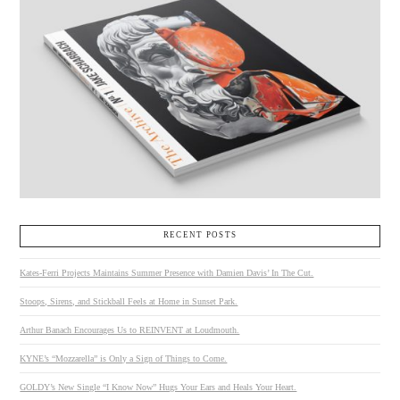
RECENT POSTS
Kates-Ferri Projects Maintains Summer Presence with Damien Davis’ In The Cut.
Stoops, Sirens, and Stickball Feels at Home in Sunset Park.
Arthur Banach Encourages Us to REINVENT at Loudmouth.
KYNE’s “Mozzarella” is Only a Sign of Things to Come.
GOLDY’s New Single “I Know Now” Hugs Your Ears and Heals Your Heart.