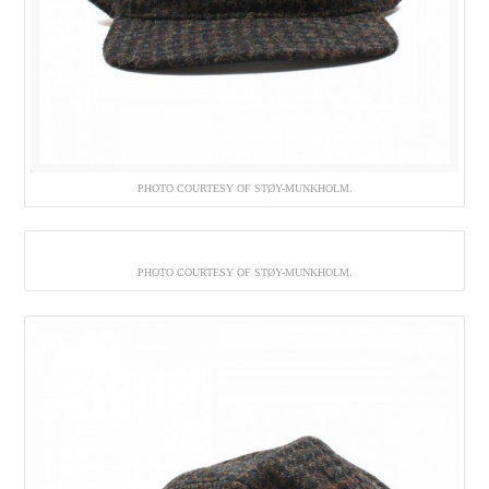
PHOTO COURTESY OF STØY-MUNKHOLM.
PHOTO COURTESY OF STØY-MUNKHOLM.