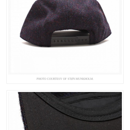
PHOTO COURTESY OF STØY-MUNKHOLM.