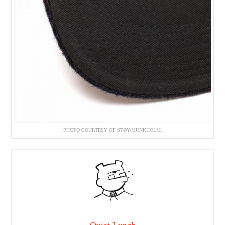
PHOTO COURTESY OF STØY-MUNKHOLM.