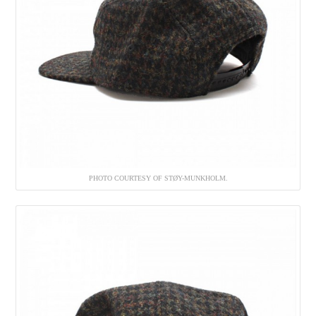
PHOTO COURTESY OF STØY-MUNKHOLM.