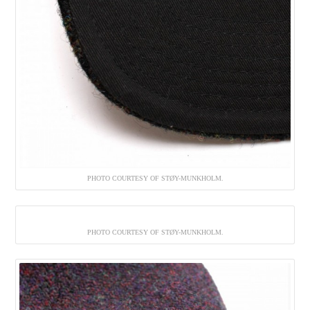
PHOTO COURTESY OF STØY-MUNKHOLM.
PHOTO COURTESY OF STØY-MUNKHOLM.