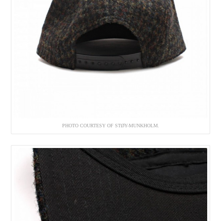
PHOTO COURTESY OF STØY-MUNKHOLM.