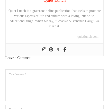
Quiet Lunch
Quiet Lunch is a grassroot online publication that seeks to promote
various aspects of life and culture with a loving, but brute,
educational tinge. When we say, “Creative Sustenance Daily,” we
mean it.
quietlunch.com
Leave a Comment