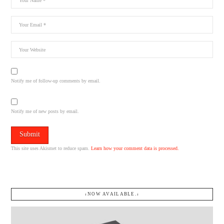
Notify me of follow-up comments by email.
Notify me of new posts by email.
This site uses Akismet to reduce spam.
Learn how your comment data is processed.
↓NOW AVAILABLE.↓