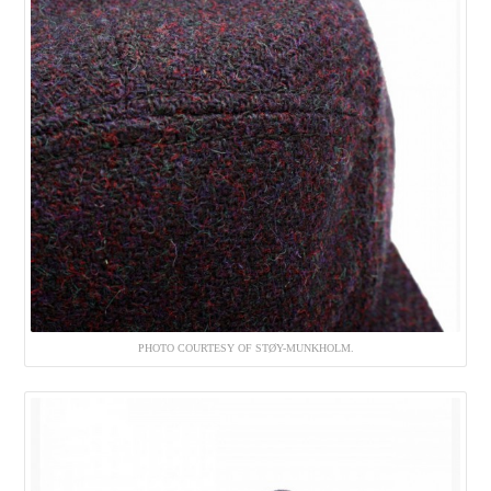
PHOTO COURTESY OF STØY-MUNKHOLM.