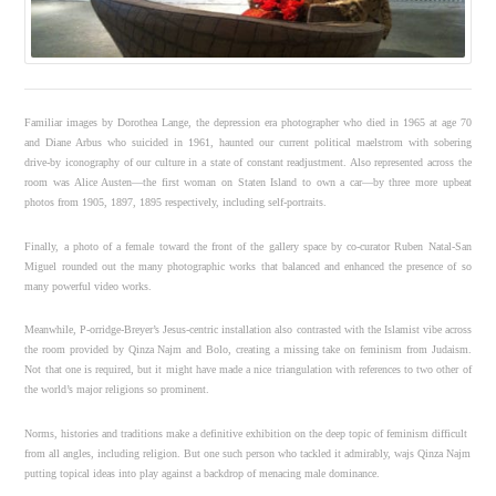
Familiar images by Dorothea Lange, the depression era photographer who died in 1965 at age 70
and Diane Arbus who suicided in 1961, haunted our current political maelstrom with sobering
drive-by iconography of our culture in a state of constant readjustment. Also represented across the
room was Alice Austen—the first woman on Staten Island to own a car—by three more upbeat
photos from 1905, 1897, 1895 respectively, including self-portraits.
Finally, a photo of a female toward the front of the gallery space by co-curator Ruben Natal-San
Miguel rounded out the many photographic works that balanced and enhanced the presence of so
many powerful video works.
Meanwhile, P-orridge-Breyer’s Jesus-centric installation also contrasted with the Islamist vibe across
the room provided by Qinza Najm and Bolo, creating a missing take on feminism from Judaism.
Not that one is required, but it might have made a nice triangulation with references to two other of
the world’s major religions so prominent.
Norms, histories and traditions make a definitive exhibition on the deep topic of feminism difficult
from all angles, including religion. But one such person who tackled it admirably, wajs Qinza Najm
putting topical ideas into play against a backdrop of menacing male dominance.