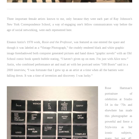
Three important female artists known to me, only because they were each part of Ray Johnson’s
New York Correspondence School, a way of engaging one’s fellow communicators way before the
age of social networking, were each represented here.
Eleanor Antin’s 1978 work,
Rosie and the Professor
, was featured as one entered the space and
though it was labeled as a “Vintage Photograph,” the crudely rendered black and white graphic
image foreshadowed both computer generated pictures and hand drawn “graphic novels” with an Old
School comic book speech bubble stating, “I haven’t given up on men. I’m just with Alice now.”
Antin, who combined performance art and mail art with her postcard series “100 Boots” said in a
2009 interview, “I was fortunate that I grew up as an artist at a time when all the barriers were
falling down. It was a time of invention and discovery. I was lucky.”
Rose Hartman’s
portraiture of
celebrities at Studio
54 in the ‘70s and
elsewhere has made
this photographer as
powerful and fierce a
Style-ista as her
iconic subjects,
many, but not all,