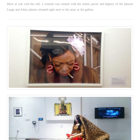
More at war with the self, a contrast was created with the subtle power and dignity of the famous
Lange and Arbus photos situated right next to the array in the gallery.