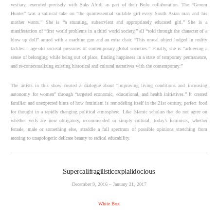
vestiary, executed precisely with Saks Afridi as part of their Bolo collaboration. The “Groom
Hunter” was a satirical take on “the quintessential suitable girl every South Asian man and his
mother wants.” She is “a stunning, subservient and appropriately educated girl.” She is a
manifestation of “first world problems in a third world society,” all “told through the character of a
blow up doll” armed with a machine gun and an extra chair. “This unreal object lodged in reality
tackles… age-old societal pressures of contemporary global societies.” Finally, she is “achieving a
sense of belonging while being out of place, finding happiness in a state of temporary permanence,
and re-contextualizing existing historical and cultural narratives with the contemporary.”
The artists in this show created a dialogue about “improving living conditions and increasing
autonomy for women” through “targeted economic, educational, and health initiatives.” It created
familiar and unexpected hints of how feminism is remodeling itself in the 21st century, perfect food
for thought in a rapidly changing political atmosphere. Like Islamic scholars that do not agree on
whether veils are now obligatory, recommended or simply cultural, today’s feminists, whether
female, male or something else, straddle a full spectrum of possible opinions stretching from
atoning to unapologetic delicate beauty to radical educability.
Supercalifragilisticexpialidocious
December 9, 2016 – January 21, 2017
White Box