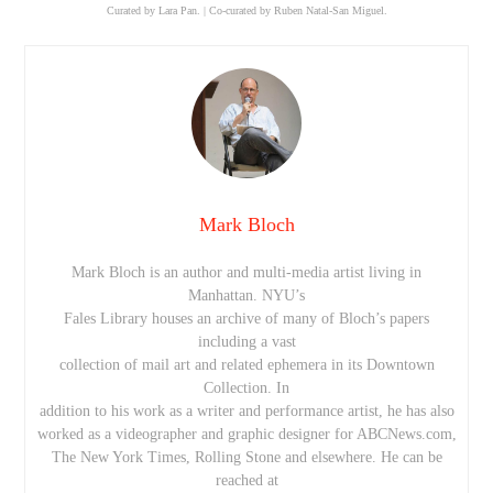
Curated by Lara Pan. | Co-curated by Ruben Natal-San Miguel.
Mark Bloch
Mark Bloch is an author and multi-media artist living in
Manhattan. NYU’s
Fales Library houses an archive of many of Bloch’s papers
including a vast
collection of mail art and related ephemera in its Downtown
Collection. In
addition to his work as a writer and performance artist, he has also
worked as a videographer and graphic designer for ABCNews.com,
The New York Times, Rolling Stone and elsewhere. He can be
reached at