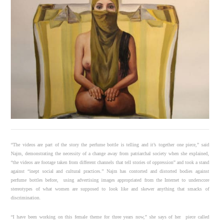
“The videos are part of the story the perfume bottle is telling and it’s together one piece,” said
Najm, demonstrating the necessity of a change away from patriarchal society when she explained,
“the videos are footage taken from different channels that tell stories of oppression” and took a stand
against “inept social and cultural practices.” Najm has contorted and distorted bodies against
perfume bottles before, using advertising images appropriated from the Internet to underscore
stereotypes of what women are supposed to look like and skewer anything that smacks of
discrimination.
“I have been working on this female theme for three years now,” she says of her piece called