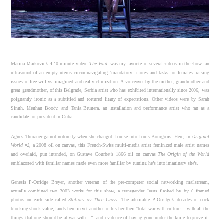
Marina Markovic’s 4:10 minute video,
The Void
, was my favorite of several videos in the show, an
ultrasound of an empty uterus circumnavigating “mandatory” mores and tasks for females, raising
issues of free will vs. imagined and real victimization. A voiceover by the mother, grandmother and
great grandmother, of this Belgrade, Serbia artist who has exhibited internationally since 2006, was
poignantly ironic as a subtitled and tortured litany of expectations. Other videos were by Sarah
Singh, Meghan Boody, and Tania Brugera, an installation and performance artist who ran as a
candidate for president in Cuba.
Agnes Thurauer gained notoreity when she changed Louise into Louis Bourgeois. Here, in
Original
World #2
, a 2008 oil on canvas, this French-Swiss multi-media artist feminized male artist names
and overlaid, pun intended, on Gustave Courbet’s 1866 oil on canvas
The Origin of the World
emblazoned with familiar names made even more familiar by turning he’s into imaginary she’s.
Genesis P-Orridge Breyer, another veteran of the pre-computer social networking mailstream,
actually combined two 2003 works for this show, a transgender Jesus flanked by by 6 framed
photos on each side called
Stations ov Thee Cross
. The admirable P-Orridge’s decades of cock
blocking shock value, lands here in yet another of his-her-their “total war with culture… with all the
things that one should be at war with…” and evidence of having gone under the knife to prove it.