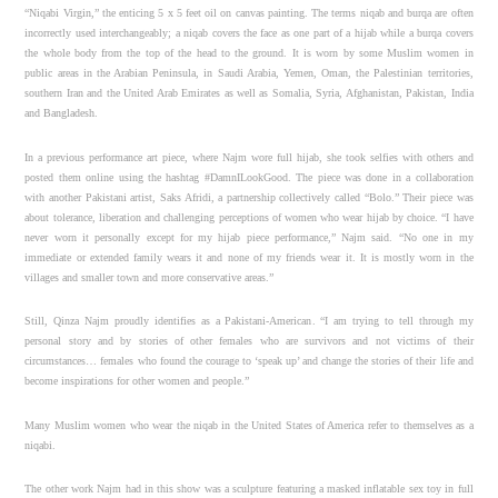
“Niqabi Virgin,” the enticing 5 x 5 feet oil on canvas painting. The terms niqab and burqa are often
incorrectly used interchangeably; a niqab covers the face as one part of a hijab while a burqa covers
the whole body from the top of the head to the ground. It is worn by some Muslim women in
public areas in the Arabian Peninsula, in Saudi Arabia, Yemen, Oman, the Palestinian territories,
southern Iran and the United Arab Emirates as well as Somalia, Syria, Afghanistan, Pakistan, India
and Bangladesh.
In a previous performance art piece, where Najm wore full hijab, she took selfies with others and
posted them online using the hashtag #DamnILookGood. The piece was done in a collaboration
with another Pakistani artist, Saks Afridi, a partnership collectively called “Bolo.” Their piece was
about tolerance, liberation and challenging perceptions of women who wear hijab by choice. “I have
never worn it personally except for my hijab piece performance,” Najm said. “No one in my
immediate or extended family wears it and none of my friends wear it. It is mostly worn in the
villages and smaller town and more conservative areas.”
Still, Qinza Najm proudly identifies as a Pakistani-American. “I am trying to tell through my
personal story and by stories of other females who are survivors and not victims of their
circumstances… females who found the courage to ‘speak up’ and change the stories of their life and
become inspirations for other women and people.”
Many Muslim women who wear the niqab in the United States of America refer to themselves as a
niqabi.
The other work Najm had in this show was a sculpture featuring a masked inflatable sex toy in full