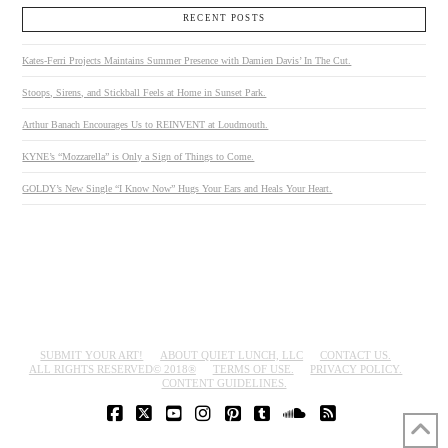
RECENT POSTS
Kates-Ferri Projects Maintains Summer Presence with Damien Davis’ In The Cut.
Stoops, Sirens, and Stickball Feels at Home in Sunset Park.
Arthur Banach Encourages Us to REINVENT at Loudmouth.
KYNE’s “Mozzarella” is Only a Sign of Things to Come.
GOLDY’s New Single “I Know Now” Hugs Your Ears and Heals Your Heart.
SUBMIT YOUR ART!
ABOUT QUIET LUNCH, LLC
CONTACT US.
ALL RIGHTS RESERVED© 2018®
TERMS OF USE.
PRIVACY POLICY.
CONTENT GUIDELINES.
FACEBOOK
X
YOUTUBE
INSTAGRAM
PINTEREST
TUMBLR
SOUNDCLOUD
RSS