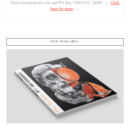
bloch.mark@gmail.com and PO Box 1500 NYC 10009. →
Click
here for more
. ←
↓NOW AVAILABLE.↓