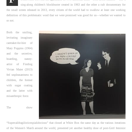
sing-along children’s blockbuster created in 1963 and the other a cult documentary for
the small screen released in 2013, every citizen of the world had to swallow at least one working
definition of this problematic word that we were promised was good for us—whether we wanted to
or not.
Both the smiling,
levitating imaginary
caretaker-for-hire of
Mary Poppins (1964)
and the secretive,
hoarding, nanny-
artist of Finding
Vivian Maier (2013)
fed unpleasantness to
children, the former
with sugar coating
and the latter with
misanthropic force.
The show
“Supercalifragilisticexpialidocious” that closed at White Box the same day as the various iterations
of the Women’s March around the world, presented yet another healthy dose of post-Grrrl feminist