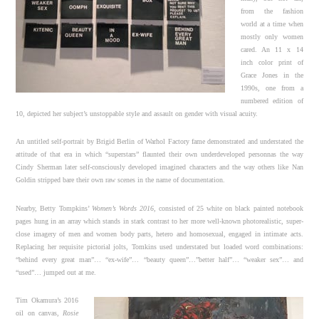
from the fashion
world at a time when
mostly only women
cared. An 11 x 14
inch color print of
Grace Jones in the
1990s, one from a
numbered edition of
10, depicted her subject’s unstoppable style and assault on gender with visual acuity.
An untitled self-portrait by Brigid Berlin of Warhol Factory fame demonstrated and understated the
attitude of that era in which “superstars” flaunted their own underdeveloped personnas the way
Cindy Sherman later self-consciously developed imagined characters and the way others like Nan
Goldin stripped bare their own raw scenes in the name of documentation.
Nearby, Betty Tompkins’
Women’s Words 2016
, consisted of 25 white on black painted notebook
pages hung in an array which stands in stark contrast to her more well-known photorealistic, super-
close imagery of men and women body parts, hetero and homosexual, engaged in intimate acts.
Replacing her requisite pictorial jolts, Tomkins used understated but loaded word combinations:
“behind every great man”… “ex-wife”… “beauty queen”…”better half”… “weaker sex”… and
“used”… jumped out at me.
Tim Okamura’s 2016
oil on canvas,
Rosie