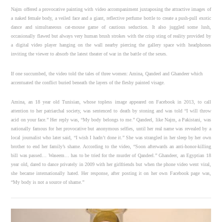
Najm offered a provocative painting with video accompaniment juxtaposing the attractive images of
a naked female body, a veiled face and a giant, reflective perfume bottle to create a push-pull exotic
dance and simultaneous cat-mouse game of cautious seduction. It also juggled some lush,
occasionally flawed but always very human brush strokes with the crisp sting of reality provided by
a digital video player hanging on the wall nearby piercing the gallery space with headphones
inviting the viewer to absorb the latest theater of war in the battle of the sexes.
If one succumbed, the video told the tales of three women: Amina, Qandeel and Ghandeer which
accentuated the conflict buried beneath the layers of the fleshy painted visage.
Amina, an 18 year old Tunisian, whose topless image appeared on Facebook in 2013, to call
attention to her patriarchal society, was sentenced to death by stoning and was told “I will throw
acid on your face.” Her reply was, “My body belongs to me.” Qandeel, like Najm, a Pakistani, was
nationally famous for her provocative but anonymous selfies, until her real name was revealed by a
local journalist who later said, “I wish I hadn’t done it.” She was strangled in her sleep by her own
brother to end her family’s shame. According to the video, “Soon afterwards an anti-honor-killing
bill was passed… Waseem… has to be tried for the murder of Qandeel.” Ghandeer, an Egyptian 18
year old, dared to dance privately in 2009 with her girlfriends but when the phone video went viral,
she became internationally hated. Her response, after posting it on her own Facebook page was,
“My body is not a source of shame.”