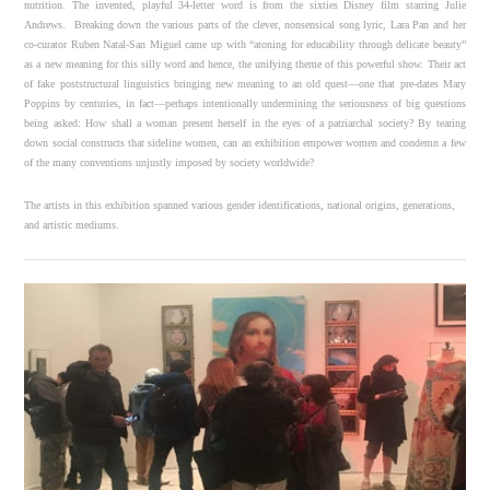
nutrition. The invented, playful 34-letter word is from the sixties Disney film starring Julie
Andrews. Breaking down the various parts of the clever, nonsensical song lyric, Lara Pan and her
co-curator Ruben Natal-San Miguel came up with “atoning for educability through delicate beauty”
as a new meaning for this silly word and hence, the unifying theme of this powerful show. Their act
of fake poststructural linguistics bringing new meaning to an old quest—one that pre-dates Mary
Poppins by centuries, in fact—perhaps intentionally undermining the seriousness of big questions
being asked: How shall a woman present herself in the eyes of a patriarchal society? By tearing
down social constructs that sideline women, can an exhibition empower women and condemn a few
of the many conventions unjustly imposed by society worldwide?
The artists in this exhibition spanned various gender identifications, national origins, generations,
and artistic mediums.