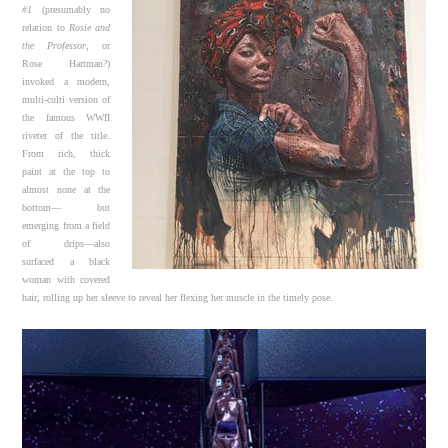
#1
(presumably no
relation to
Rosie and
the Professor
, or
Rose Hartman?)
invoked a modern,
multi-culti version of
the famous WWII
riveter of the title.
From rich, thick
paint at the top to
almost none at the
bottom— but
emerging from a field
of drips—also
surfaced a black
woman with covered
hair, rolling up her sleeve to reveal her flexing her muscle in the timely pose.