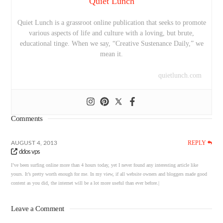
Quiet Lunch
Quiet Lunch is a grassroot online publication that seeks to promote
various aspects of life and culture with a loving, but brute,
educational tinge. When we say, “Creative Sustenance Daily,” we
mean it.
quietlunch.com
Comments
REPLY
AUGUST 4, 2013
ddos vps
I’ve been surfing online more than 4 hours today, yet I never found any interesting article like
yours. It’s pretty worth enough for me. In my view, if all website owners and bloggers made good
content as you did, the internet will be a lot more useful than ever before.|
Leave a Comment