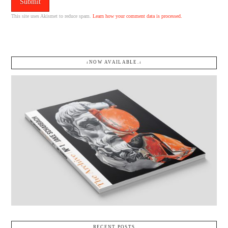
This site uses Akismet to reduce spam.
Learn how your comment data is processed.
↓NOW AVAILABLE.↓
RECENT POSTS