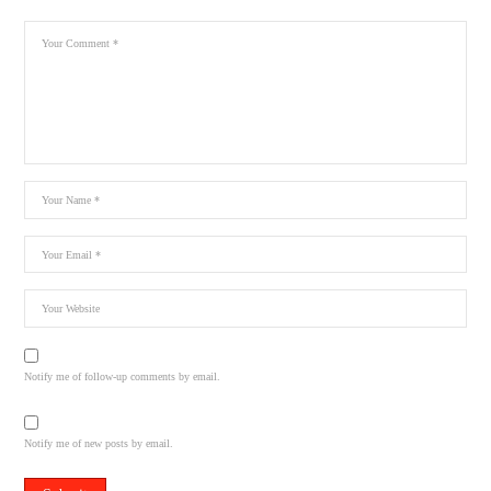
Notify me of follow-up comments by email.
Notify me of new posts by email.