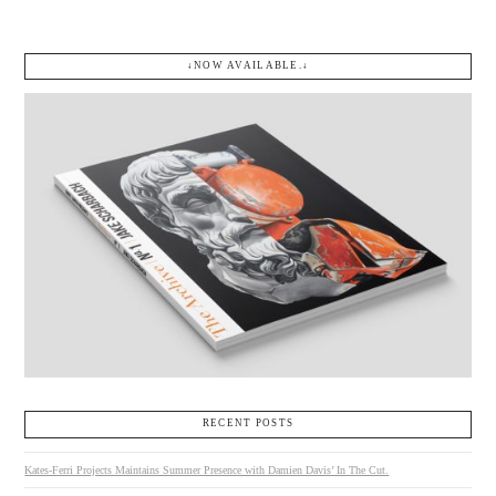
↓NOW AVAILABLE.↓
RECENT POSTS
Kates-Ferri Projects Maintains Summer Presence with Damien Davis’ In The Cut.