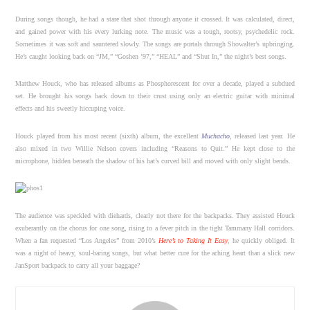
During songs though, he had a stare that shot through anyone it crossed. It was calculated, direct,
and gained power with his every lurking note. The music was a tough, rootsy, psychedelic rock.
Sometimes it was soft and sauntered slowly. The songs are portals through Showalter’s upbringing.
He’s caught looking back on “JM,” “Goshen ’97,” “HEAL” and “Shut In,” the night’s best songs.
Matthew Houck, who has released albums as Phosphorescent for over a decade, played a subdued
set. He brought his songs back down to their crust using only an electric guitar with minimal
effects and his sweetly hiccuping voice.
Houck played from his most recent (sixth) album, the excellent
Muchacho
, released last year. He
also mixed in two Willie Nelson covers including “Reasons to Quit.” He kept close to the
microphone, hidden beneath the shadow of his hat’s curved bill and moved with only slight bends.
The audience was speckled with diehards, clearly not there for the backpacks. They assisted Houck
exuberantly on the chorus for one song, rising to a fever pitch in the tight Tammany Hall corridors.
When a fan requested “Los Angeles” from 2010’s
Here’s to Taking It Easy
, he quickly obliged. It
was a night of heavy, soul-baring songs, but what better cure for the aching heart than a slick new
JanSport backpack to carry all your baggage?