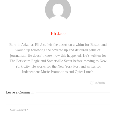
Eli Jace
Born in Arizona, Eli Jace left the desert on a whim for Boston and
wound up following the covered up and detoured paths of
journalism. He doesn’t know how this happened. He’s written for
The Berkshire Eagle and Somerville Scout before moving to New
York City. He works for the New York Post and writes for
Independent Music Promotions and Quiet Lunch.
QLAdmin
Leave a Comment