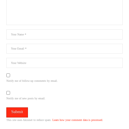
Notify me of follow-up comments by email.
Notify me of new posts by email.
This site uses Akismet to reduce spam.
Learn how your comment data is processed.