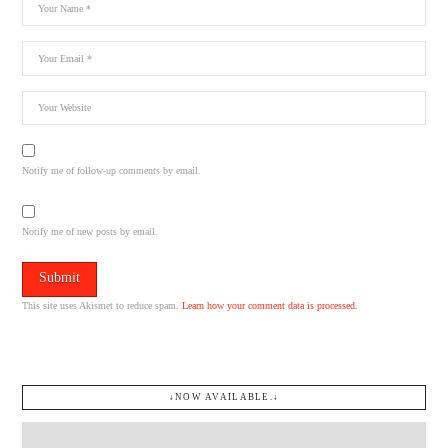
Notify me of follow-up comments by email.
Notify me of new posts by email.
This site uses Akismet to reduce spam.
Learn how your comment data is processed.
↓NOW AVAILABLE.↓