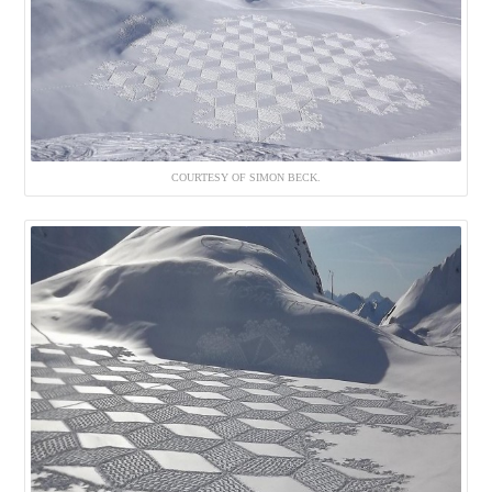
COURTESY OF SIMON BECK.