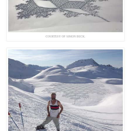
COURTESY OF SIMON BECK.