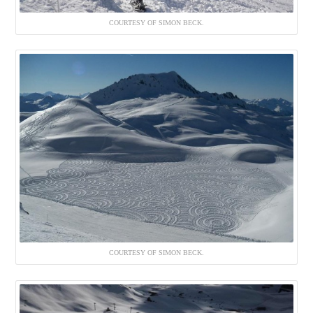
COURTESY OF SIMON BECK.
COURTESY OF SIMON BECK.