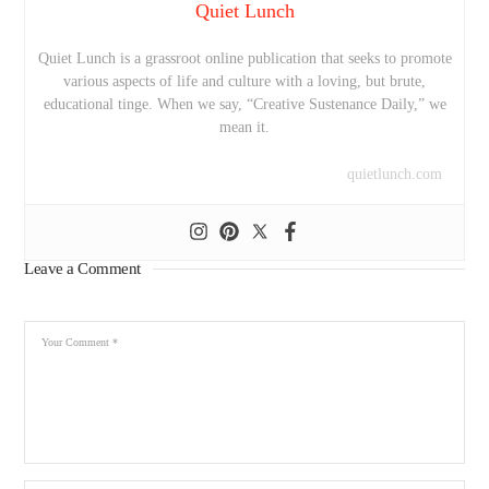
Quiet Lunch
Quiet Lunch is a grassroot online publication that seeks to promote
various aspects of life and culture with a loving, but brute,
educational tinge. When we say, “Creative Sustenance Daily,” we
mean it.
quietlunch.com
Leave a Comment