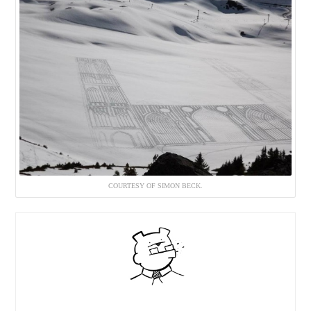
COURTESY OF SIMON BECK.