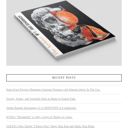
RECENT POSTS
Kates-Ferri Projects Maintains Summer Presence with Damien Davis’ In The Cut.
Stoops, Sirens, and Stickball Feels at Home in Sunset Park.
Arthur Banach Encourages Us to REINVENT at Loudmouth.
KYNE’s “Mozzarella” is Only a Sign of Things to Come.
GOLDY’s New Single “I Know Now” Hugs Your Ears and Heals Your Heart.