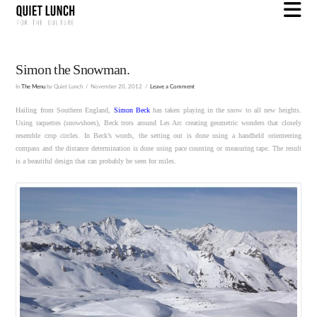
N
Simon the Snowman.
In
The Menu
by Quiet Lunch
November 20, 2012
Leave a Comment
Hailing from Southern England,
Simon Beck
has taken playing in the snow to all new heights.
Using raquettes (snowshoes), Beck trots around Les Arc creating geometric wonders that closely
resemble crop circles. In Beck’s words, the setting out is done using a handheld orienteering
compass and the distance determination is done using pace counting or measuring tape. The result
is a beautiful design that can probably be seen for miles.