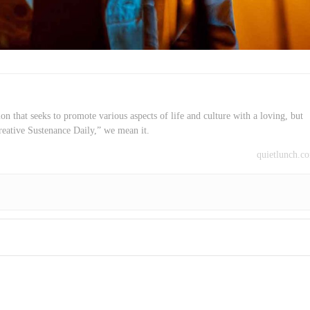
on that seeks to promote various aspects of life and culture with a loving, but
reative Sustenance Daily,” we mean it.
quietlunch.c