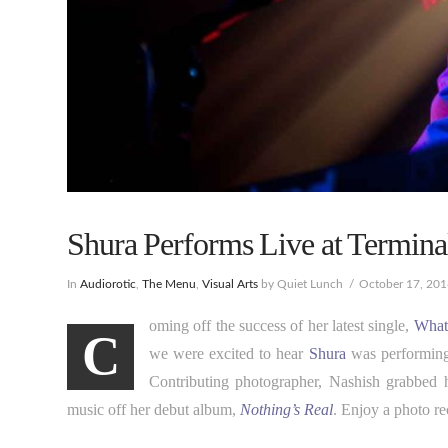
Shura Performs Live at Terminal
In
Audiorotic
,
The Menu
,
Visual Arts
by Quiet Lunch
October 17, 20
oming off the success of her latest single,
What
C
we were excited to hear
Shura
was performing
Contributing photographer, Nashish grabbed 
music off her debut album,
Nothing’s Real
. Enjoy a photo r