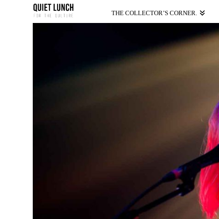
THE COLLECTOR’S CORNER.