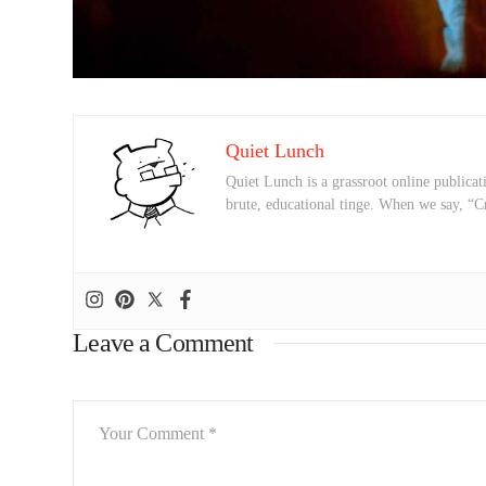
Quiet Lunch
Quiet Lunch is a grassroot online publicati
brute, educational tinge. When we say, “C
Leave a Comment