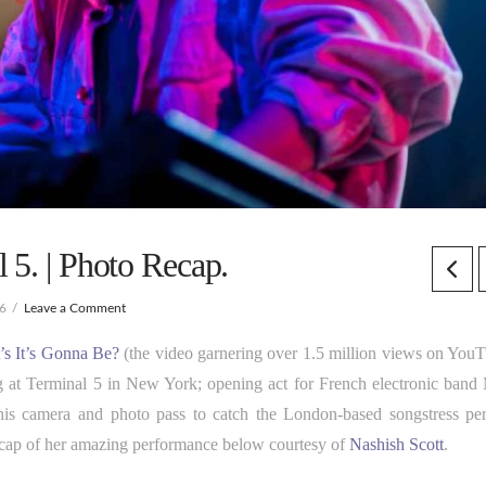
 5. | Photo Recap.
16
Leave a Comment
’s It’s Gonna Be?
(the video garnering over 1.5 million views on YouT
 at Terminal 5 in New York; opening act for French electronic band
his camera and photo pass to catch the London-based songstress pe
ecap of her amazing performance below courtesy of
Nashish Scott
.