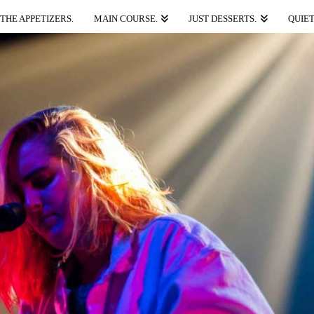
THE APPETIZERS.
MAIN COURSE.
JUST DESSERTS.
QUIET