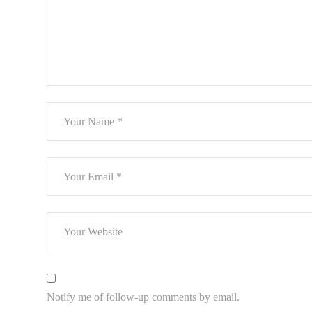
Notify me of follow-up comments by email.