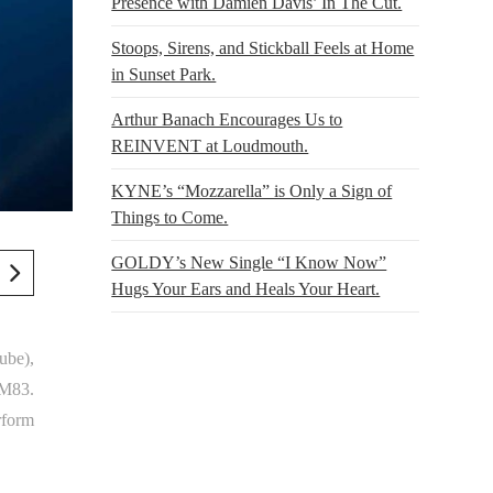
Presence with Damien Davis’ In The Cut.
Stoops, Sirens, and Stickball Feels at Home
in Sunset Park.
Arthur Banach Encourages Us to
REINVENT at Loudmouth.
KYNE’s “Mozzarella” is Only a Sign of
Things to Come.
GOLDY’s New Single “I Know Now”
Hugs Your Ears and Heals Your Heart.
ube),
 M83.
rform