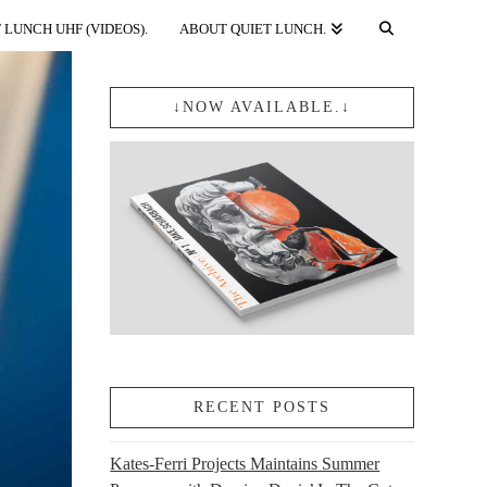
 LUNCH UHF (VIDEOS).
ABOUT QUIET LUNCH.
↓NOW AVAILABLE.↓
RECENT POSTS
Kates-Ferri Projects Maintains Summer