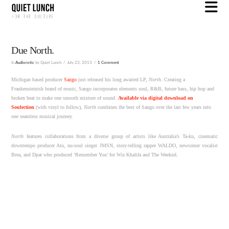
N
Due North.
In
Audiorotic
by Quiet Lunch
July 23, 2013
1 Comment
Michigan based producer
Sango
just released his long awaited LP,
North
. Creating a
Frankensteinish brand of music, Sango incorporates elements soul, R&B, future bass, hip hop and
broken beat to make one smooth mixture of sound.
Available via digital download on
Soulection
(with vinyl to follow),
North
combines the best of Sango over the last few years into
one seamless musical journey.
North
features collaborations from a diverse group of artists like Australia’s Ta-ku, cinematic
downtempo producer Atu, nu-soul singer JMSN, story-telling rapper WALDO, newcomer vocalist
Brea, and Dpat who produced ‘Remember You’ for Wiz Khalifa and The Weeknd.