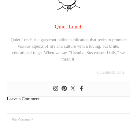
Quiet Lunch
Quiet Lunch is a grassroot online publication that seeks to promote
various aspects of life and culture with a loving, but brute,
educational tinge. When we say, “Creative Sustenance Daily,” we
mean it.
quietlunch.com
Leave a Comment