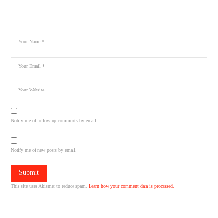
Notify me of follow-up comments by email.
Notify me of new posts by email.
This site uses Akismet to reduce spam.
Learn how your comment data is processed.