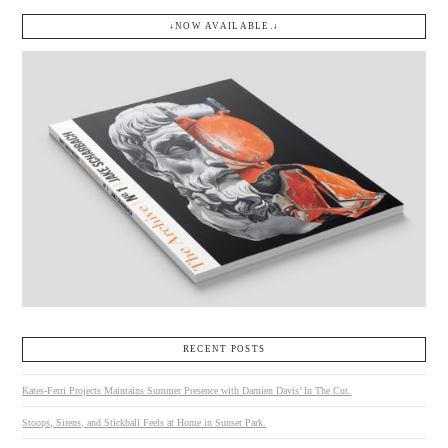
↓NOW AVAILABLE.↓
RECENT POSTS
Kates-Ferri Projects Maintains Summer Presence with Damien Davis’ In The Cut.
Stoops, Sirens, and Stickball Feels at Home in Sunset Park.