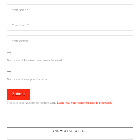
Notify me of follow-up comments by email.
Notify me of new posts by email.
This site uses Akismet to reduce spam.
Learn how your comment data is processed.
↓NOW AVAILABLE.↓