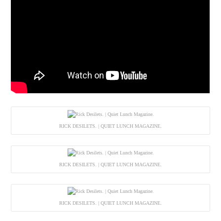
RICK DESILETS. | QUIET LUNCH MAGAZINE.
RICK DESILETS. | QUIET LUNCH MAGAZINE.
RICK DESILETS. | QUIET LUNCH MAGAZINE.