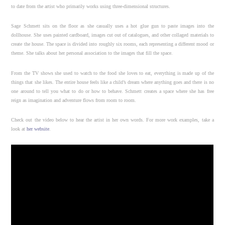
to date from the artist who primarily works using three-dimensional structures.
Sage Schmett sits on the floor as she casually uses a hot glue gun to paste images into the
dollhouse. She uses painted cardboard, images cut out of catalogues, and other collaged materials to
create the house. The space is divided into roughly six rooms, each representing a different mood or
theme. She talks about her personal association to the images that fill the space.
From the TV shows she used to watch to the food she loves to eat, everything is made up of the
things that she likes. The entire house feels like a child’s dream where anything goes and there is no
one around to tell you what to do or how to behave. Schmett creates a space where she has free
reign as imagination and adventure flows from room to room.
Check out the video below to hear the artist in her own words. For more work examples, take a
look at
her website
.