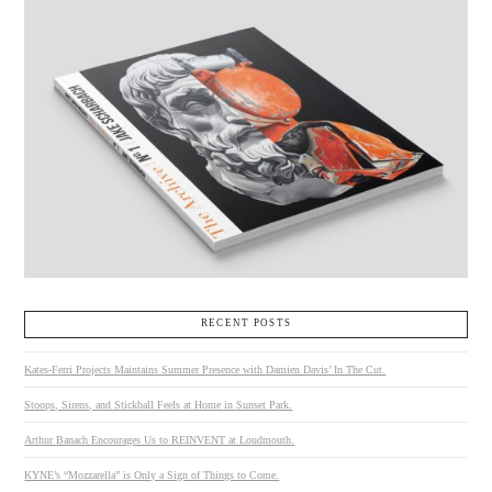
RECENT POSTS
Kates-Ferri Projects Maintains Summer Presence with Damien Davis’ In The Cut.
Stoops, Sirens, and Stickball Feels at Home in Sunset Park.
Arthur Banach Encourages Us to REINVENT at Loudmouth.
KYNE’s “Mozzarella” is Only a Sign of Things to Come.