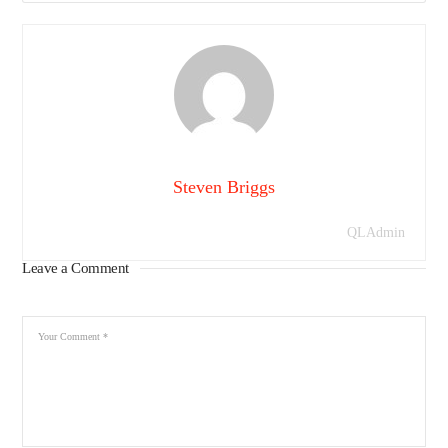
Steven Briggs
QLAdmin
Leave a Comment