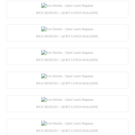
RICK DESILETS. | QUIET LUNCH MAGAZINE.
RICK DESILETS. | QUIET LUNCH MAGAZINE.
RICK DESILETS. | QUIET LUNCH MAGAZINE.
RICK DESILETS. | QUIET LUNCH MAGAZINE.
RICK DESILETS. | QUIET LUNCH MAGAZINE.
RICK DESILETS. | QUIET LUNCH MAGAZINE.