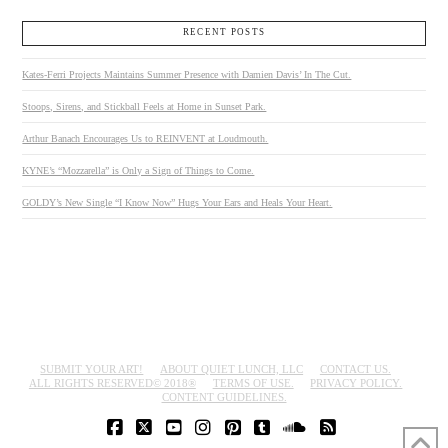
RECENT POSTS
Kates-Ferri Projects Maintains Summer Presence with Damien Davis’ In The Cut.
Stoops, Sirens, and Stickball Feels at Home in Sunset Park.
Arthur Banach Encourages Us to REINVENT at Loudmouth.
KYNE’s “Mozzarella” is Only a Sign of Things to Come.
GOLDY’s New Single “I Know Now” Hugs Your Ears and Heals Your Heart.
SUBMIT YOUR ART!
ABOUT QUIET LUNCH, LLC
CONTACT US.
ALL RIGHTS RESERVED© 2018®
TERMS OF USE.
PRIVACY POLICY.
CONTENT GUIDELINES.
FACEBOOK
X
YOUTUBE
INSTAGRAM
PINTEREST
TUMBLR
SOUNDCLOUD
RSS