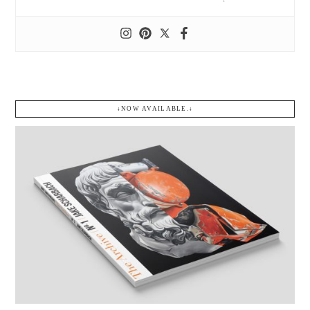
↓NOW AVAILABLE.↓