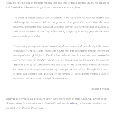
reality but the melding of multiple realities into one semi-cohesive abstract vision. We caught up
with Seredyak who issued an insightful artist statement about the pieces:
The series of images explores how perceptions of the world are collected and internalized.
Meditating on the senses felt in the presence of a particular scenic view the work
transcends impression from surrealist-influenced interest in the arbitrariness of meaning as
well as an awareness of the City-as-Metropolis, a topos of modernity from the mid-19th-
century to the present day.
The resulting photographs reveal moments of distortion and a dream-like digitally derived
alterations of reality. Sights, objects and figures melt into one another through gesture and
bending of an artificial fabric. Detail is lost and abstracted in some areas and preserved in
others. Far from the standard world view the photographs do not capture the clear-cut
representation of the surroundings that can often be seen in the media. Instead, they locate
and reveal a more complicated nuances of contemporary interactions. The reflections act as
a literal and symbolic tool, allowing for the merging of environments creating a form of
anomalous realities rather than lyrical abstractions.
– Bogdan Seredyak
Seredyak also revealed that he plans to apply the pieces to sheet of metal which will give them an
iridescent sheen. You can see more of Seredyak’s work on his
website
, in the meantime check out
his latest series
Relative Refractions
.