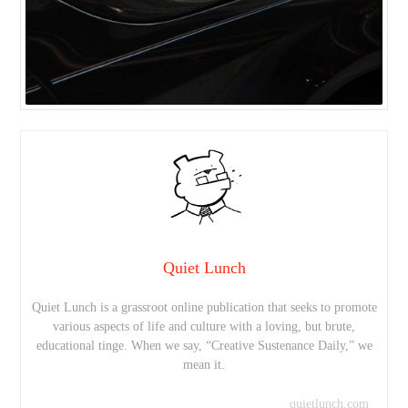
Quiet Lunch
Quiet Lunch is a grassroot online publication that seeks to promote
various aspects of life and culture with a loving, but brute,
educational tinge. When we say, “Creative Sustenance Daily,” we
mean it.
quietlunch.com