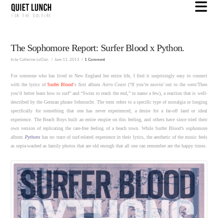
N
The Sophomore Report: Surfer Blood x Python.
In by Catherine LeClair.
June 11, 2013
1 Comment
For someone who has lived in New England her entire life, I find it surprisingly easy to connect
with the lyrics of
Surfer Blood
‘s first album
Astro Coast
(“If you’re movin’ out to the west/Then
you’d better learn how to surf” and “Swim to reach the end,” to name a few), a reaction that is well-
described by the German phrase Sehnsucht. The term refers to a specific type of nostalgia or longing
specifically for something that one has never experienced; a desire for a far-off land or ideal
experience. The Beach Boys built an entire empire on this feeling, and others have since tried their
own version of replicating the care-free feeling of a beach town. While Surfer Blood’s sophomore
album
Pythons
has no trace of surf-related experience in their lyrics, the aesthetic of the music feels
as sepia-washed as family photos that are old enough that all one can remember are the happy times.