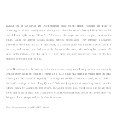
Though one of the slower and less-memorable tracks on the album, “Needles and Pins” is
interesting for it’s 6/8 time signature, which gives it the waltz feel of a beachy lullaby. Another 6/8
track follows, aptly named “Slow Six.” It’s one of the longer and more complex tracks on the
album, taking the listener through entirely different soundscapes. They establish a heaviness
anchored by the drums that acts as capriciously as a summer storm–one moment it swells and fills
the room, and the next you find yourself in the eye of the storm, with nothing but innocent off-
kilter guitar melodies and blue skies. If I may make one more comparison, some of it’s best
moments sound like Built to Spill.
Surfer Blood may well be working in the same vein as Instagram, allowing us false sentimentality
without experiencing the passing of time; it’s a 2013 album that feels like Weezer circa the Blue
Album (“Surf Wax America” anyone?). That being said, the Blue Album was good, and we liked it.
So what’s to stop us from liking
Pythons
? Only our judgment that something has to earn it’s
cultural capital by standing the test of time. The album sounds nice, and if you’re like me and there
are no surf boards in sight, find a back porch with an Adirondack chair and let this album make you
feel good. It’s an escape, and just in time for summer.
This album receives a ***RATING*** of: