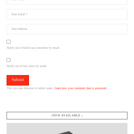
Notify me of follow-up comments by email.
Notify me of new posts by email.
This site uses Akismet to reduce spam.
Learn how your comment data is processed.
↓NOW AVAILABLE.↓