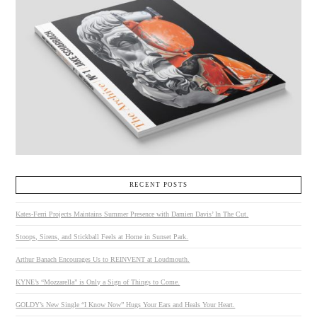
RECENT POSTS
Kates-Ferri Projects Maintains Summer Presence with Damien Davis’ In The Cut.
Stoops, Sirens, and Stickball Feels at Home in Sunset Park.
Arthur Banach Encourages Us to REINVENT at Loudmouth.
KYNE’s “Mozzarella” is Only a Sign of Things to Come.
GOLDY’s New Single “I Know Now” Hugs Your Ears and Heals Your Heart.