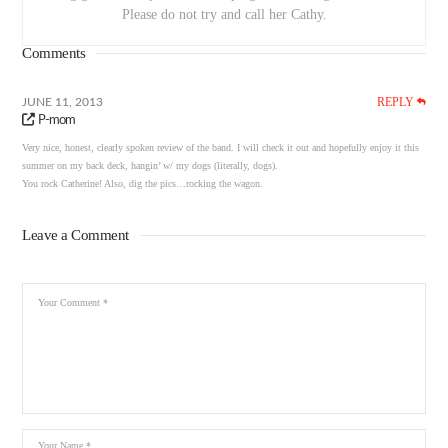
Please do not try and call her Cathy.
Comments
REPLY
JUNE 11, 2013
P-mom
Very nice, honest, clearly spoken review of the band. I will check it out and hopefully enjoy it this
summer on my back deck, hangin’ w/ my dogs (literally, dogs).
You rock Catherine! Also, dig the pics…rocking the wagon.
Leave a Comment