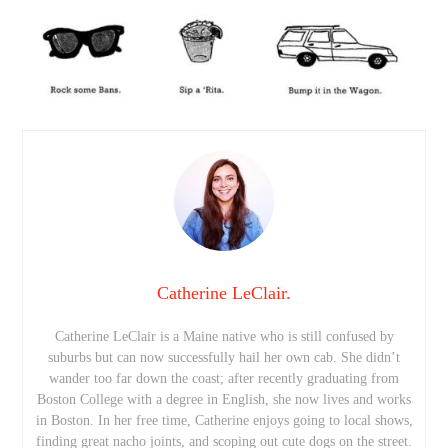
Catherine LeClair.
Catherine LeClair is a Maine native who is still confused by
suburbs but can now successfully hail her own cab. She didn’t
wander too far down the coast; after recently graduating from
Boston College with a degree in English, she now lives and works
in Boston. In her free time, Catherine enjoys going to local shows,
finding great nacho joints, and scoping out cute dogs on the street.