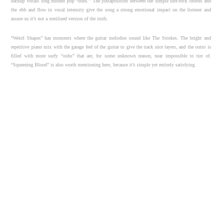
backup vocals sing hushed pop “oohs.” The juxtaposition between the simple surf-rock chords and
the ebb and flow in vocal intensity give the song a strong emotional impact on the listener and
assure us it’s not a sterilized version of the truth.
“Weird Shapes” has moments where the guitar melodies sound like The Strokes. The bright and
repetitive piano mix with the garage feel of the guitar to give the track nice layers, and the outro is
filled with more surfy “oohs” that are, for some unknown reason, near impossible to tire of.
“Squeezing Blood” is also worth mentioning here, because it’s simple yet entirely satisfying.