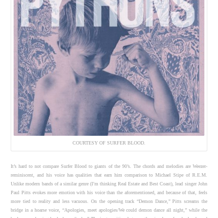
COURTESY OF SURFER BLOOD.
It’s hard to not compare Surfer Blood to giants of the 90’s. The chords and melodies are Weezer-
reminiscent, and his voice has qualities that earn him comparison to Michael Stipe of R.E.M.
Unlike modern bands of a similar genre (I’m thinking Real Estate and Best Coast), lead singer John
Paul Pitts evokes more emotion with his voice than the aforementioned, and because of that, feels
more tied to reality and less vacuous. On the opening track “Demon Dance,” Pitts screams the
bridge in a hoarse voice, “Apologies, meet apologies/We could demon dance all night,” while the