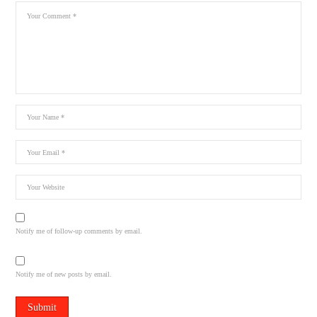
Notify me of follow-up comments by email.
Notify me of new posts by email.