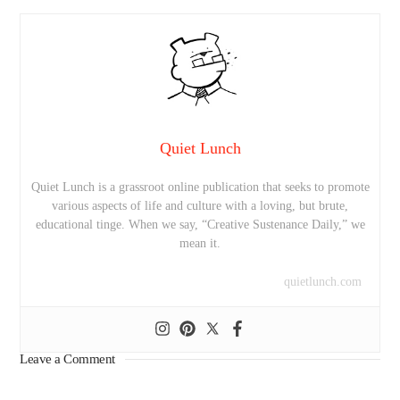
Quiet Lunch
Quiet Lunch is a grassroot online publication that seeks to promote
various aspects of life and culture with a loving, but brute,
educational tinge. When we say, “Creative Sustenance Daily,” we
mean it.
quietlunch.com
Leave a Comment