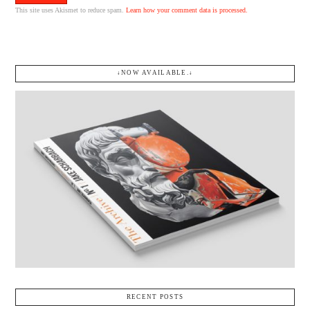
This site uses Akismet to reduce spam.
Learn how your comment data is processed.
↓NOW AVAILABLE.↓
RECENT POSTS