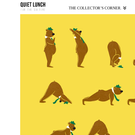
THE COLLECTOR’S CORNER.