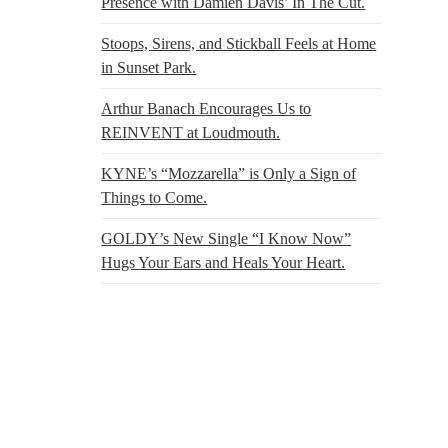
Presence with Damien Davis’ In The Cut.
Stoops, Sirens, and Stickball Feels at Home
in Sunset Park.
Arthur Banach Encourages Us to
REINVENT at Loudmouth.
KYNE’s “Mozzarella” is Only a Sign of
Things to Come.
GOLDY’s New Single “I Know Now”
Hugs Your Ears and Heals Your Heart.