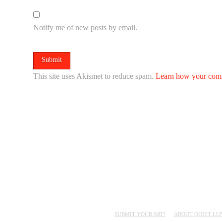
Notify me of new posts by email.
This site uses Akismet to reduce spam.
Learn how your comm
SUBMIT YOUR ART!
ABOUT QUIET LU