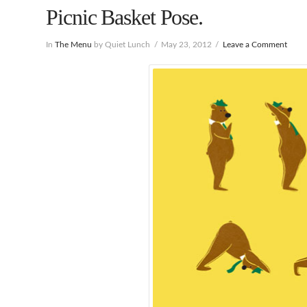
Picnic Basket Pose.
In
The Menu
by Quiet Lunch
May 23, 2012
Leave a Comment