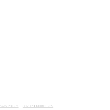
IVACY POLICY.
CONTENT GUIDELINES.