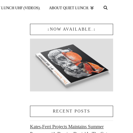
 LUNCH UHF (VIDEOS).
ABOUT QUIET LUNCH.
↓NOW AVAILABLE.↓
RECENT POSTS
Kates-Ferri Projects Maintains Summer