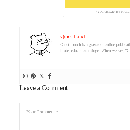
“YOGA BEAR” BY MARCO
Quiet Lunch
Quiet Lunch is a grassroot online publicati
brute, educational tinge. When we say, “C
Leave a Comment