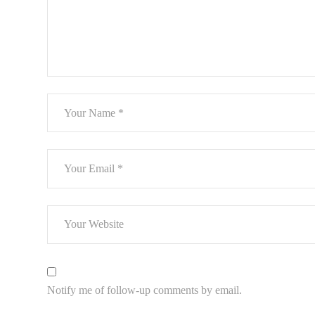
Notify me of follow-up comments by email.