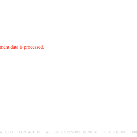
ent data is processed.
NCH, LLC
CONTACT US.
ALL RIGHTS RESERVED© 2018®
TERMS OF USE.
PR