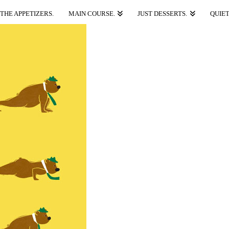
THE APPETIZERS.
MAIN COURSE.
JUST DESSERTS.
QUIET