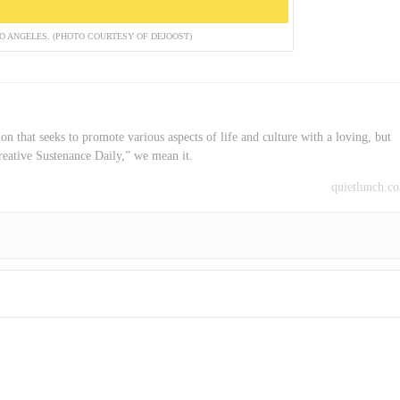
 ANGELES. (PHOTO COURTESY OF DEJOOST)
on that seeks to promote various aspects of life and culture with a loving, but
reative Sustenance Daily,” we mean it.
quietlunch.c