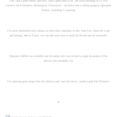
Fall, what a great season; and Paris, what a great place to be. The white buildings of
La
Ville
Lumiere,
the
Fromagerie, Boulangerie, Charcuterie
… the florist that is selling gorgeous light-pink
Peonies, everything is inspiring.
I’ve never experienced such romance in other cities–especially in New York City, where life is fast
and burning. Here in France, you can take some time to smell the flowers and eat macaroons
.
Balmain’s
Defilée
was incredible and the people who were invited to judge the product of the
Maison
were incredible, too.
I’m expecting great things from this fashion week, and who knows, maybe a great Fall Romance.
K