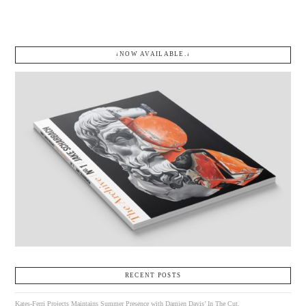
↓NOW AVAILABLE.↓
RECENT POSTS
Kates-Ferri Projects Maintains Summer Presence with Damien Davis’ In The Cut.