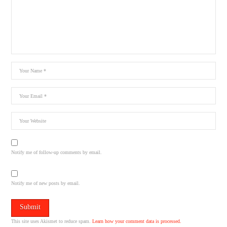
Notify me of follow-up comments by email.
Notify me of new posts by email.
This site uses Akismet to reduce spam.
Learn how your comment data is processed.