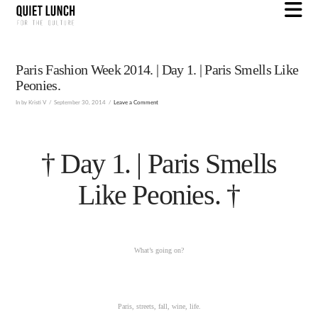
N
Paris Fashion Week 2014. | Day 1. | Paris Smells Like
Peonies.
In by Kristi V
September 30, 2014
Leave a Comment
† Day 1. | Paris Smells
Like Peonies. †
What’s going on?
Paris, streets, fall, wine, life.