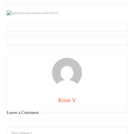
Kristi V
Leave a Comment