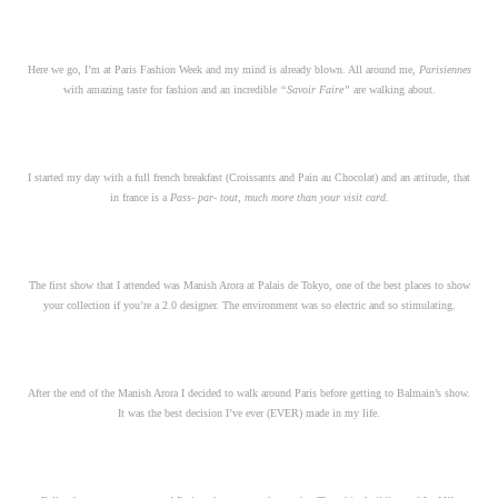
Here we go, I’m at Paris Fashion Week and my mind is already blown. All around me,
Parisiennes
with amazing taste for fashion and an incredible
“Savoir Faire”
are walking about.
I started my day with a full french breakfast (Croissants and Pain au Chocolat) and an attitude, that
in france is a
Pass- par- tout, much more than your visit card.
The first show that I attended was Manish Arora at Palais de Tokyo, one of the best places to show
your collection if you’re a 2.0 designer. The environment was so electric and so stimulating.
After the end of the Manish Arora I decided to walk around Paris before getting to Balmain’s show.
It was the best decision I’ve ever (EVER) made in my life.