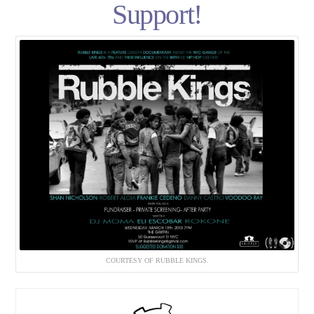
Support!
COURTESY OF RUBBLE KINGS.