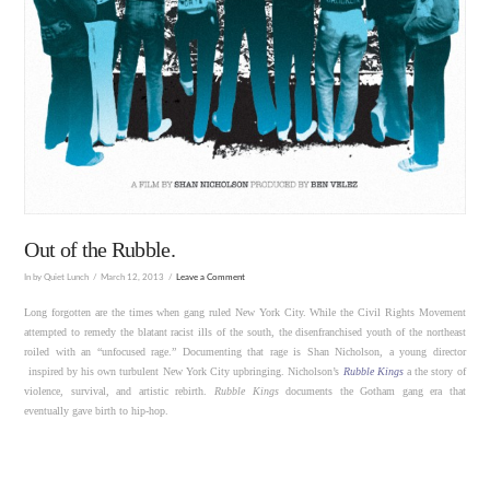
Out of the Rubble.
In by Quiet Lunch
March 12, 2013
Leave a Comment
Long forgotten are the times when gang ruled New York City. While the Civil Rights Movement
attempted to remedy the blatant racist ills of the south, the disenfranchised youth of the northeast
roiled with an “unfocused rage.” Documenting that rage is Shan Nicholson, a young director
inspired by his own turbulent New York City upbringing. Nicholson’s
Rubble Kings
a the story of
violence, survival, and artistic rebirth.
Rubble Kings
documents the Gotham gang era that
eventually gave birth to hip-hop.