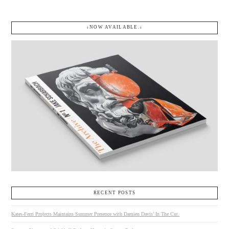
↓NOW AVAILABLE.↓
RECENT POSTS
Kates-Ferri Projects Maintains Summer Presence with Damien Davis’ In The Cut.