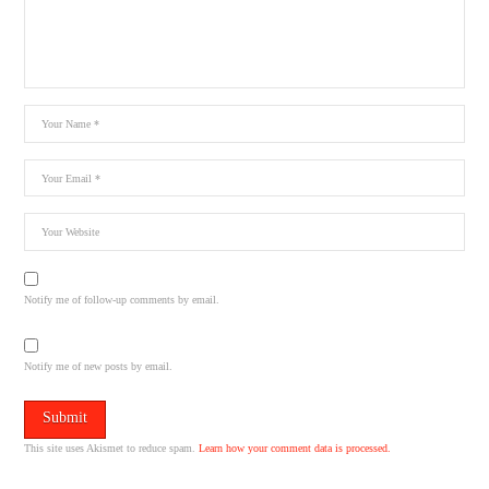
Notify me of follow-up comments by email.
Notify me of new posts by email.
This site uses Akismet to reduce spam.
Learn how your comment data is processed.