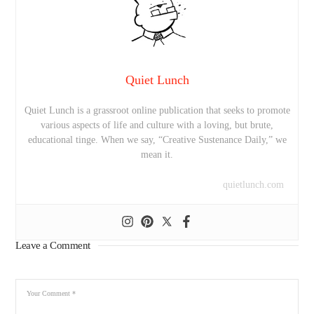
Quiet Lunch
Quiet Lunch is a grassroot online publication that seeks to promote
various aspects of life and culture with a loving, but brute,
educational tinge. When we say, “Creative Sustenance Daily,” we
mean it.
quietlunch.com
Leave a Comment