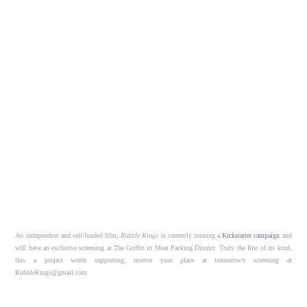
An independent and self-funded film,
Rubble Kings
is currently running a
Kickstarter campaign
and
will have an exclusive screening at The Griffin in Meat Packing District. Truly the first of its kind,
this a project worth supporting, reserve your place at tomorrow’s screening at
RubbleKings@gmail.com