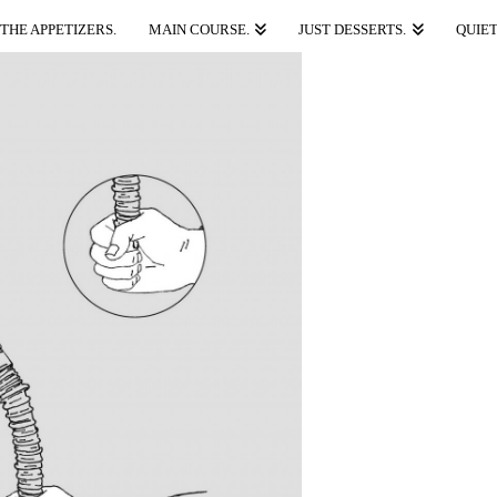
THE APPETIZERS.
MAIN COURSE.
JUST DESSERTS.
QUIET