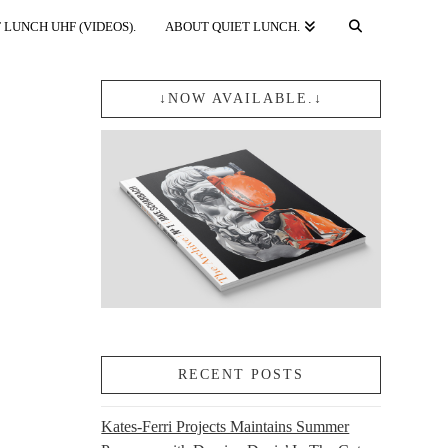
 LUNCH UHF (VIDEOS).
ABOUT QUIET LUNCH.
↓NOW AVAILABLE.↓
RECENT POSTS
Kates-Ferri Projects Maintains Summer