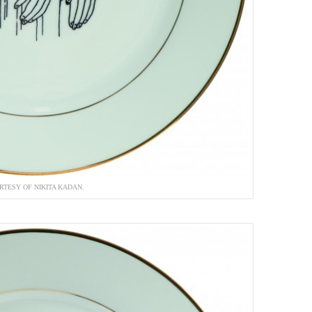
RTESY OF NIKITA KADAN.