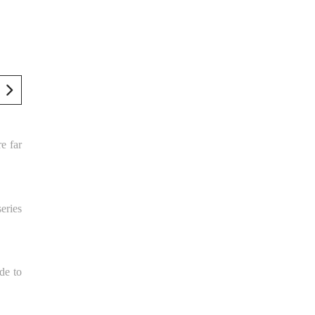
re far
series
de to