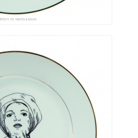
RTESY OF NIKITA KADAN.