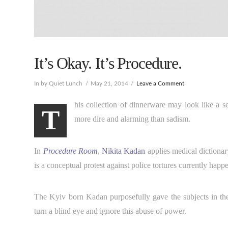
It’s Okay. It’s Procedure.
In by Quiet Lunch
May 21, 2014
Leave a Comment
his collection of dinnerware may look like a seri
T
more dire and alarming than sadism.
In
Procedure Room
,
Nikita Kadan
applies medical dictionary
is a conceptual protest against police tortures currently happe
The Kyiv born Kadan purposefully gave the subjects in the i
turn a blind eye and ignore this abuse of power.