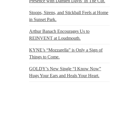
Presence with Damien Davis’ In The Cut.
Stoops, Sirens, and Stickball Feels at Home
in Sunset Park.
Arthur Banach Encourages Us to
REINVENT at Loudmouth.
KYNE’s “Mozzarella” is Only a Sign of
Things to Come.
GOLDY’s New Single “I Know Now”
Hugs Your Ears and Heals Your Heart.