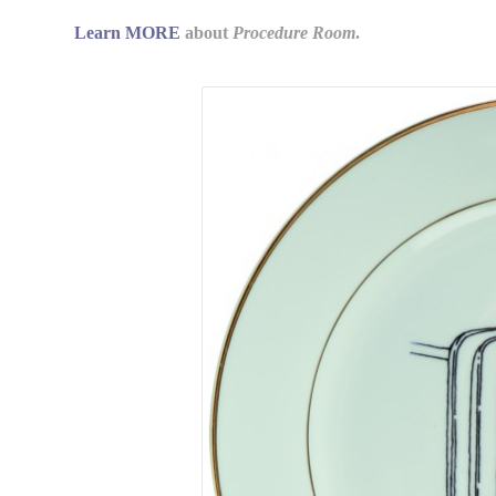
Learn MORE
about
Procedure Room
.