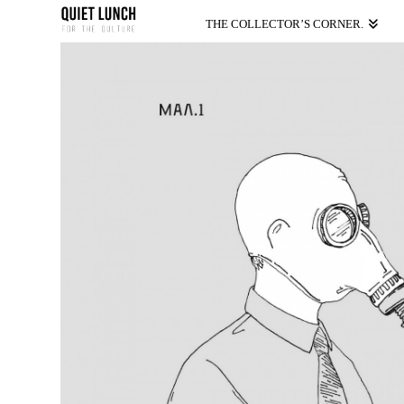
THE COLLECTOR’S CORNER.