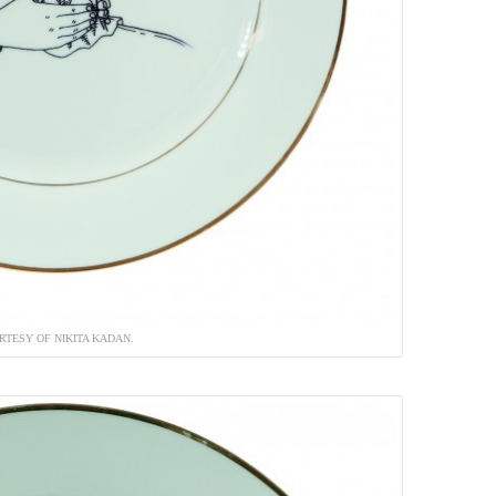
RTESY OF NIKITA KADAN.