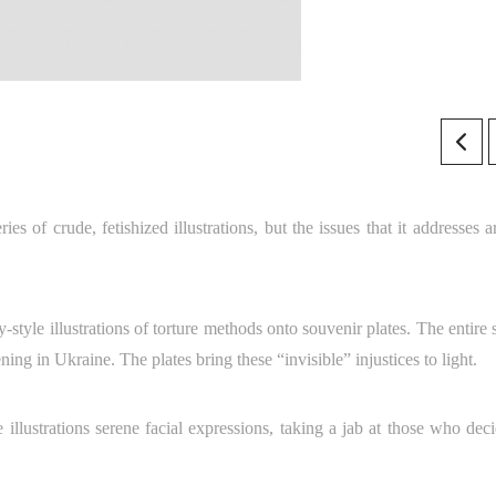
es of crude, fetishized illustrations, but the issues that it addresses a
-style illustrations of torture methods onto souvenir plates. The entire 
ning in Ukraine. The plates bring these “invisible” injustices to light.
llustrations serene facial expressions, taking a jab at those who deci