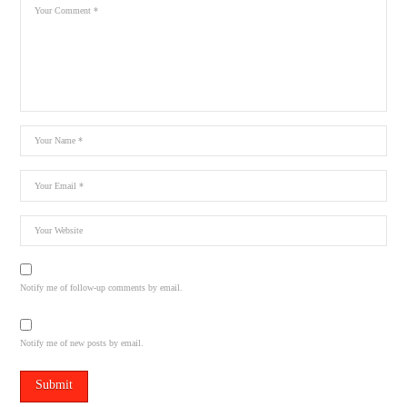
Notify me of follow-up comments by email.
Notify me of new posts by email.