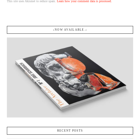
This site uses Akismet to reduce spam.
Learn how your comment data is processed.
↓NOW AVAILABLE.↓
RECENT POSTS