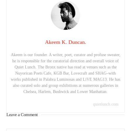
Akeem K. Duncan.
Akeem is our founder. A writer, poet, curator and profuse sweater,
he is responsible for the curatorial direction and overall voice of
Quiet Lunch. The Bronx native has read at venues such as the
Nuyorican Poets Cafe, KGB Bar, Lovecraft and SHAG–with
works published in Palabra Luminosas and LiVE MAG13. He has
also curated solo and group exhibitions at numerous galleries in
Chelsea, Harlem, Bushwick and Lower Manhattan.
quietlunch.com
Leave a Comment