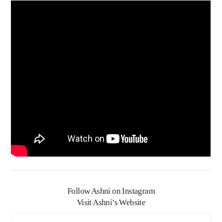
Follow Ashni on Instagram
Visit Ashni’s Website