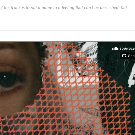
 the track is to put a name to a feeling that can’t be described, but