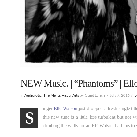
NEW Music. | “Phantoms” | Ell
In
Audiorotic
,
The Menu
,
Visual Arts
by Quiet Lunch
July 7, 2016
L
inger
Elle Watson
just dropped a fresh single tit
S
this new tune is a little less turbulent but not
climbing the walls for an EP. Watson had this to