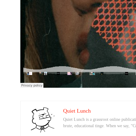
Quiet Lunch
Quiet Lunch is a grassroot online publicati
brute, educational tinge. When we say, “C