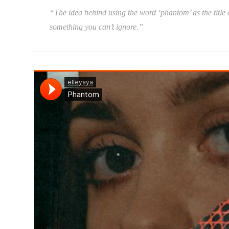
“The idea behind using the word ‘phantom’ as the title of
something you can’t ignore.”