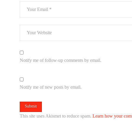
Notify me of follow-up comments by email.
Notify me of new posts by email.
This site uses Akismet to reduce spam.
Learn how your comm