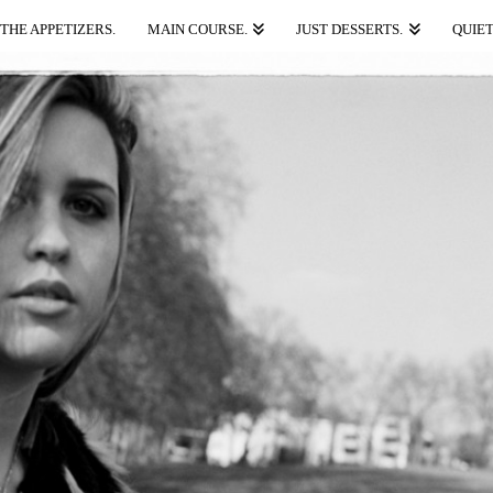
THE APPETIZERS.
MAIN COURSE.
JUST DESSERTS.
QUIET