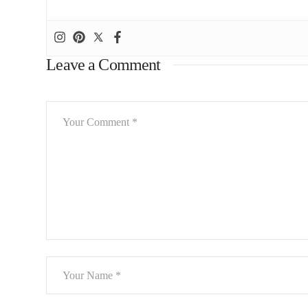
Leave a Comment