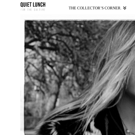
THE COLLECTOR’S CORNER.