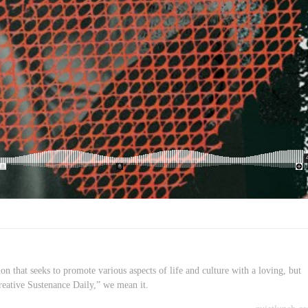
on that seeks to promote various aspects of life and culture with a loving, but
reative Sustenance Daily,” we mean it.