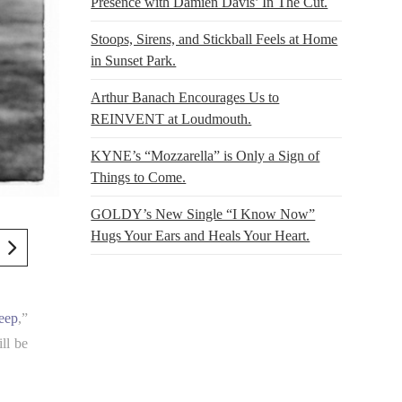
Presence with Damien Davis’ In The Cut.
Stoops, Sirens, and Stickball Feels at Home
in Sunset Park.
Arthur Banach Encourages Us to
REINVENT at Loudmouth.
KYNE’s “Mozzarella” is Only a Sign of
Things to Come.
GOLDY’s New Single “I Know Now”
Hugs Your Ears and Heals Your Heart.
eep
,”
ll be