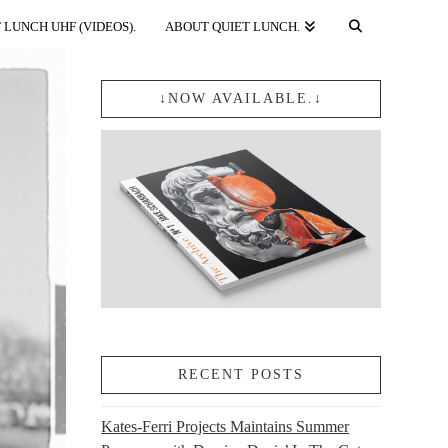
 LUNCH UHF (VIDEOS).
ABOUT QUIET LUNCH.
↓NOW AVAILABLE.↓
RECENT POSTS
Kates-Ferri Projects Maintains Summer