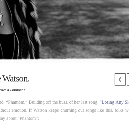
e Watson.
eave a Comment
led, “Phantom.” Building off the buzz of her last song, “
Losing Any Sl
 without emotion. If Watson keeps churning out songs like this, folks wi
 say about “Phantom”: