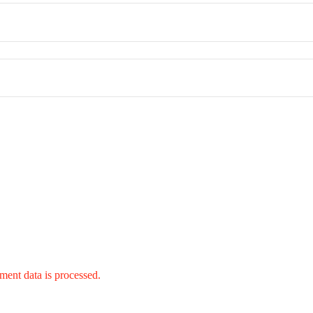
ent data is processed.