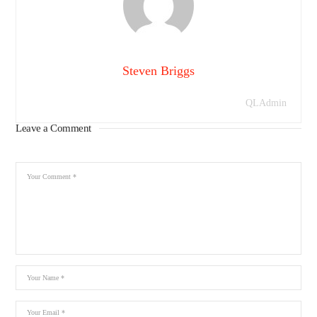
Steven Briggs
QLAdmin
Leave a Comment