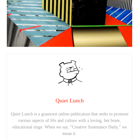
Quiet Lunch
Quiet Lunch is a grassroot online publication that seeks to promote
various aspects of life and culture with a loving, but brute,
educational tinge. When we say, “Creative Sustenance Daily,” we
mean it.