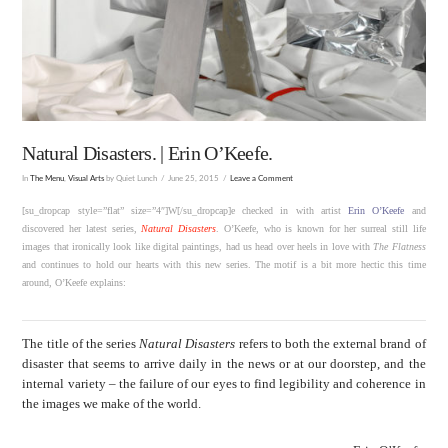
Natural Disasters. | Erin O’Keefe.
In
The Menu
,
Visual Arts
by Quiet Lunch
June 25, 2015
Leave a Comment
[su_dropcap style=”flat” size=”4″]W[/su_dropcap]e checked in with artist
Erin O’Keefe
and
discovered her latest series,
Natural Disasters
. O’Keefe, who is known for her surreal still life
images that ironically look like digital paintings, had us head over heels in love with
The Flatness
and continues to hold our hearts with this new series. The motif is a bit more hectic this time
around, O’Keefe explains:
The title of the series
Natural Disasters
refers to both the external brand of
disaster that seems to arrive daily in the news or at our doorstep, and the
internal variety – the failure of our eyes to find legibility and coherence in
the images we make of the world.