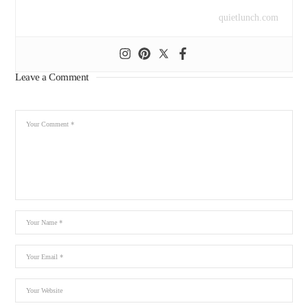
quietlunch.com
Leave a Comment