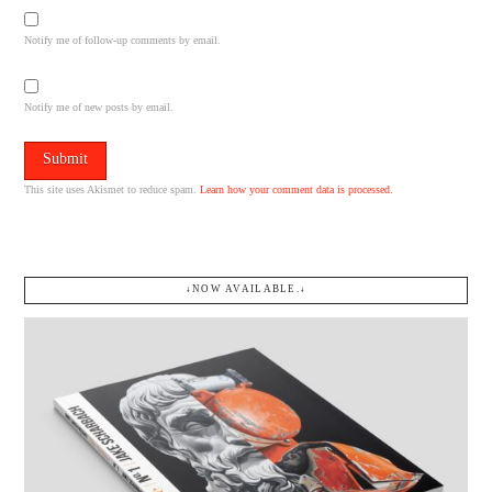
Notify me of follow-up comments by email.
Notify me of new posts by email.
This site uses Akismet to reduce spam.
Learn how your comment data is processed.
↓NOW AVAILABLE.↓