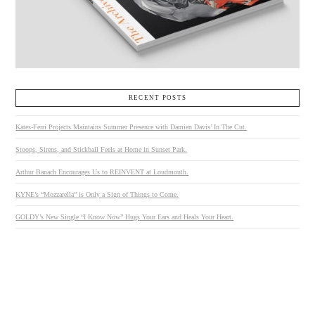
RECENT POSTS
Kates-Ferri Projects Maintains Summer Presence with Damien Davis’ In The Cut.
Stoops, Sirens, and Stickball Feels at Home in Sunset Park.
Arthur Banach Encourages Us to REINVENT at Loudmouth.
KYNE’s “Mozzarella” is Only a Sign of Things to Come.
GOLDY’s New Single “I Know Now” Hugs Your Ears and Heals Your Heart.