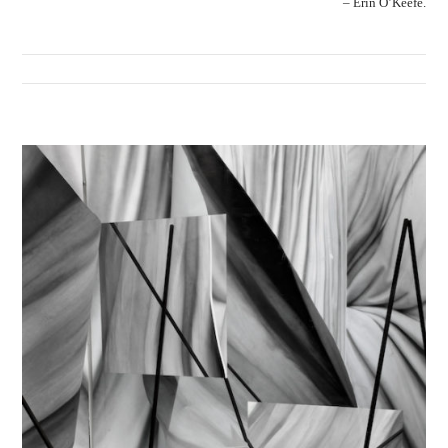
– Erin O’Keefe.