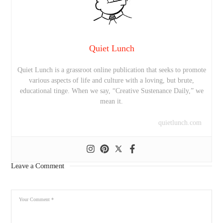
Quiet Lunch
Quiet Lunch is a grassroot online publication that seeks to promote
various aspects of life and culture with a loving, but brute,
educational tinge. When we say, “Creative Sustenance Daily,” we
mean it.
quietlunch.com
Leave a Comment