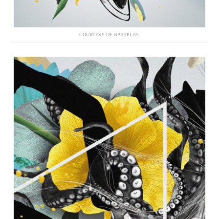
COURTESY OF NASTPLAS.