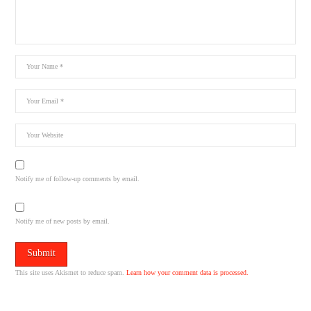
Notify me of follow-up comments by email.
Notify me of new posts by email.
This site uses Akismet to reduce spam.
Learn how your comment data is processed.