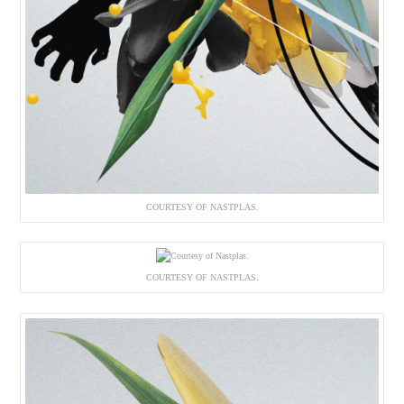
COURTESY OF NASTPLAS.
COURTESY OF NASTPLAS.