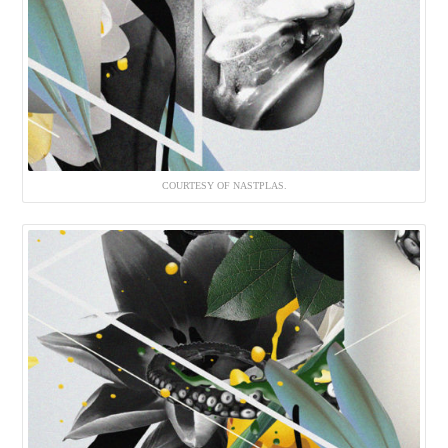
COURTESY OF NASTPLAS.