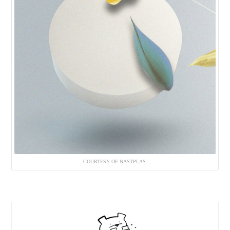
COURTESY OF NASTPLAS.