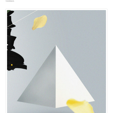
violence.