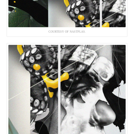
COURTESY OF NASTPLAS.