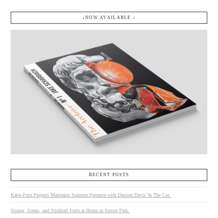
↓NOW AVAILABLE.↓
RECENT POSTS
Kates-Ferri Projects Maintains Summer Presence with Damien Davis’ In The Cut.
Stoops, Sirens, and Stickball Feels at Home in Sunset Park.