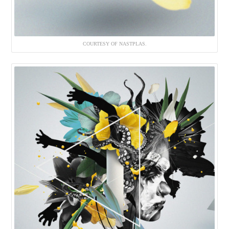
COURTESY OF NASTPLAS.