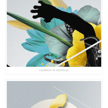
COURTESY OF NASTPLAS.