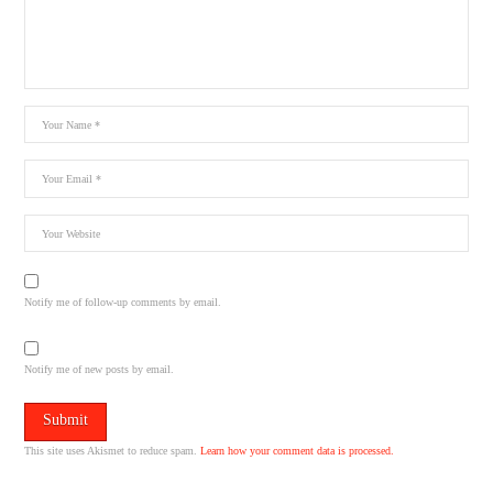
Notify me of follow-up comments by email.
Notify me of new posts by email.
This site uses Akismet to reduce spam.
Learn how your comment data is processed.