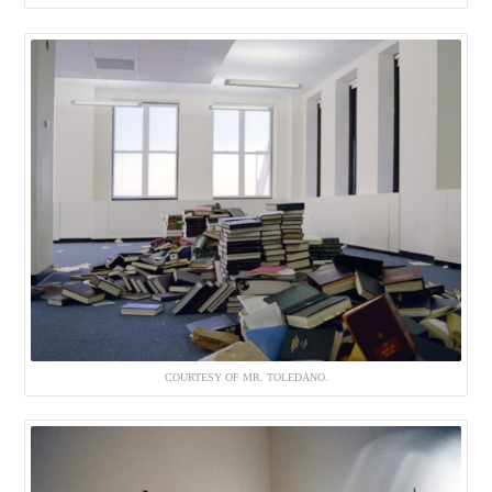
COURTESY OF MR. TOLEDANO.