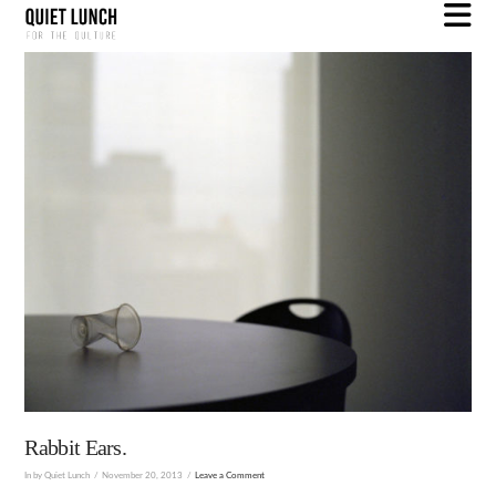
N
Rabbit Ears.
In by Quiet Lunch
November 20, 2013
Leave a Comment