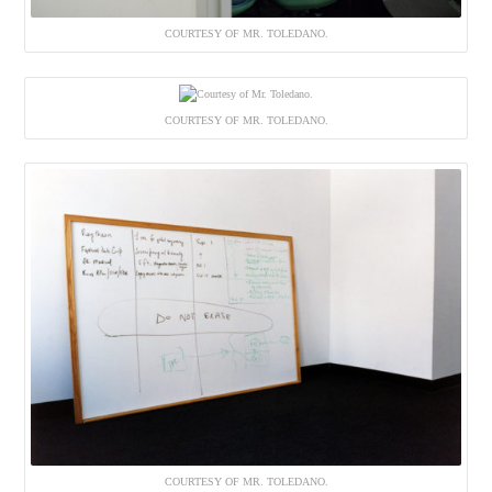
COURTESY OF MR. TOLEDANO.
COURTESY OF MR. TOLEDANO.
COURTESY OF MR. TOLEDANO.