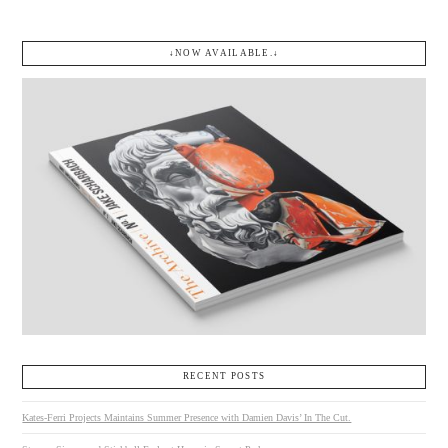
↓NOW AVAILABLE.↓
RECENT POSTS
Kates-Ferri Projects Maintains Summer Presence with Damien Davis’ In The Cut.