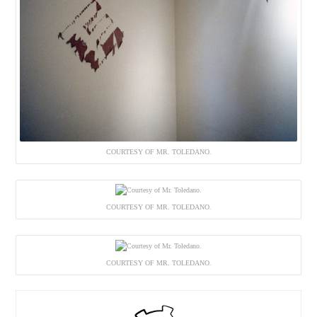
COURTESY OF MR. TOLEDANO.
COURTESY OF MR. TOLEDANO.
COURTESY OF MR. TOLEDANO.