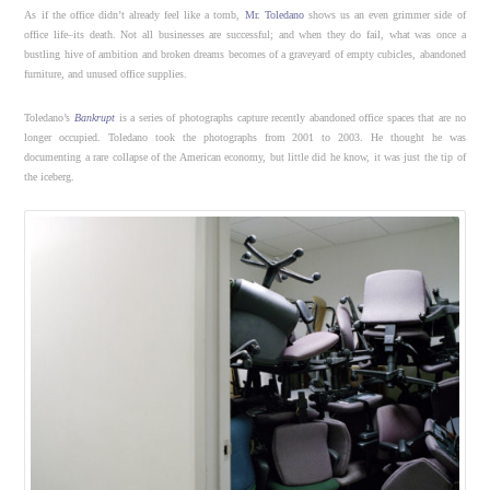
As if the office didn’t already feel like a tomb,
Mr. Toledano
shows us an even grimmer side of
office life–its death. Not all businesses are successful; and when they do fail, what was once a
bustling hive of ambition and broken dreams becomes of a graveyard of empty cubicles, abandoned
furniture, and unused office supplies.
Toledano’s
Bankrupt
is a series of photographs capture recently abandoned office spaces that are no
longer occupied. Toledano took the photographs from 2001 to 2003. He thought he was
documenting a rare collapse of the American economy, but little did he know, it was just the tip of
the iceberg.