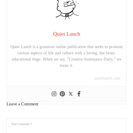
Quiet Lunch
Quiet Lunch is a grassroot online publication that seeks to promote
various aspects of life and culture with a loving, but brute,
educational tinge. When we say, “Creative Sustenance Daily,” we
mean it.
quietlunch.com
Leave a Comment