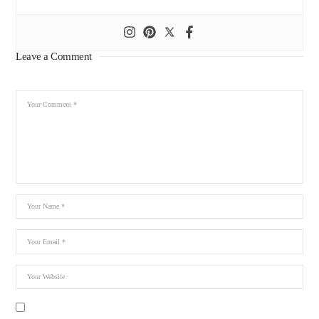
Leave a Comment