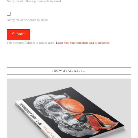
Notify me of follow-up comments by email.
Notify me of new posts by email.
This site uses Akismet to reduce spam.
Learn how your comment data is processed.
↓NOW AVAILABLE.↓