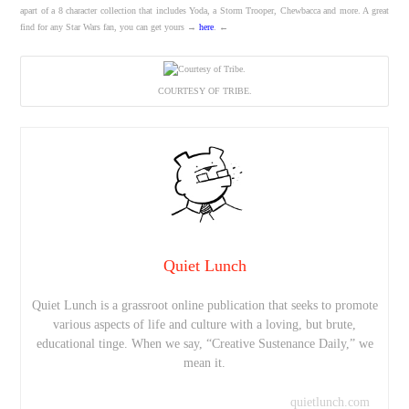
apart of a 8 character collection that includes Yoda, a Storm Trooper, Chewbacca and more. A great
find for any Star Wars fan, you can get yours →
here
. ←
COURTESY OF TRIBE.
Quiet Lunch
Quiet Lunch is a grassroot online publication that seeks to promote
various aspects of life and culture with a loving, but brute,
educational tinge. When we say, “Creative Sustenance Daily,” we
mean it.
quietlunch.com