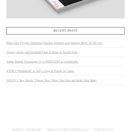
RECENT POSTS
Kates-Ferri Projects Maintains Summer Presence with Damien Davis’ In The Cut.
Stoops, Sirens, and Stickball Feels at Home in Sunset Park.
Arthur Banach Encourages Us to REINVENT at Loudmouth.
KYNE’s “Mozzarella” is Only a Sign of Things to Come.
GOLDY’s New Single “I Know Now” Hugs Your Ears and Heals Your Heart.
SUBMIT YOUR ART!
ABOUT QUIET LUNCH, LLC
CONTACT US.