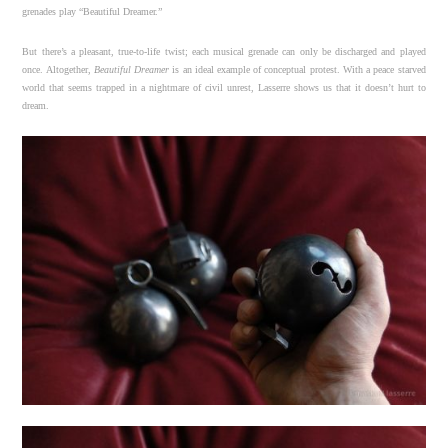
grenades play “Beautiful Dreamer.”
But there’s a pleasant, true-to-life twist; each musical grenade can only be discharged and played
once. Altogether,
Beautiful Dreamer
is an ideal example of conceptual protest. With a peace starved
world that seems trapped in a nightmare of civil unrest, Lasserre shows us that it doesn’t hurt to
dream.