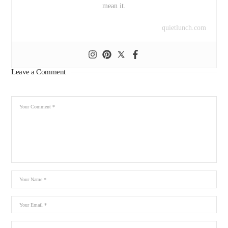
mean it.
quietlunch.com
Leave a Comment