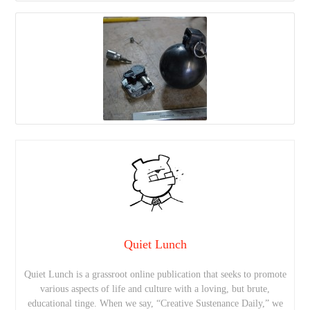
Quiet Lunch
Quiet Lunch is a grassroot online publication that seeks to promote
various aspects of life and culture with a loving, but brute,
educational tinge. When we say, “Creative Sustenance Daily,” we