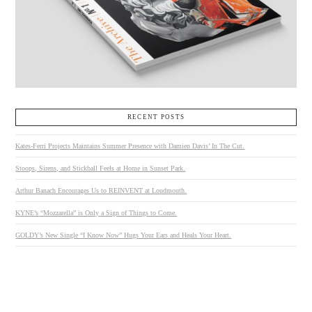
RECENT POSTS
Kates-Ferri Projects Maintains Summer Presence with Damien Davis’ In The Cut.
Stoops, Sirens, and Stickball Feels at Home in Sunset Park.
Arthur Banach Encourages Us to REINVENT at Loudmouth.
KYNE’s “Mozzarella” is Only a Sign of Things to Come.
GOLDY’s New Single “I Know Now” Hugs Your Ears and Heals Your Heart.