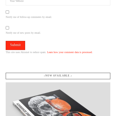
Notify me of follow-up comments by email.
Notify me of new posts by email.
This site uses Akismet to reduce spam.
Learn how your comment data is processed.
↓NOW AVAILABLE.↓