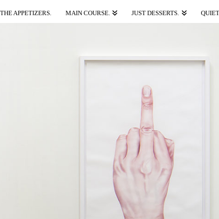
THE APPETIZERS.
MAIN COURSE.
JUST DESSERTS.
QUIET