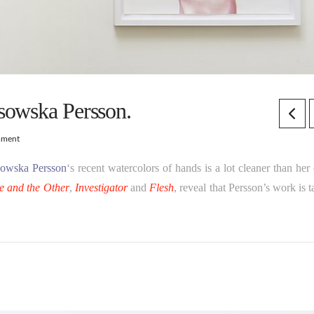
sowska Persson.
mment
ssowska Persson
‘s recent watercolors of hands is a lot cleaner than her
e and the Other
,
Investigator
and
Flesh
, reveal that Persson’s work is 