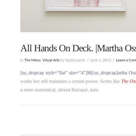
All Hands On Deck. |Martha Os
In
The Menu
,
Visual Arts
by Quiet Lunch
June 1, 2015
Leave a Co
[su_dropcap style=”flat” size=”4″]M[/su_dropcap]artha O
works but still maintains a certain power. Series like
The On
a more anatomical, almost Baroque, turn.