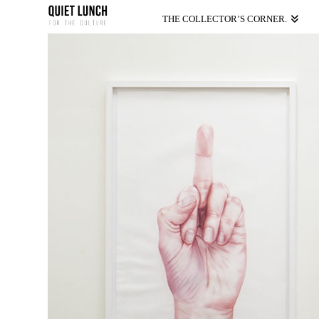
THE COLLECTOR’S CORNER.