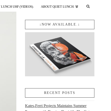
 LUNCH UHF (VIDEOS).
ABOUT QUIET LUNCH.
↓NOW AVAILABLE.↓
RECENT POSTS
Kates-Ferri Projects Maintains Summer