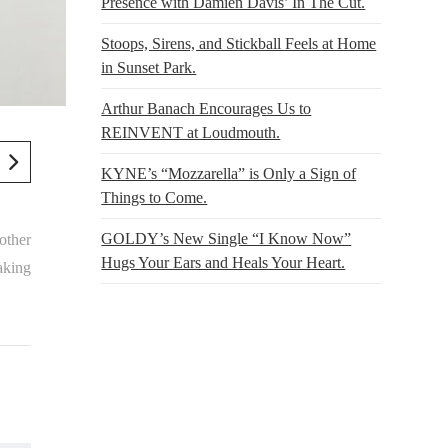
Presence with Damien Davis’ In The Cut.
Stoops, Sirens, and Stickball Feels at Home
in Sunset Park.
Arthur Banach Encourages Us to
REINVENT at Loudmouth.
KYNE’s “Mozzarella” is Only a Sign of
Things to Come.
GOLDY’s New Single “I Know Now”
 other
Hugs Your Ears and Heals Your Heart.
taking