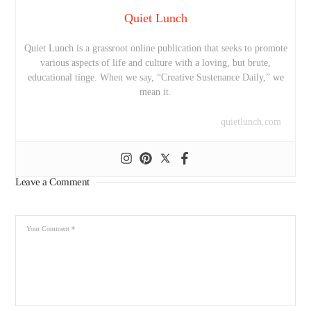
Quiet Lunch
Quiet Lunch is a grassroot online publication that seeks to promote
various aspects of life and culture with a loving, but brute,
educational tinge. When we say, “Creative Sustenance Daily,” we
mean it.
quietlunch.com
Leave a Comment