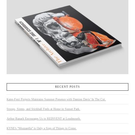
RECENT POSTS
Kates-Ferri Projects Maintains Summer Presence with Damien Davis’ In The Cut.
Stoops, Sirens, and Stickball Feels at Home in Sunset Park.
Arthur Banach Encourages Us to REINVENT at Loudmouth.
KYNE’s “Mozzarella” is Only a Sign of Things to Come.