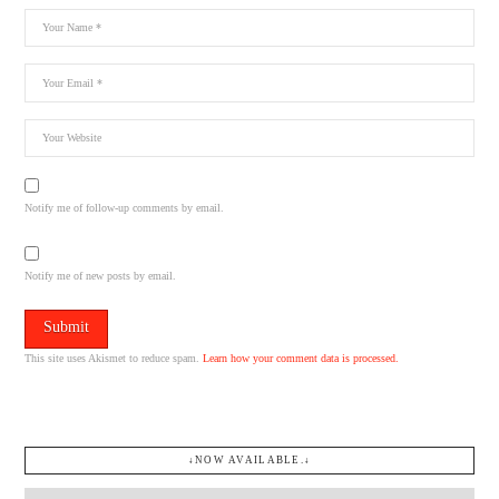
Notify me of follow-up comments by email.
Notify me of new posts by email.
This site uses Akismet to reduce spam.
Learn how your comment data is processed.
↓NOW AVAILABLE.↓