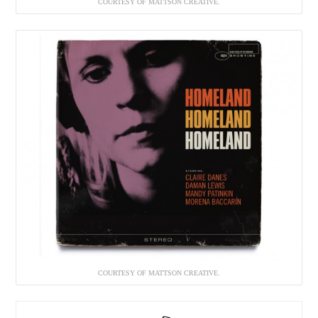
COURTESY OF MATTSON CREATIVE.
COURTESY OF MATTSON CREATIVE.