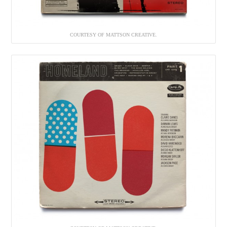
COURTESY OF MATTSON CREATIVE.