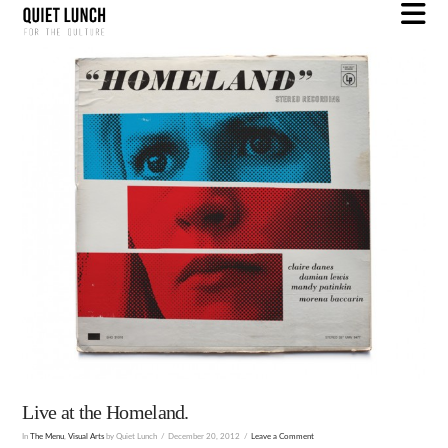
N
Live at the Homeland.
In
The Menu
,
Visual Arts
by Quiet Lunch
December 20, 2012
Leave a Comment