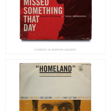
COURTESY OF MATTSON CREATIVE.