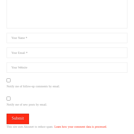
Notify me of follow-up comments by email.
Notify me of new posts by email.
This site uses Akismet to reduce spam.
Learn how your comment data is processed.