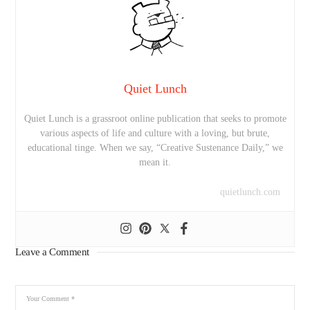
Quiet Lunch
Quiet Lunch is a grassroot online publication that seeks to promote
various aspects of life and culture with a loving, but brute,
educational tinge. When we say, “Creative Sustenance Daily,” we
mean it.
quietlunch.com
Leave a Comment