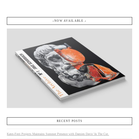
↓NOW AVAILABLE.↓
RECENT POSTS
Kates-Ferri Projects Maintains Summer Presence with Damien Davis’ In The Cut.