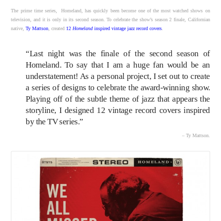
The prime time series, Homeland, has quickly been become one of the most watched shows on
television, and it is only in its second season. To celebrate the show’s season 2 finale, Californian
native,
Ty Mattson
, created
12
Homeland
inspired vintage jazz record covers
.
“Last night was the finale of the second season of
Homeland. To say that I am a huge fan would be an
understatement! As a personal project, I set out to create
a series of designs to celebrate the award-winning show.
Playing off of the subtle theme of jazz that appears the
storyline, I designed 12 vintage record covers inspired
by the TV series.”
– Ty Mattson.