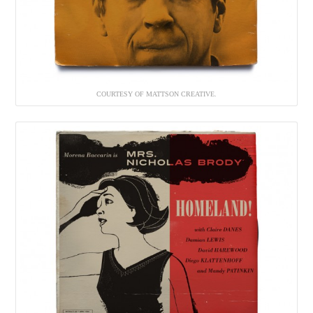
COURTESY OF MATTSON CREATIVE.