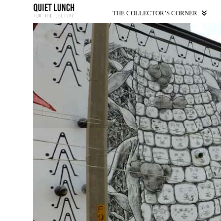
THE COLLECTOR’S CORNER.