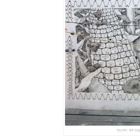
"ELOTL" BY LI