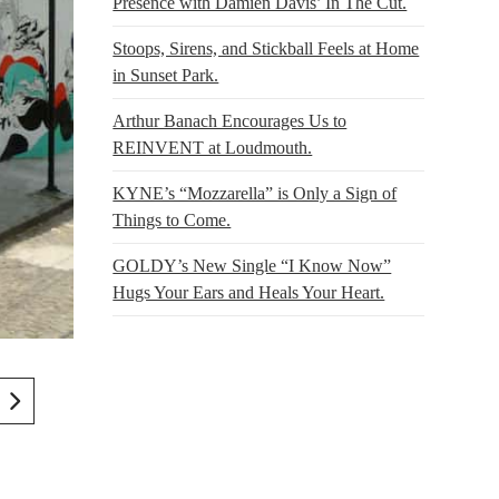
Presence with Damien Davis’ In The Cut.
Stoops, Sirens, and Stickball Feels at Home
in Sunset Park.
Arthur Banach Encourages Us to
REINVENT at Loudmouth.
KYNE’s “Mozzarella” is Only a Sign of
Things to Come.
GOLDY’s New Single “I Know Now”
Hugs Your Ears and Heals Your Heart.