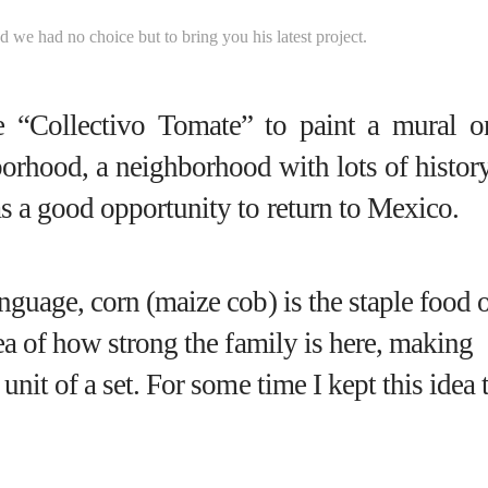
nd we had no choice but to bring you his latest project.
e “
Collectivo Tomate
” to paint a mural o
borhood
, a neighborhood with lots of histor
as a good opportunity to return to Mexico.
nguage, corn (maize cob) is the staple food 
dea of how strong the family is here, making
unit of a set. For some time I kept this idea 