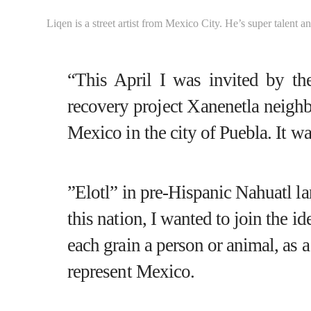
Liqen is a street artist from Mexico City. He’s super talent a
“This April I was invited by th
recovery project
Xanenetla neigh
Mexico in the city of Puebla. It w
”
Elotl
” in pre-Hispanic Nahuatl la
this nation, I wanted to join the i
each grain a person or animal, as a 
represent Mexico.