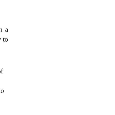
n a
y to
of
to