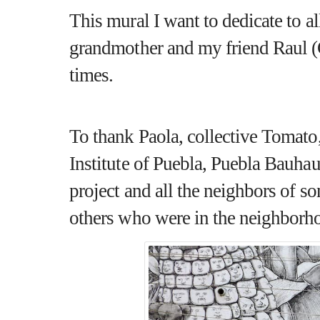
This mural I want to dedicate to a
grandmother and my friend
Raul 
times.
To thank Paola, collective Tomato
Institute of Puebla, Puebla Bauhaus
project and all the neighbors of s
others who were in the neighborho