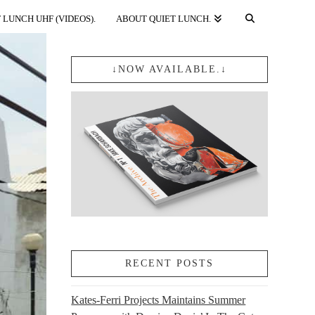
 LUNCH UHF (VIDEOS).
ABOUT QUIET LUNCH.
↓NOW AVAILABLE.↓
RECENT POSTS
Kates-Ferri Projects Maintains Summer