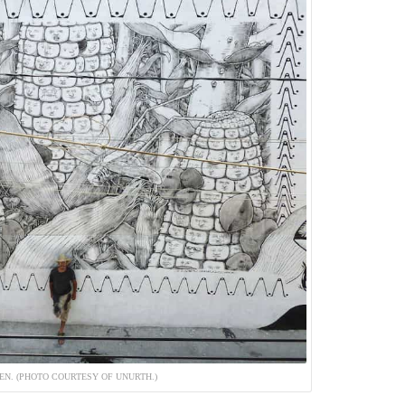
QEN. (PHOTO COURTESY OF UNURTH.)