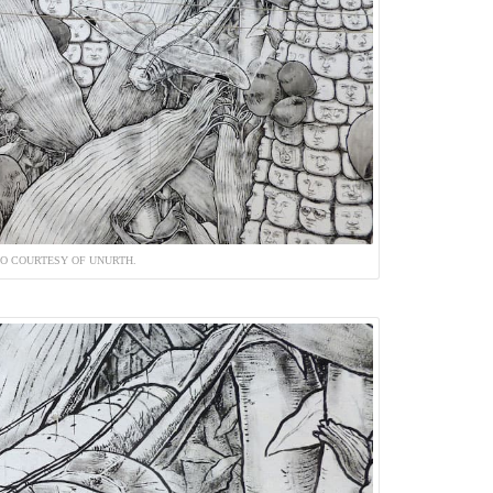
O COURTESY OF UNURTH.