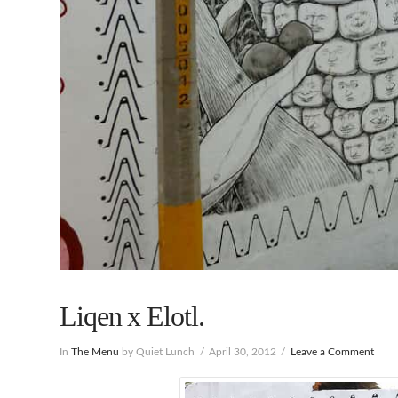
Liqen x Elotl.
In
The Menu
by Quiet Lunch
April 30, 2012
Leave a Comment