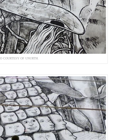
O COURTESY OF UNURTH.