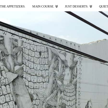
THE APPETIZERS.
MAIN COURSE.
JUST DESSERTS.
QUIET