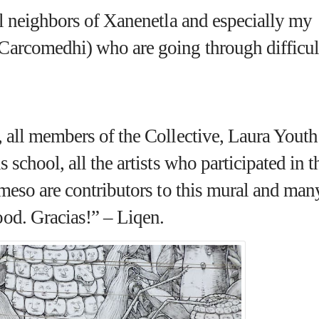
ll neighbors of Xanenetla and especially my
(Carcomedhi)
who are going through difficul
, all members of the Collective, Laura Youth
 school, all the artists who participated in t
omeso are contributors to this mural and man
od. Gracias!” – Liqen.