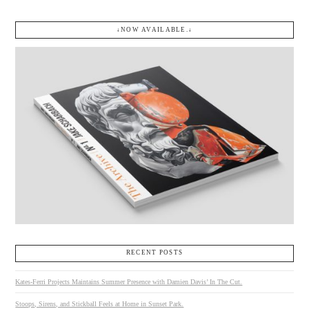
↓NOW AVAILABLE.↓
RECENT POSTS
Kates-Ferri Projects Maintains Summer Presence with Damien Davis’ In The Cut.
Stoops, Sirens, and Stickball Feels at Home in Sunset Park.