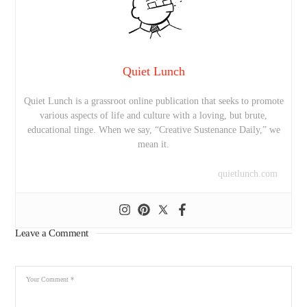
Quiet Lunch
Quiet Lunch is a grassroot online publication that seeks to promote
various aspects of life and culture with a loving, but brute,
educational tinge. When we say, “Creative Sustenance Daily,” we
mean it.
quietlunch.com
Leave a Comment