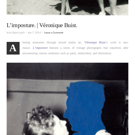
L’imposture. | Véronique Buist.
In by Quiet Lunch
July 7, 2014
Leave a Comment
ltering memories through mixed media art,
Véronique Buist
‘s work is neo-
A
classic.
L’imposture
features a series of vintage photographs that transform after
encountering various mediums such as paint, embroidery, and illustration.