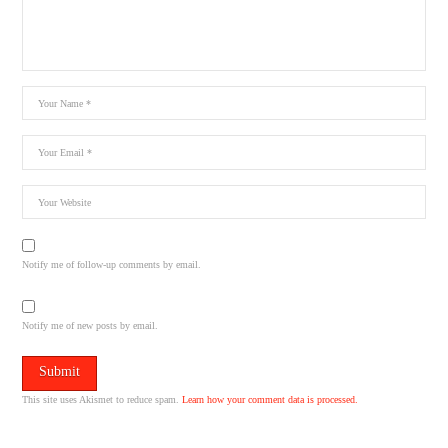
Notify me of follow-up comments by email.
Notify me of new posts by email.
This site uses Akismet to reduce spam.
Learn how your comment data is processed.