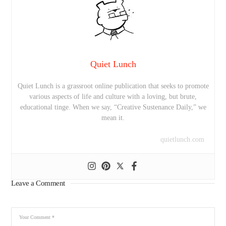
Quiet Lunch
Quiet Lunch is a grassroot online publication that seeks to promote
various aspects of life and culture with a loving, but brute,
educational tinge. When we say, “Creative Sustenance Daily,” we
mean it.
quietlunch.com
Leave a Comment