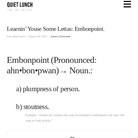
N
Learnin’ Youse Some Lettas: Embonpoint.
In by Quiet Lunch
January 24, 2013
Leave a Comment
Embonpoint (Pronounced:
ahn•bon•pwan)→ Noun.:
a) plumpness of person.
b) stoutness.
Example: “clothes for women who may be inclined to
embonpoint
but who still
want to look stylish
.
“