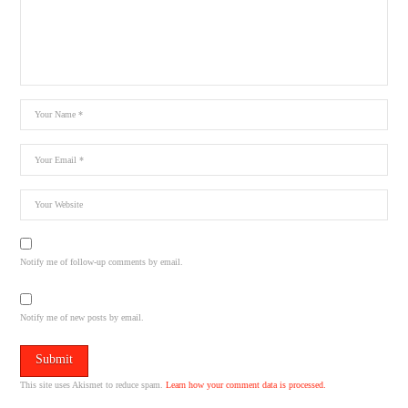
Notify me of follow-up comments by email.
Notify me of new posts by email.
This site uses Akismet to reduce spam.
Learn how your comment data is processed.