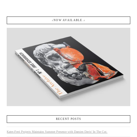
↓NOW AVAILABLE.↓
RECENT POSTS
Kates-Ferri Projects Maintains Summer Presence with Damien Davis’ In The Cut.