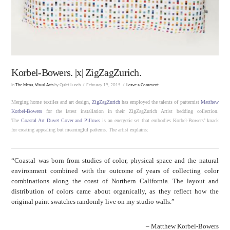
Korbel-Bowers. |x| ZigZagZurich.
In
The Menu
,
Visual Arts
by Quiet Lunch
February 19, 2015
Leave a Comment
Merging home textiles and art design,
ZigZagZurich
has employed the talents of patternist
Matthew
Korbel-Bowers
for the latest installation in their ZigZagZurich Artist bedding collection.
The
Coastal Art Duvet Cover and Pillows
is an energetic set that embodies Korbel-Bowers’ knack
for creating appealing but meaningful patterns. The artist explains:
“Coastal was born from studies of color, physical space and the natural
environment combined with the outcome of years of collecting color
combinations along the coast of Northern California. The layout and
distribution of colors came about organically, as they reflect how the
original paint swatches randomly live on my studio walls.”
– Matthew Korbel-Bowers