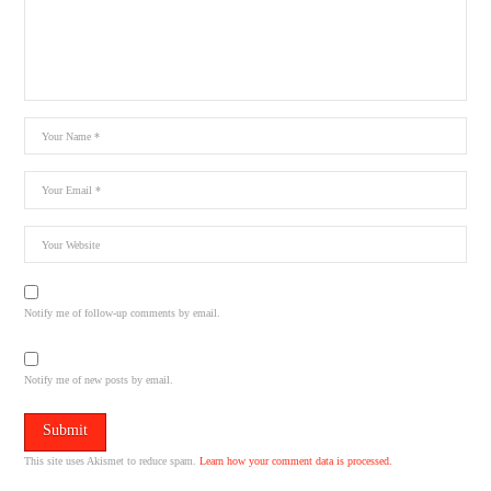
Notify me of follow-up comments by email.
Notify me of new posts by email.
This site uses Akismet to reduce spam.
Learn how your comment data is processed.