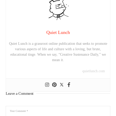
Quiet Lunch
Quiet Lunch is a grassroot online publication that seeks to promote
various aspects of life and culture with a loving, but brute,
educational tinge. When we say, “Creative Sustenance Daily,” we
mean it.
quietlunch.com
Leave a Comment