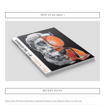
↓NOW AVAILABLE.↓
RECENT POSTS
Kates-Ferri Projects Maintains Summer Presence with Damien Davis’ In The Cut.