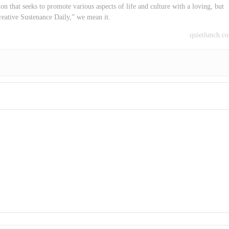
on that seeks to promote various aspects of life and culture with a loving, but
reative Sustenance Daily,” we mean it.
quietlunch.c