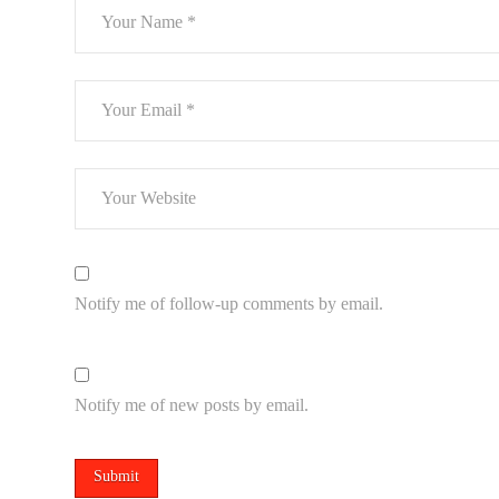
Notify me of follow-up comments by email.
Notify me of new posts by email.