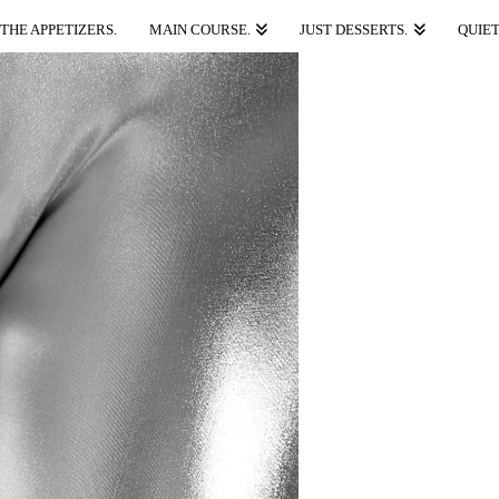
THE APPETIZERS.
MAIN COURSE.
JUST DESSERTS.
QUIET