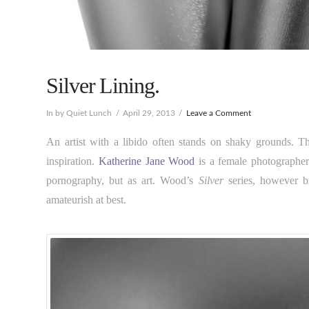
Silver Lining.
In by Quiet Lunch
April 29, 2013
Leave a Comment
An artist with a libido often stands on shaky grounds. Th
inspiration.
Katherine Jane Wood
is a female photographer
pornography, but as art. Wood’s
Silver
series, however br
amateurish at best.