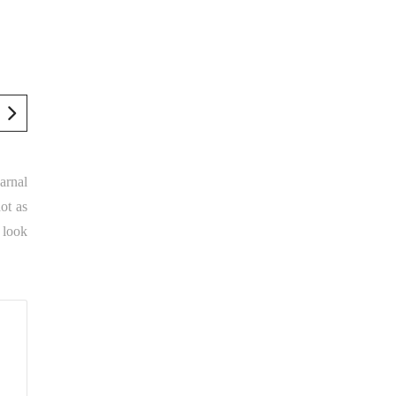
arnal
ot as
 look