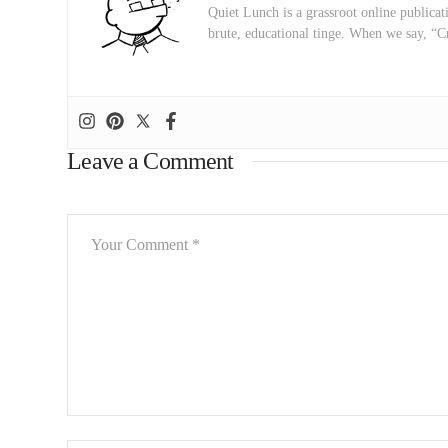
Quiet Lunch is a grassroot online publicati
brute, educational tinge. When we say, “C
Leave a Comment