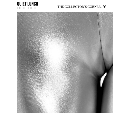
THE COLLECTOR’S CORNER.