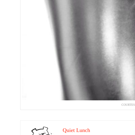
COURTES
Quiet Lunch