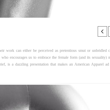
eir work can either be perceived as pretentious smut or unbridled c
 who encourages us to embrace the female form (and its sexuality) n
ief, is a dazzling presentation that makes an American Apparel ad