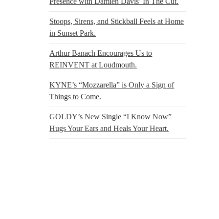
Presence with Damien Davis’ In The Cut.
Stoops, Sirens, and Stickball Feels at Home
in Sunset Park.
Arthur Banach Encourages Us to
REINVENT at Loudmouth.
KYNE’s “Mozzarella” is Only a Sign of
Things to Come.
GOLDY’s New Single “I Know Now”
Hugs Your Ears and Heals Your Heart.