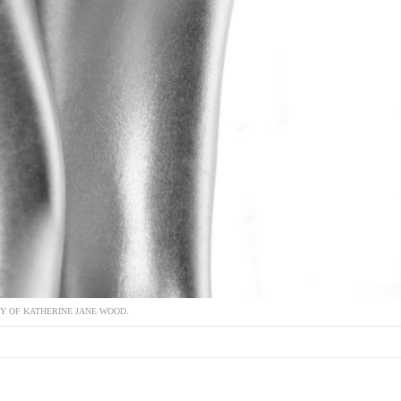
Y OF KATHERINE JANE WOOD.