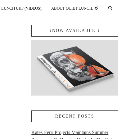
 LUNCH UHF (VIDEOS).
ABOUT QUIET LUNCH.
↓NOW AVAILABLE.↓
RECENT POSTS
Kates-Ferri Projects Maintains Summer