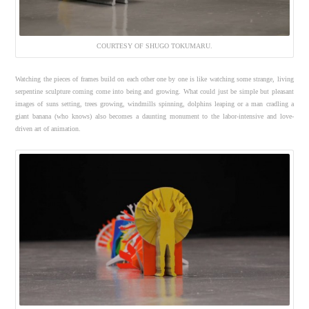
COURTESY OF SHUGO TOKUMARU.
Watching the pieces of frames build on each other one by one is like watching some strange, living
serpentine sculpture coming come into being and growing. What could just be simple but pleasant
images of suns setting, trees growing, windmills spinning, dolphins leaping or a man cradling a
giant banana (who knows) also becomes a daunting monument to the labor-intensive and love-
driven art of animation.