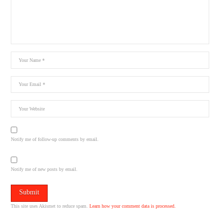
Notify me of follow-up comments by email.
Notify me of new posts by email.
This site uses Akismet to reduce spam.
Learn how your comment data is processed.