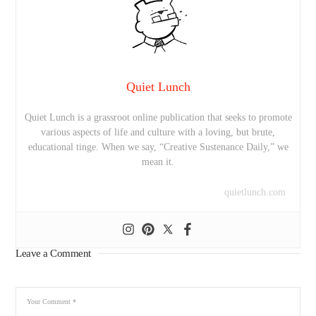
Quiet Lunch
Quiet Lunch is a grassroot online publication that seeks to promote
various aspects of life and culture with a loving, but brute,
educational tinge. When we say, “Creative Sustenance Daily,” we
mean it.
quietlunch.com
Leave a Comment