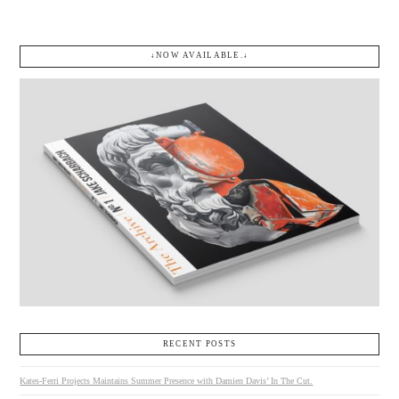
↓NOW AVAILABLE.↓
RECENT POSTS
Kates-Ferri Projects Maintains Summer Presence with Damien Davis’ In The Cut.