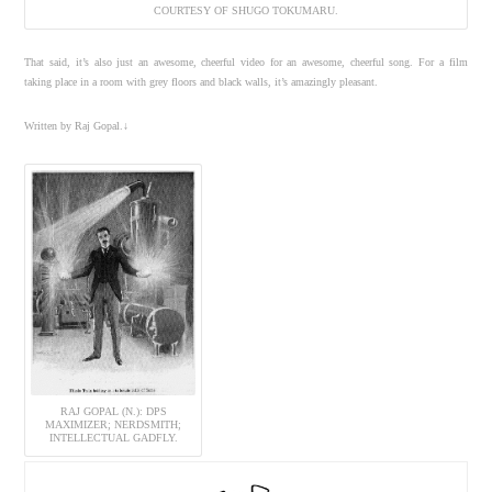
COURTESY OF SHUGO TOKUMARU.
That said, it’s also just an awesome, cheerful video for an awesome, cheerful song. For a film
taking place in a room with grey floors and black walls, it’s amazingly pleasant.
Written by Raj Gopal.↓
RAJ GOPAL (N.): DPS
MAXIMIZER; NERDSMITH;
INTELLECTUAL GADFLY.