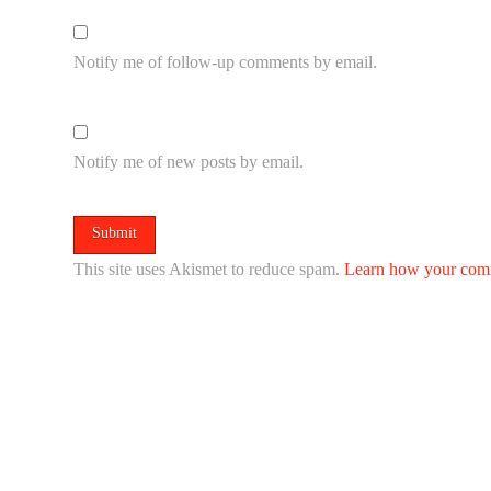
Notify me of follow-up comments by email.
Notify me of new posts by email.
This site uses Akismet to reduce spam.
Learn how your comm