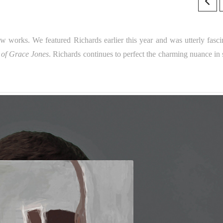
 works. We featured Richards earlier this year and was utterly fasci
 of Grace Jones
. Richards continues to perfect the charming nuance in