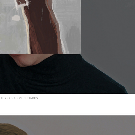
ESY OF JASON RICHARDS.