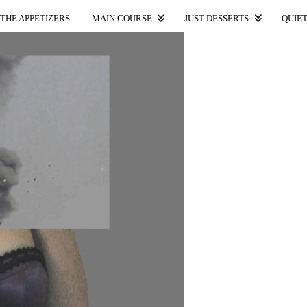
THE APPETIZERS.
MAIN COURSE.
JUST DESSERTS.
QUIET