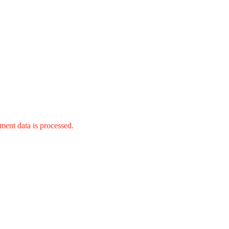
ent data is processed.