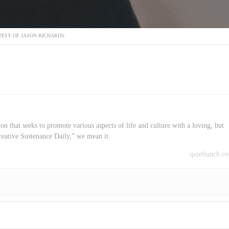
ESY OF JASON RICHARDS.
on that seeks to promote various aspects of life and culture with a loving, but
reative Sustenance Daily,” we mean it.
quietlunch.c