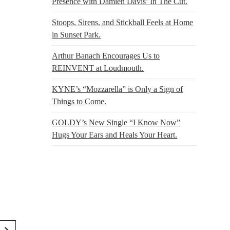
Presence with Damien Davis’ In The Cut.
Stoops, Sirens, and Stickball Feels at Home
in Sunset Park.
Arthur Banach Encourages Us to
REINVENT at Loudmouth.
KYNE’s “Mozzarella” is Only a Sign of
Things to Come.
GOLDY’s New Single “I Know Now”
Hugs Your Ears and Heals Your Heart.