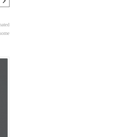
nated
 some