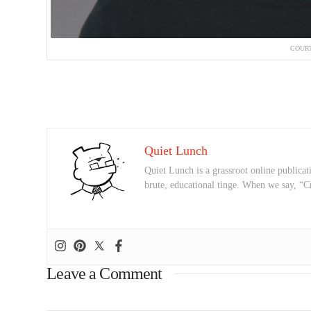
COURT
Quiet Lunch
Quiet Lunch is a grassroot online publicati
brute, educational tinge. When we say, “C
Leave a Comment