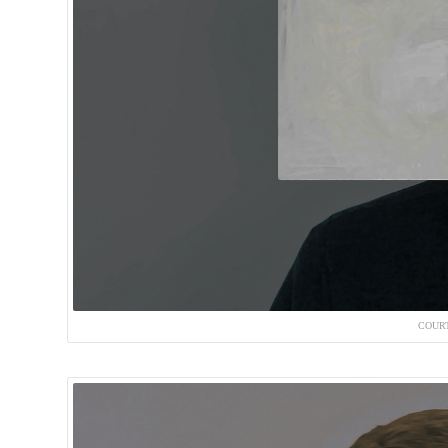
COURT