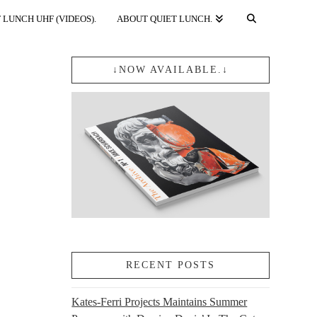
 LUNCH UHF (VIDEOS).
ABOUT QUIET LUNCH.
↓NOW AVAILABLE.↓
RECENT POSTS
Kates-Ferri Projects Maintains Summer