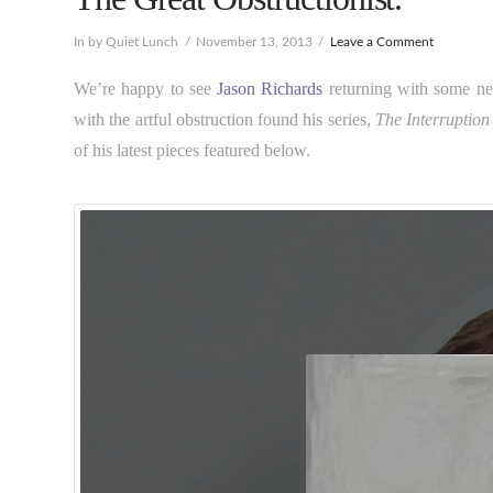
In by Quiet Lunch
November 13, 2013
Leave a Comment
We’re happy to see
Jason Richards
returning with some new
with the artful obstruction found his series,
The Interruption
of his latest pieces featured below.