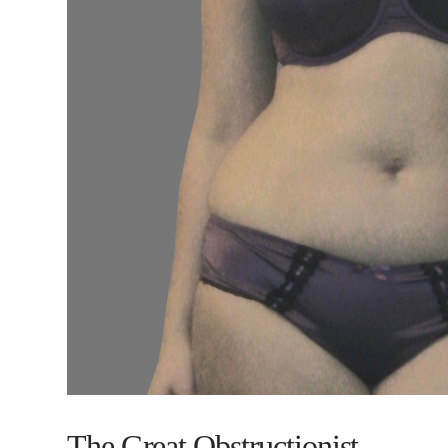
The Great Obstructionist.