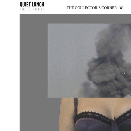
THE COLLECTOR’S CORNER.