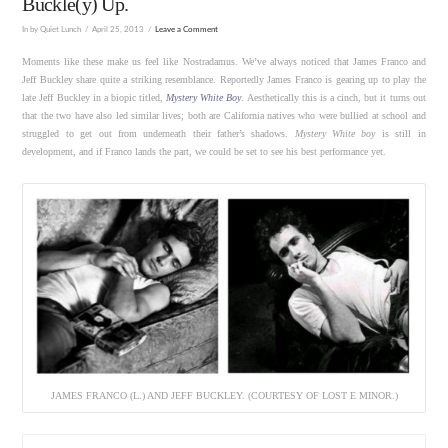
Buckle(y) Up.
In by Quiet Lunch
April 25, 2013
Leave a Comment
Moments like these make us feel like Nostradamus. We’ve always noticed that James Franco and
Jeff Buckley share quite a striking resemblance. Reportedly James Franco is gearing up to play the
late Jeff Buckley in a biopic titled,
Mystery White Boy
. Aesthetically this is a cinch, but it turns out
that the two have also led similar lives; both are California natives who were bullied at school and
struggled to get out from underneath their father’s shadows.
Mystery White boy
is still in
development, and if Franco lands the part, we could be set to see his best performance yet.
JAMES FRANCO (L.) AND JEFF BUCKLEY. (COURTESY OF LOST E MINOR.)