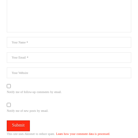
Notify me of follow-up comments by email.
Notify me of new posts by email.
This site uses Akismet to reduce spam.
Learn how your comment data is processed.