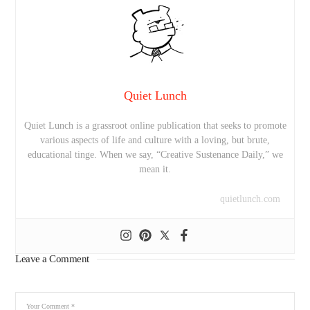
Quiet Lunch
Quiet Lunch is a grassroot online publication that seeks to promote
various aspects of life and culture with a loving, but brute,
educational tinge. When we say, “Creative Sustenance Daily,” we
mean it.
quietlunch.com
Leave a Comment