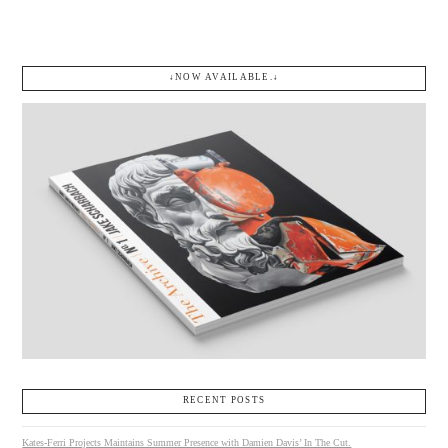
↓NOW AVAILABLE.↓
RECENT POSTS
Kates-Ferri Projects Maintains Summer Presence with Damien Davis’ In The Cut.