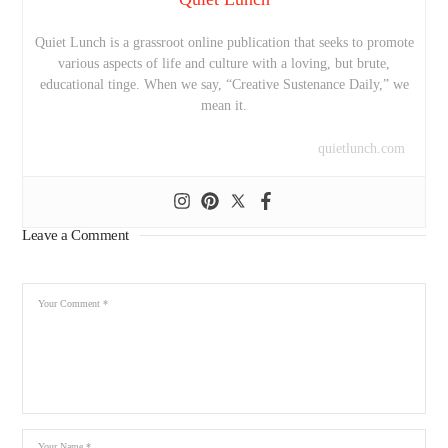
Quiet Lunch is a grassroot online publication that seeks to promote
various aspects of life and culture with a loving, but brute,
educational tinge. When we say, “Creative Sustenance Daily,” we
mean it.
quietlunch.com
Leave a Comment