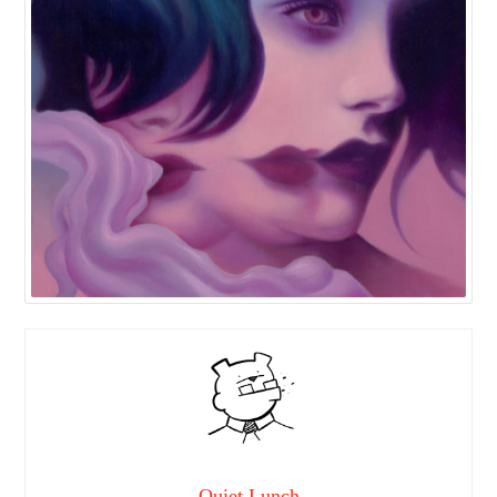
Quiet Lunch