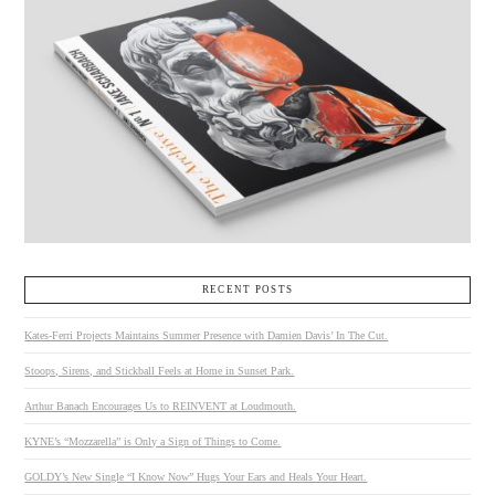
RECENT POSTS
Kates-Ferri Projects Maintains Summer Presence with Damien Davis’ In The Cut.
Stoops, Sirens, and Stickball Feels at Home in Sunset Park.
Arthur Banach Encourages Us to REINVENT at Loudmouth.
KYNE’s “Mozzarella” is Only a Sign of Things to Come.
GOLDY’s New Single “I Know Now” Hugs Your Ears and Heals Your Heart.