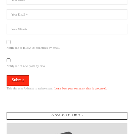
Notify me of follow-up comments by email.
Notify me of new posts by email.
This site uses Akismet to reduce spam.
Learn how your comment data is processed.
↓NOW AVAILABLE.↓