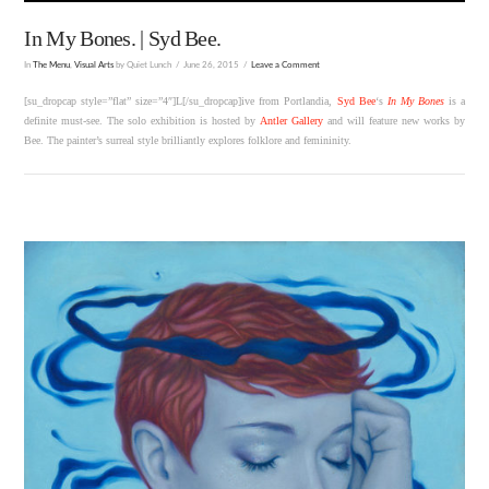
In My Bones. | Syd Bee.
In
The Menu
,
Visual Arts
by Quiet Lunch
June 26, 2015
Leave a Comment
[su_dropcap style=”flat” size=”4″]L[/su_dropcap]ive from Portlandia,
Syd Bee
‘s
In My Bones
is a
definite must-see. The solo exhibition is hosted by
Antler Gallery
and will feature new works by
Bee. The painter’s surreal style brilliantly explores folklore and femininity.