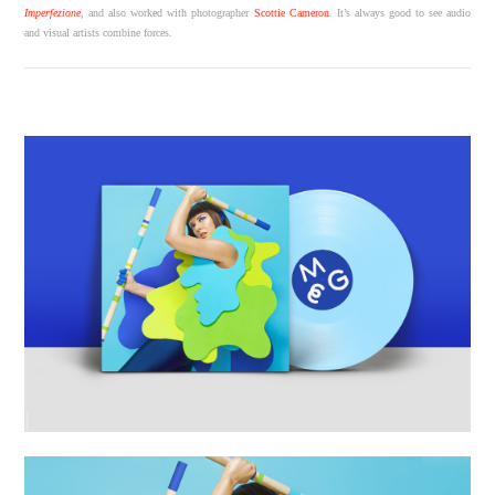
Imperfezione
, and also worked with photographer
Scottie Cameron
. It’s always good to see audio
and visual artists combine forces.