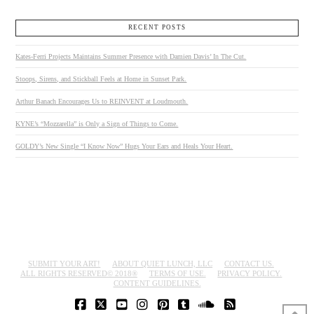
RECENT POSTS
Kates-Ferri Projects Maintains Summer Presence with Damien Davis’ In The Cut.
Stoops, Sirens, and Stickball Feels at Home in Sunset Park.
Arthur Banach Encourages Us to REINVENT at Loudmouth.
KYNE’s “Mozzarella” is Only a Sign of Things to Come.
GOLDY’s New Single “I Know Now” Hugs Your Ears and Heals Your Heart.
SUBMIT YOUR ART!
ABOUT QUIET LUNCH, LLC
CONTACT US.
ALL RIGHTS RESERVED© 2018®
TERMS OF USE.
PRIVACY POLICY.
CONTENT GUIDELINES.