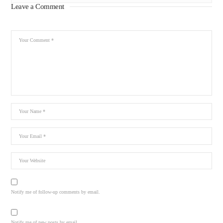
Leave a Comment
Notify me of follow-up comments by email.
Notify me of new posts by email.