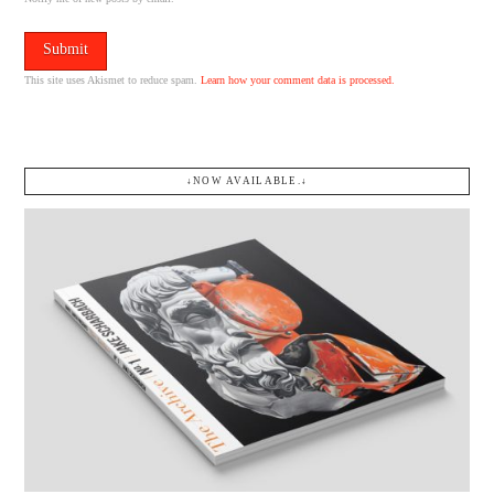
This site uses Akismet to reduce spam.
Learn how your comment data is processed.
↓NOW AVAILABLE.↓