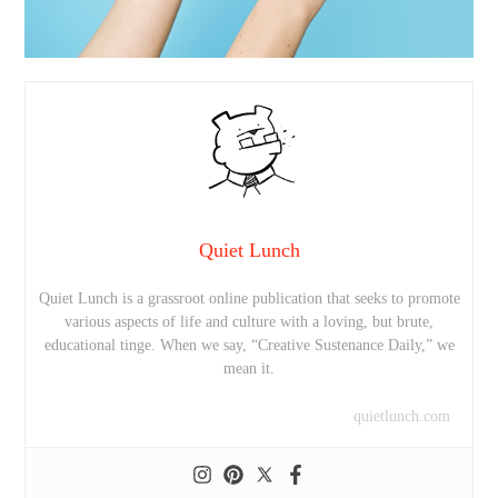
Quiet Lunch
Quiet Lunch is a grassroot online publication that seeks to promote
various aspects of life and culture with a loving, but brute,
educational tinge. When we say, “Creative Sustenance Daily,” we
mean it.
quietlunch.com