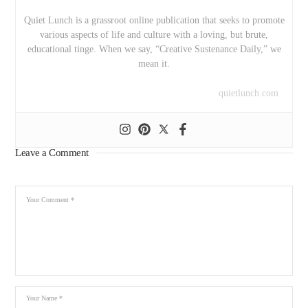
Quiet Lunch is a grassroot online publication that seeks to promote
various aspects of life and culture with a loving, but brute,
educational tinge. When we say, “Creative Sustenance Daily,” we
mean it.
quietlunch.com
Leave a Comment