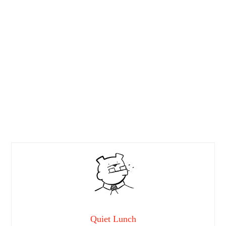
Quiet Lunch