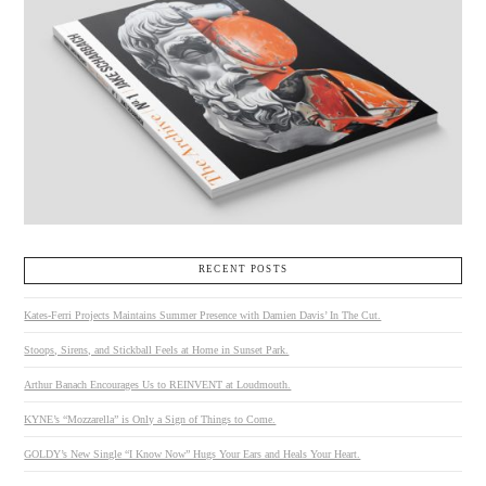
RECENT POSTS
Kates-Ferri Projects Maintains Summer Presence with Damien Davis’ In The Cut.
Stoops, Sirens, and Stickball Feels at Home in Sunset Park.
Arthur Banach Encourages Us to REINVENT at Loudmouth.
KYNE’s “Mozzarella” is Only a Sign of Things to Come.
GOLDY’s New Single “I Know Now” Hugs Your Ears and Heals Your Heart.