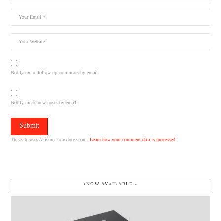
Notify me of follow-up comments by email.
Notify me of new posts by email.
This site uses Akismet to reduce spam.
Learn how your comment data is processed.
↓NOW AVAILABLE.↓