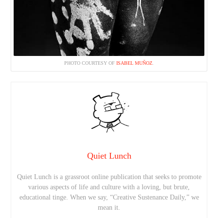
PHOTO COURTESY OF
ISABEL MUÑOZ
.
Quiet Lunch
Quiet Lunch is a grassroot online publication that seeks to promote
various aspects of life and culture with a loving, but brute,
educational tinge. When we say, “Creative Sustenance Daily,” we
mean it.