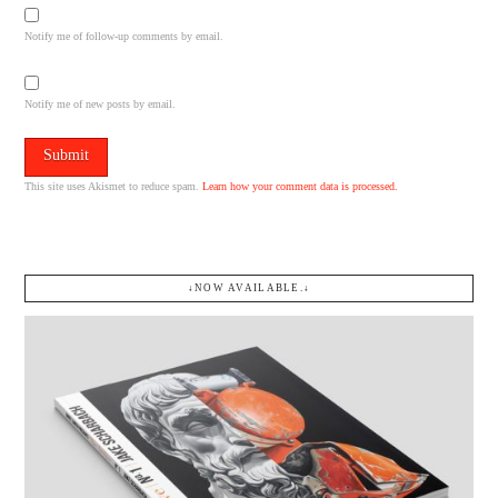
Notify me of follow-up comments by email.
Notify me of new posts by email.
This site uses Akismet to reduce spam.
Learn how your comment data is processed.
↓NOW AVAILABLE.↓