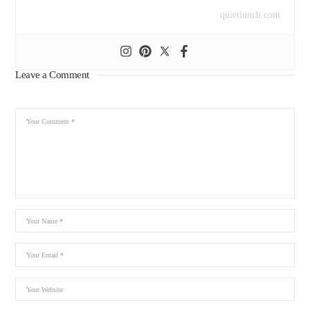
quietlunch.com
Leave a Comment