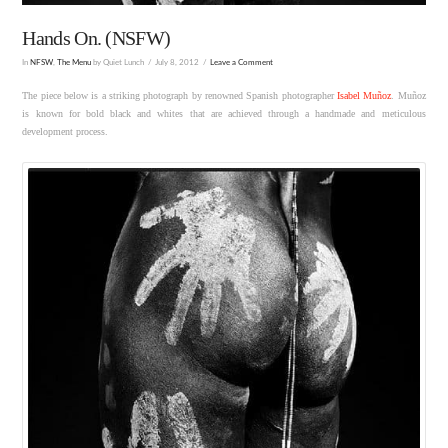
Hands On. (NSFW)
In
NFSW
,
The Menu
by Quiet Lunch
July 8, 2012
Leave a Comment
The piece below is a striking photograph by renowned Spanish photographer
Isabel Muñoz
. Muñoz
is known for bold black and whites that are achieved through a handmade and meticulous
development process.