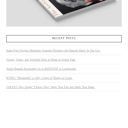
RECENT POSTS
Kates-Ferri Projects Maintains Summer Presence with Damien Davis’ In The Cut.
Stoops, Sirens, and Stickball Feels at Home in Sunset Park.
Arthur Banach Encourages Us to REINVENT at Loudmouth.
KYNE’s “Mozzarella” is Only a Sign of Things to Come.
GOLDY’s New Single “I Know Now” Hugs Your Ears and Heals Your Heart.