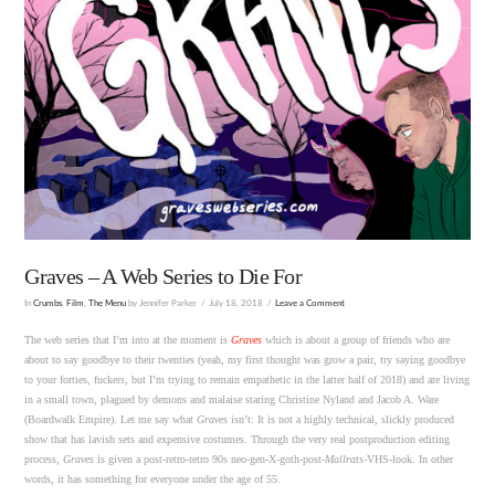
Graves – A Web Series to Die For
In
Crumbs
,
Film
,
The Menu
by Jennifer Parker
July 18, 2018
Leave a Comment
The web series that I’m into at the moment is
Graves
which is about a group of friends who are
about to say goodbye to their twenties (yeah, my first thought was grow a pair, try saying goodbye
to your forties, fuckers, but I’m trying to remain empathetic in the latter half of 2018) and are living
in a small town, plagued by demons and malaise staring Christine Nyland and Jacob A. Ware
(Boardwalk Empire). Let me say what
Graves
isn’t: It is not a highly technical, slickly produced
show that has lavish sets and expensive costumes. Through the very real postproduction editing
process,
Graves
is given a post-retro-retro 90s neo-gen-X-goth-post-
Mallrats
-VHS-look. In other
words, it has something for everyone under the age of 55.