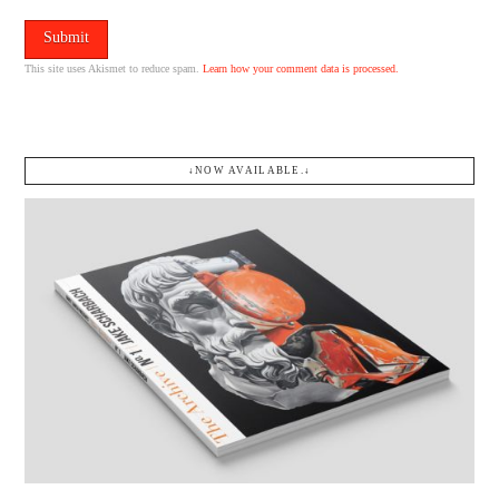
This site uses Akismet to reduce spam.
Learn how your comment data is processed.
↓NOW AVAILABLE.↓