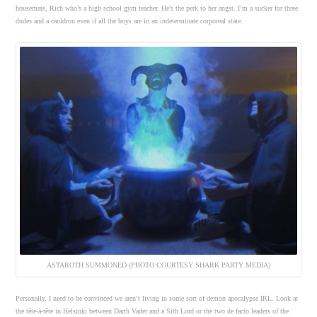
housemate, Rich who’s a high school gym teacher. He’s the perk to her angst. I’m a sucker for three
dudes and a cauldron even if all the boys are in an indeterminate corporeal state.
ASTAROTH SUMMONED (PHOTO COURTESY SHARK PARTY MEDIA)
Personally, I need to be convinced we aren’t living in some sort of demon apocalypse IRL. Look at
the tête-à-tête in Helsinki between Darth Vader and a Sith Lord or the two de facto leaders of the