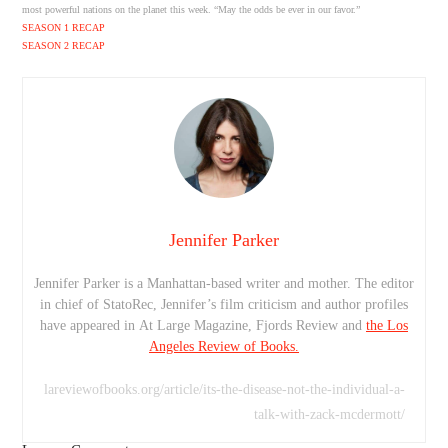
most powerful nations on the planet this week. “May the odds be ever in our favor.”
SEASON 1 RECAP
SEASON 2 RECAP
Jennifer Parker
Jennifer Parker is a Manhattan-based writer and mother. The editor
in chief of StatoRec, Jennifer’s film criticism and author profiles
have appeared in At Large Magazine, Fjords Review and
the Los
Angeles Review of Books.
lareviewofbooks.org/article/its-the-disease-not-the-individual-a-
talk-with-zack-mcdermott/