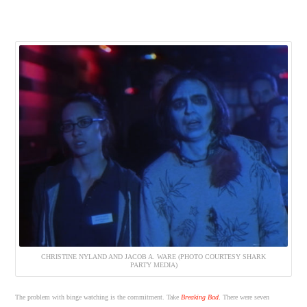
CHRISTINE NYLAND AND JACOB A. WARE (PHOTO COURTESY SHARK
PARTY MEDIA)
The problem with binge watching is the commitment. Take
Breaking Bad
.
There were seven