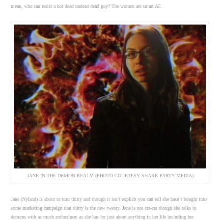
mean, who can resist a hot dead undead dead guy? The women are smart AF.
JANE IN THE DEMON REALM (PHOTO COURTESY SHARK PARTY MEDIA)
Jane (Nyland) is about to turn thirty and though it isn’t explicit you can tell she hasn’t bought into
some marketing campaign that thirty is the new twenty. Jane is not cra-cra though she talks to
demons with as much enthusiasm as she has for just about anything in her life including her