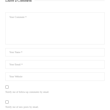
Leave a Comment
Notify me of follow-up comments by email.
Notify me of new posts by email.