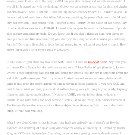
seasons, yeah? I came late to the party in 2014 one year after the final and seventh season ended. I
was all in. It started out with me thinking I’d check out an episode or two just for shits and giggles
and also because I have FOMOitis. Turns out, my minor tendency towards OCD kicked in and like
the meth addicted crack heads that Walter White was providing the purest albeit most colorful crack
they had ever seen, I just couldn’t stop. I feigned illness. I barely left the house for two weeks. My
circadian rhythms were totally FUBAR. I moved into the spare bedroom in the basement. Episode
after episode permeated my brain. Do you know that if you don’t glance up from your laptop for
multiple hours (oh like more than five) your ability to focus beyond middle vision gets fucked-up
for a bit? Driving while unable to focus beyond twenty inches in front of your face is stupid. How I
didn’t kill anyone else or myself remains a mystery.
I won’t even tell you about my love affair with House of Crack err
House of Cards
. Say what you
will about Kevin Spacey but the mofo can act and we still have Robin Wright (#myturn), kickass
writers, a dope supporting cast and Jeff Beal doing the score to look forward to sometime before the
end of this godforsaken year. Well, if you have limited time and are commitment phobic a web
series is just about the perfect amount of time to devote to binge watching. If you have OCD and
need to finish what you start, you can do it without losing your job, lying to your family, feigning
illness or ordering too much takeout. If you have ADHD, you can follow along without any
trouble. If you can’t handle the news because it seems like we are living in an extended version of
The Hunger Games
then you can take a five or eight-minute timeout or fuck it, watch the whole
thing. It won’t take you long.
What I love about
Graves
is that it doesn’t take itself too seriously but it doesn’t act like the
audience isn’t deserving of a smart story and characters worthy of investing in. Created by Terence
Krey, an NYC-based independent filmmaker, the series keeps getting better with each season. I