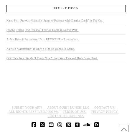
RECENT POSTS
Kates-Ferri Projects Maintains Summer Presence with Damien Davis’ In The Cut.
Stoops, Sirens, and Stickball Feels at Home in Sunset Park.
Arthur Banach Encourages Us to REINVENT at Loudmouth.
KYNE’s “Mozzarella” is Only a Sign of Things to Come.
GOLDY’s New Single “I Know Now” Hugs Your Ears and Heals Your Heart.
SUBMIT YOUR ART!
ABOUT QUIET LUNCH, LLC
CONTACT US.
ALL RIGHTS RESERVED© 2018®
TERMS OF USE.
PRIVACY POLICY.
CONTENT GUIDELINES.
FACEBOOK
X
YOUTUBE
INSTAGRAM
PINTEREST
TUMBLR
SOUNDCLOUD
RSS