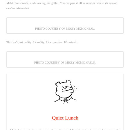
McMichaels’ work is exhilarating; delightful. You can pass it off as smut or bask in its aura of
carefree misconduct.
PHOTO COURTESY OF MIKEY MCMICHEAL.
This isn’t just nudity. It’s reality. It’s expression. It’s natural.
PHOTO COURTESY OF MIKEY MCMICHAELS.
Quiet Lunch