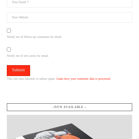
Notify me of follow-up comments by email.
Notify me of new posts by email.
This site uses Akismet to reduce spam.
Learn how your comment data is processed.
↓NOW AVAILABLE.↓