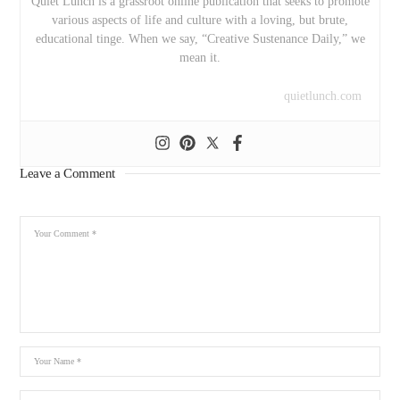
Quiet Lunch is a grassroot online publication that seeks to promote
various aspects of life and culture with a loving, but brute,
educational tinge. When we say, “Creative Sustenance Daily,” we
mean it.
quietlunch.com
Leave a Comment