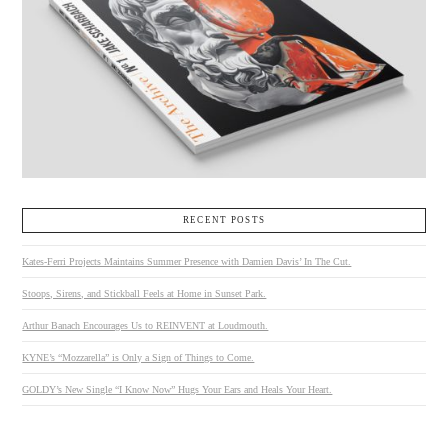
RECENT POSTS
Kates-Ferri Projects Maintains Summer Presence with Damien Davis’ In The Cut.
Stoops, Sirens, and Stickball Feels at Home in Sunset Park.
Arthur Banach Encourages Us to REINVENT at Loudmouth.
KYNE’s “Mozzarella” is Only a Sign of Things to Come.
GOLDY’s New Single “I Know Now” Hugs Your Ears and Heals Your Heart.