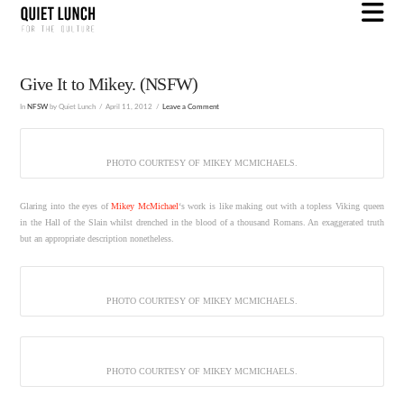
N
Give It to Mikey. (NSFW)
In
NFSW
by Quiet Lunch
April 11, 2012
Leave a Comment
PHOTO COURTESY OF MIKEY MCMICHAELS.
Glaring into the eyes of
Mikey McMichael
‘s work is like making out with a topless Viking queen
in the Hall of the Slain whilst drenched in the blood of a thousand Romans. An exaggerated truth
but an appropriate description nonetheless.
PHOTO COURTESY OF MIKEY MCMICHAELS.
PHOTO COURTESY OF MIKEY MCMICHAELS.