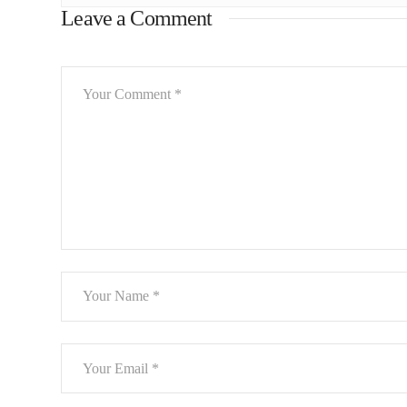
Leave a Comment