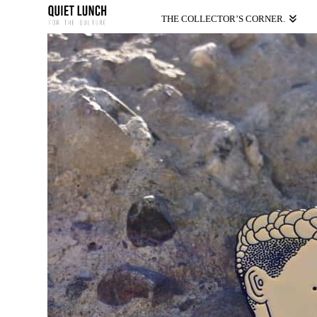
THE COLLECTOR’S CORNER.