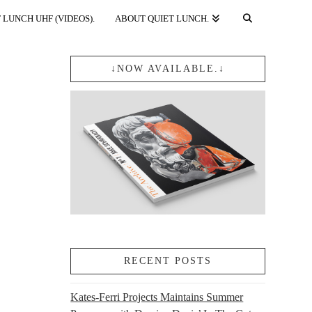
 LUNCH UHF (VIDEOS).
ABOUT QUIET LUNCH.
↓NOW AVAILABLE.↓
RECENT POSTS
Kates-Ferri Projects Maintains Summer