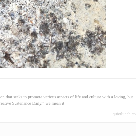
on that seeks to promote various aspects of life and culture with a loving, but
reative Sustenance Daily,” we mean it.
quietlunch.c