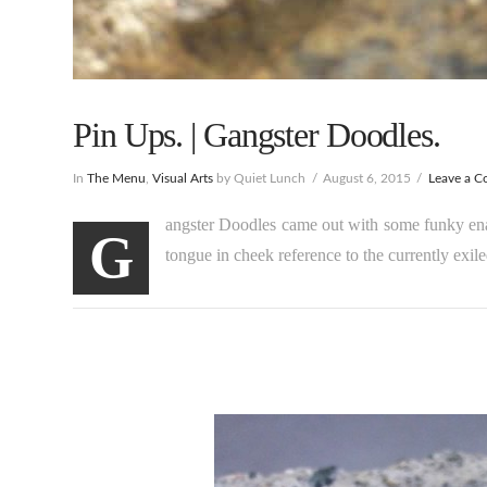
Pin Ups. | Gangster Doodles.
In
The Menu
,
Visual Arts
by Quiet Lunch
August 6, 2015
Leave a 
angster Doodles came out with some funky enam
G
tongue in cheek reference to the currently exile