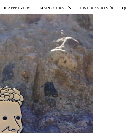
THE APPETIZERS.
MAIN COURSE.
JUST DESSERTS.
QUIET