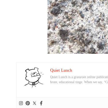
Quiet Lunch
Quiet Lunch is a grassroot online publicati
brute, educational tinge. When we say, “C