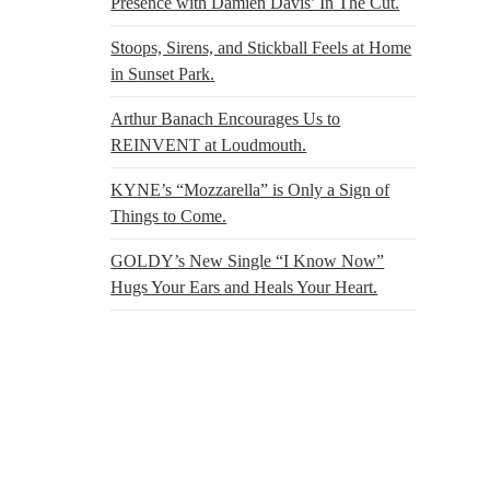
Presence with Damien Davis’ In The Cut.
Stoops, Sirens, and Stickball Feels at Home
in Sunset Park.
Arthur Banach Encourages Us to
REINVENT at Loudmouth.
KYNE’s “Mozzarella” is Only a Sign of
Things to Come.
GOLDY’s New Single “I Know Now”
Hugs Your Ears and Heals Your Heart.