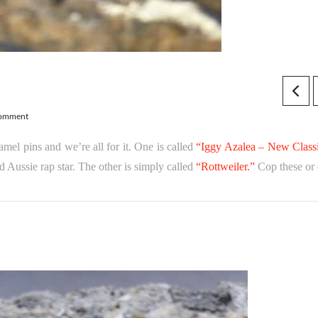
Comment
el pins and we’re all for it. One is called
“Iggy Azalea – New Classi
d Aussie rap star. The other is simply called
“Rottweiler.”
Cop these or 