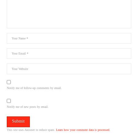
Notify me of follow-up comments by email.
Notify me of new posts by email.
This site uses Akismet to reduce spam.
Learn how your comment data is processed.