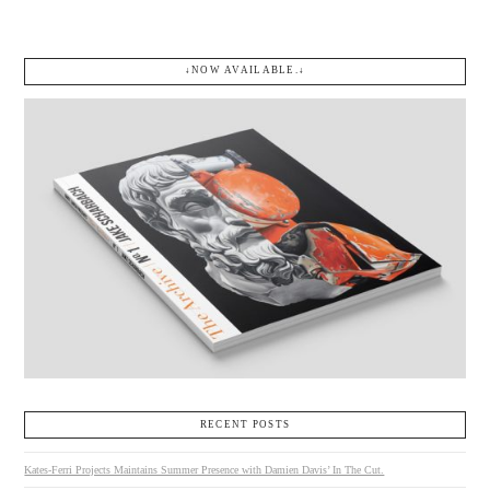
↓NOW AVAILABLE.↓
RECENT POSTS
Kates-Ferri Projects Maintains Summer Presence with Damien Davis’ In The Cut.