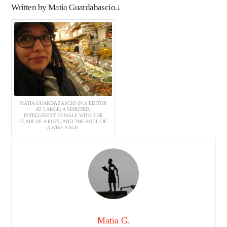
Written by Matia Guardabascio.↓
MATIA GUARDABASCIO (N.): EDITOR
AT LARGE; A SPIRITED,
INTELLIGENT FEMALE WITH THE
FLAIR OF A POET, AND THE SOUL OF
A WISE SAGE.
Matia G.