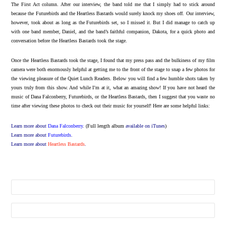
The First Act column. After our interview, the band told me that I simply had to stick around
because the Futurebirds and the Heartless Bastards would surely knock my shoes off. Our interview,
however, took about as long as the Futurebirds set, so I missed it. But I did manage to catch up
with one band member, Daniel, and the band’s faithful companion, Dakota, for a quick photo and
conversation before the Heartless Bastards took the stage.
Once the Heartless Bastards took the stage, I found that my press pass and the bulkiness of my film
camera were both enormously helpful at getting me to the front of the stage to snap a few photos for
the viewing pleasure of the Quiet Lunch Readers. Below you will find a few humble shots taken by
yours truly from this show. And while I’m at it, what an amazing show! If you have not heard the
music of Dana Falconberry, Futurebirds, or the Heartless Bastards, then I suggest that you waste no
time after viewing these photos to check out their music for yourself! Here are some helpful links:
Learn more about
Dana Falconberry
.
(Full length album
available on iTunes
)
Learn more about
Futurebirds
.
Learn more about
Heartless Bastards
.