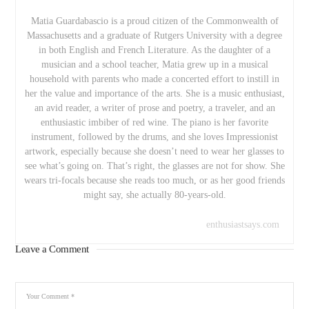
Matia Guardabascio is a proud citizen of the Commonwealth of
Massachusetts and a graduate of Rutgers University with a degree
in both English and French Literature. As the daughter of a
musician and a school teacher, Matia grew up in a musical
household with parents who made a concerted effort to instill in
her the value and importance of the arts. She is a music enthusiast,
an avid reader, a writer of prose and poetry, a traveler, and an
enthusiastic imbiber of red wine. The piano is her favorite
instrument, followed by the drums, and she loves Impressionist
artwork, especially because she doesn’t need to wear her glasses to
see what’s going on. That’s right, the glasses are not for show. She
wears tri-focals because she reads too much, or as her good friends
might say, she actually 80-years-old.
enthusiastsays.com
Leave a Comment