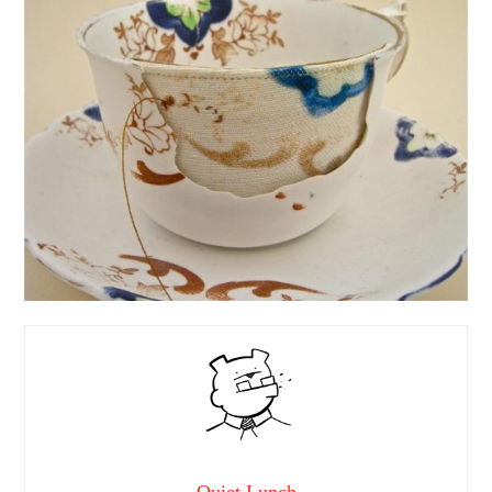
Quiet Lunch