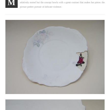
M
relatively muted but the concept howls with a great contrast that makes her pieces the
picture perfect portrait of delicate violence.