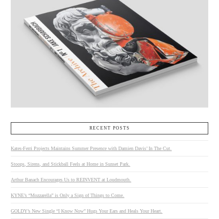
RECENT POSTS
Kates-Ferri Projects Maintains Summer Presence with Damien Davis’ In The Cut.
Stoops, Sirens, and Stickball Feels at Home in Sunset Park.
Arthur Banach Encourages Us to REINVENT at Loudmouth.
KYNE’s “Mozzarella” is Only a Sign of Things to Come.
GOLDY’s New Single “I Know Now” Hugs Your Ears and Heals Your Heart.