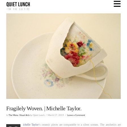
N
Fragilely Woven. | Michelle Taylor.
In
The Menu
,
Visual Arts
by Quiet Lunch
March 17, 2015
Leave a Comment
ichelle Taylor
‘s ceramic pieces are comparable to a silent scream. The aesthetics are