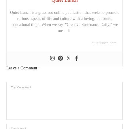
Quiet Lunch is a grassroot online publication that seeks to promote
various aspects of life and culture with a loving, but brute,
educational tinge. When we say, “Creative Sustenance Daily,” we
mean it.
quietlunch.com
Leave a Comment