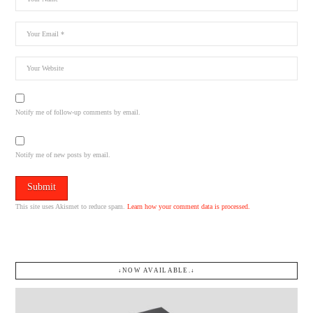
Notify me of follow-up comments by email.
Notify me of new posts by email.
This site uses Akismet to reduce spam.
Learn how your comment data is processed.
↓NOW AVAILABLE.↓