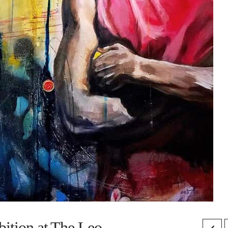
bition at The Leo.