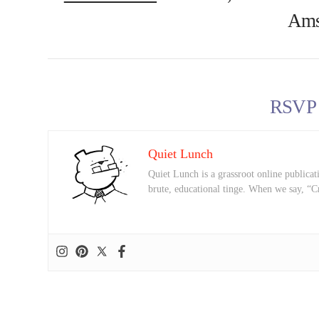
Ams
RSVP
Quiet Lunch
Quiet Lunch is a grassroot online publicati
brute, educational tinge. When we say, “C