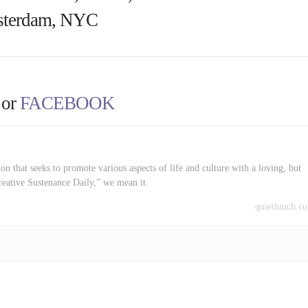
terdam, NYC
or
FACEBOOK
on that seeks to promote various aspects of life and culture with a loving, but
reative Sustenance Daily,” we mean it.
quietlunch.c