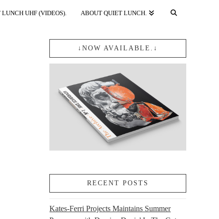
 LUNCH UHF (VIDEOS).
ABOUT QUIET LUNCH.
↓NOW AVAILABLE.↓
RECENT POSTS
Kates-Ferri Projects Maintains Summer