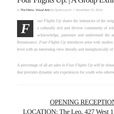
In
The Menu
,
Visual Arts
by Quiet Lunch
November 15, 2016
our Flights Up
shares the intimacies of the nei
F
a culturally rich and diverse community of whic
acknowledge, patronize and understand the art
Renaissance.
Four Flights Up
introduces artist with studios
level with an interesting view literally and metaphorically o
A percentage of all art sales in
Four Flights Up
will be dona
that provides dynamic arts experiences for youth who otherw
OPENING RECEPTIO
LOCATION
: The Leo, 427 West 1