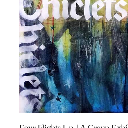
Four Flights Up. | A Group Exhi