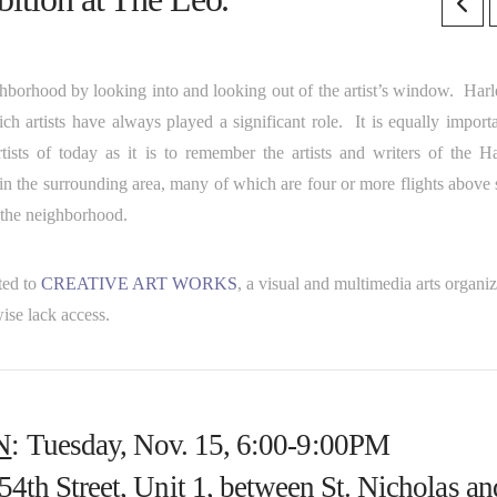
ghborhood by looking into and looking out of the artist’s window. Harl
h artists have always played a significant role. It is equally importa
ists of today as it is to remember the artists and writers of the H
 in the surrounding area, many of which are four or more flights above 
f the neighborhood.
ted to
CR
EATIVE ART WORKS
, a visual and multimedia arts organi
ise lack access.
N
: Tuesday, Nov. 15, 6:00-9:00PM
54th Street, Unit 1, between St. Nicholas an