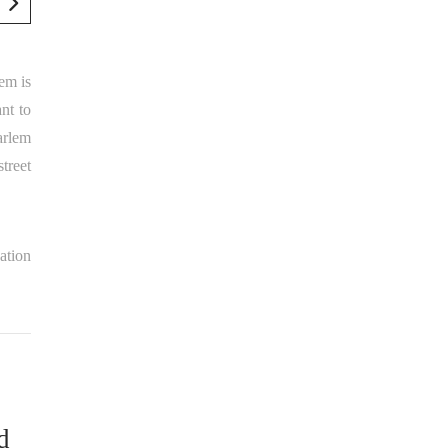
em is
nt to
arlem
street
zation
d