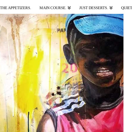
THE APPETIZERS.
MAIN COURSE.
JUST DESSERTS.
QUIET