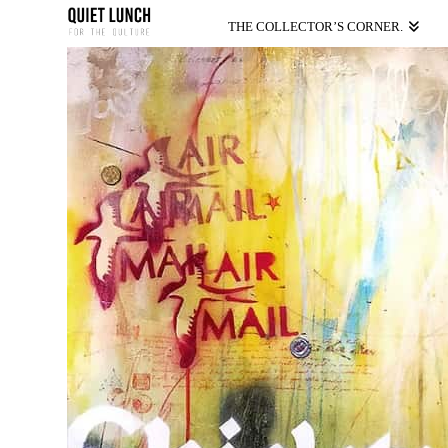
THE COLLECTOR’S CORNER.