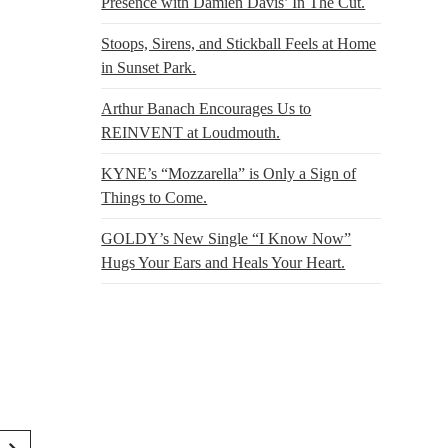
Presence with Damien Davis’ In The Cut.
Stoops, Sirens, and Stickball Feels at Home
in Sunset Park.
Arthur Banach Encourages Us to
REINVENT at Loudmouth.
KYNE’s “Mozzarella” is Only a Sign of
Things to Come.
GOLDY’s New Single “I Know Now”
Hugs Your Ears and Heals Your Heart.