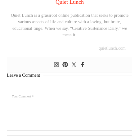
Quiet Lunch
Quiet Lunch is a grassroot online publication that seeks to promote
various aspects of life and culture with a loving, but brute,
educational tinge. When we say, “Creative Sustenance Daily,” we
mean it.
quietlunch.com
Leave a Comment