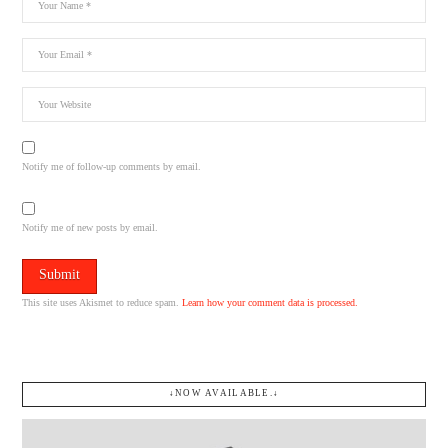
Notify me of follow-up comments by email.
Notify me of new posts by email.
This site uses Akismet to reduce spam.
Learn how your comment data is processed.
↓NOW AVAILABLE.↓