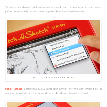
This opens up a cherished childhood memory to a whole new generation of artist and technology
junkies that never really had their chance to get familiar with the famed instrument.
PHOTO COURTESY OF KICKSTARTER.
Pauline Graziano
, a professional Etch A Sketch artist gave the prototype a rave review. Since an
expert user is satisfied, there’s no reason why us regular schmoes shouldn’t be pleased.