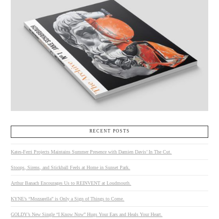
RECENT POSTS
Kates-Ferri Projects Maintains Summer Presence with Damien Davis’ In The Cut.
Stoops, Sirens, and Stickball Feels at Home in Sunset Park.
Arthur Banach Encourages Us to REINVENT at Loudmouth.
KYNE’s “Mozzarella” is Only a Sign of Things to Come.
GOLDY’s New Single “I Know Now” Hugs Your Ears and Heals Your Heart.