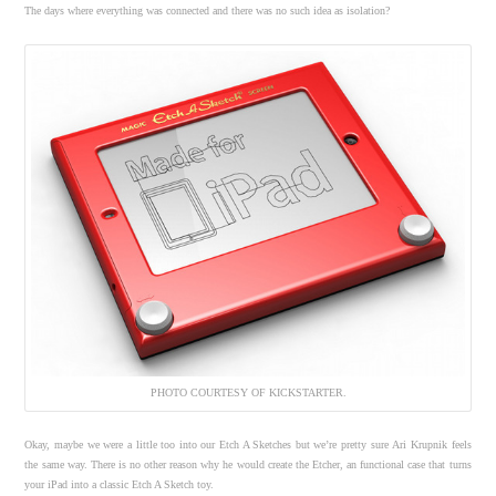
The days where everything was connected and there was no such idea as isolation?
PHOTO COURTESY OF KICKSTARTER.
Okay, maybe we were a little too into our Etch A Sketches but we’re pretty sure Ari Krupnik feels
the same way. There is no other reason why he would create the Etcher, an functional case that turns
your iPad into a classic Etch A Sketch toy.