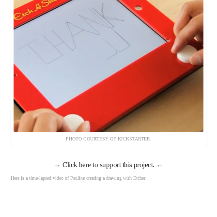
PHOTO COURTESY OF KICKSTARTER.
→
Click here to support this project.
←
Here is a time-lapsed video of Pauline creating a drawing with Etcher: