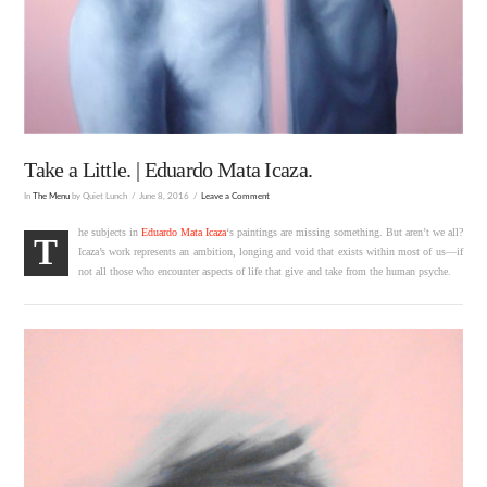
Take a Little. | Eduardo Mata Icaza.
In
The Menu
by Quiet Lunch
June 8, 2016
Leave a Comment
he subjects in
Eduardo Mata Icaza
‘s paintings are missing something. But aren’t we all?
T
Icaza’s work represents an ambition, longing and void that exists within most of us—if
not all those who encounter aspects of life that give and take from the human psyche.