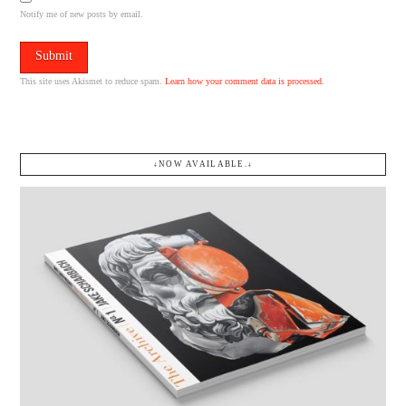
Notify me of new posts by email.
This site uses Akismet to reduce spam.
Learn how your comment data is processed.
↓NOW AVAILABLE.↓