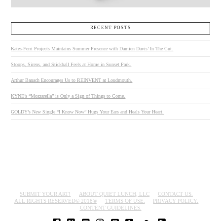
RECENT POSTS
Kates-Ferri Projects Maintains Summer Presence with Damien Davis’ In The Cut.
Stoops, Sirens, and Stickball Feels at Home in Sunset Park.
Arthur Banach Encourages Us to REINVENT at Loudmouth.
KYNE’s “Mozzarella” is Only a Sign of Things to Come.
GOLDY’s New Single “I Know Now” Hugs Your Ears and Heals Your Heart.
SUBMIT YOUR ART!
ABOUT QUIET LUNCH, LLC
CONTACT US.
ALL RIGHTS RESERVED© 2018®
TERMS OF USE.
PRIVACY POLICY.
CONTENT GUIDELINES.