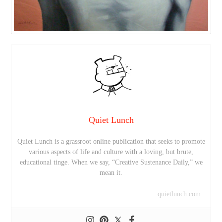
Quiet Lunch
Quiet Lunch is a grassroot online publication that seeks to promote
various aspects of life and culture with a loving, but brute,
educational tinge. When we say, “Creative Sustenance Daily,” we
mean it.
quietlunch.com