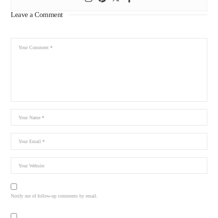
Leave a Comment
Notify me of follow-up comments by email.