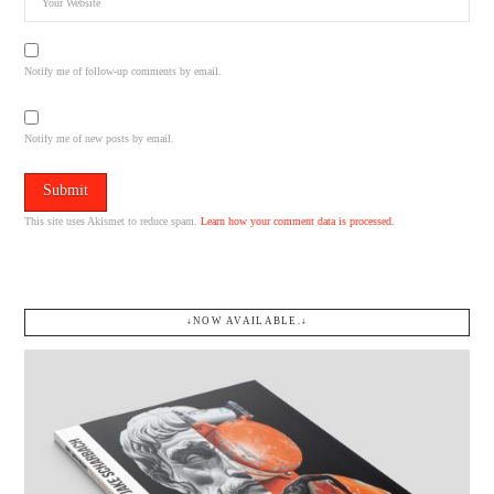
Notify me of follow-up comments by email.
Notify me of new posts by email.
This site uses Akismet to reduce spam.
Learn how your comment data is processed.
↓NOW AVAILABLE.↓