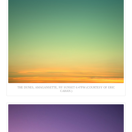
THE DUNES, AMAGANSETTE, NY SUNSET 6:47PM (COURTESY OF ERIC
CAHAN.)