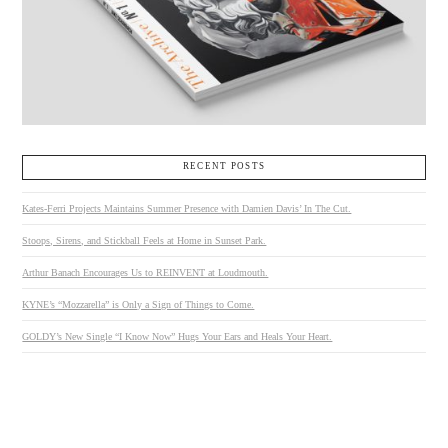
RECENT POSTS
Kates-Ferri Projects Maintains Summer Presence with Damien Davis’ In The Cut.
Stoops, Sirens, and Stickball Feels at Home in Sunset Park.
Arthur Banach Encourages Us to REINVENT at Loudmouth.
KYNE’s “Mozzarella” is Only a Sign of Things to Come.
GOLDY’s New Single “I Know Now” Hugs Your Ears and Heals Your Heart.