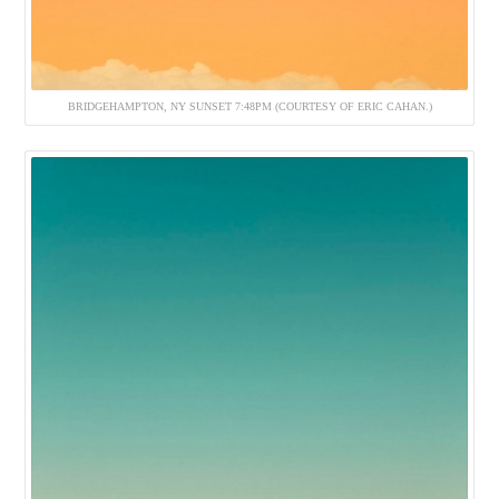
BRIDGEHAMPTON, NY SUNSET 7:48PM (COURTESY OF ERIC CAHAN.)