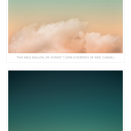
TWO MILE HALLOW, NY SUNSET 7:22PM (COURTESY OF ERIC CAHAN.)