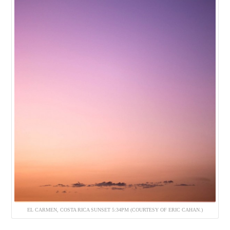
EL CARMEN, COSTA RICA SUNSET 5:34PM (COURTESY OF ERIC CAHAN.)