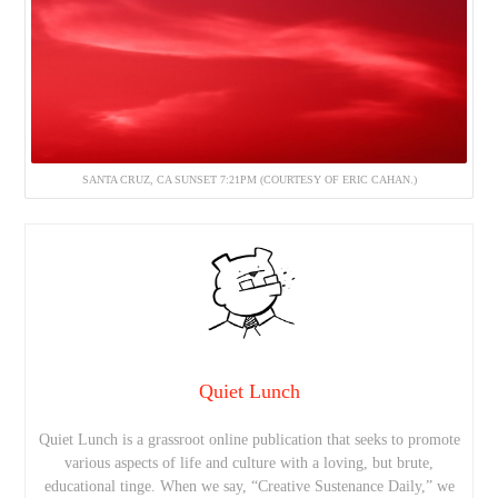
SANTA CRUZ, CA SUNSET 7:21PM (COURTESY OF ERIC CAHAN.)
Quiet Lunch
Quiet Lunch is a grassroot online publication that seeks to promote
various aspects of life and culture with a loving, but brute,
educational tinge. When we say, “Creative Sustenance Daily,” we