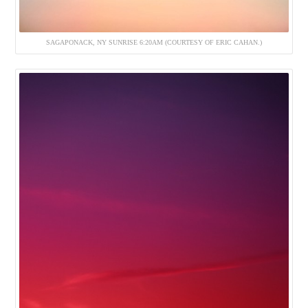
SAGAPONACK, NY SUNRISE 6:20AM (COURTESY OF ERIC CAHAN.)