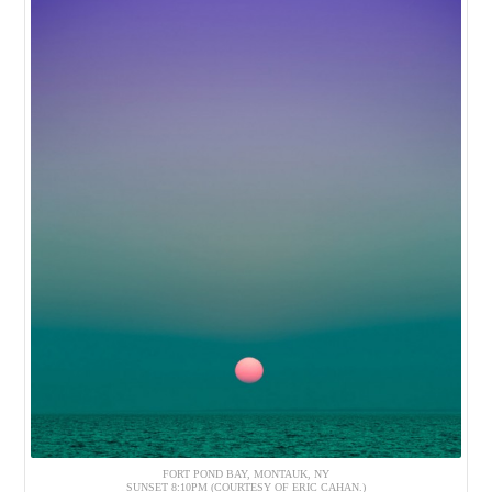
FORT POND BAY, MONTAUK, NY
SUNSET 8:10PM (COURTESY OF ERIC CAHAN.)