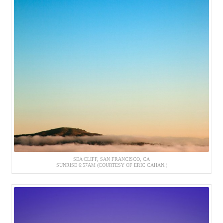
SEA CLIFF, SAN FRANCISCO, CA
SUNRISE 6:57AM (COURTESY OF ERIC CAHAN.)