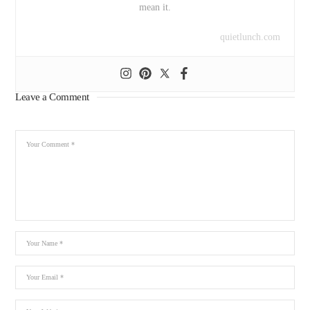
mean it.
quietlunch.com
Leave a Comment