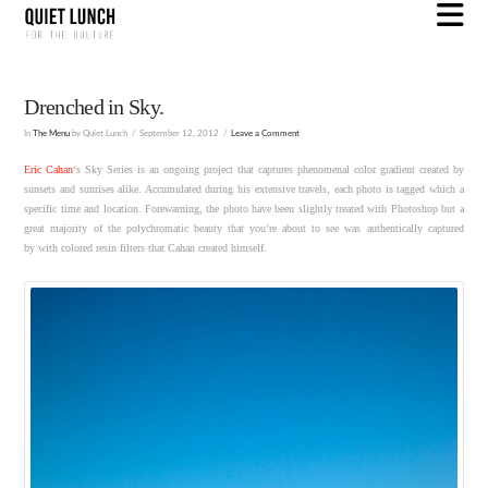
N
Drenched in Sky.
In
The Menu
by Quiet Lunch
September 12, 2012
Leave a Comment
Eric Cahan
‘s Sky Series is an ongoing project that captures phenomenal color gradient created by
sunsets and sunrises alike. Accumulated during his extensive travels, each photo is tagged which a
specific time and location. Forewarning, the photo have been slightly treated with Photoshop but a
great majority of the polychromatic beauty that you’re about to see was authentically captured
by with colored resin filters that Cahan created himself.